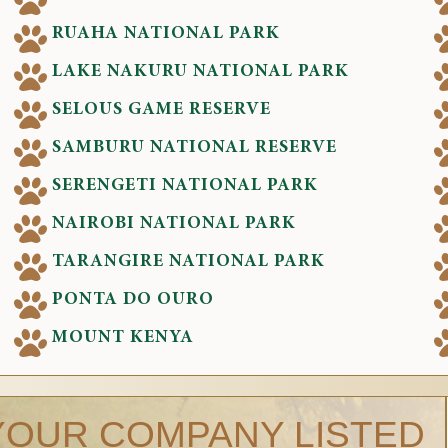
RUAHA NATIONAL PARK
LAKE NAKURU NATIONAL PARK
SELOUS GAME RESERVE
SAMBURU NATIONAL RESERVE
SERENGETI NATIONAL PARK
NAIROBI NATIONAL PARK
TARANGIRE NATIONAL PARK
PONTA DO OURO
MOUNT KENYA
YOUR COMPANY LISTED