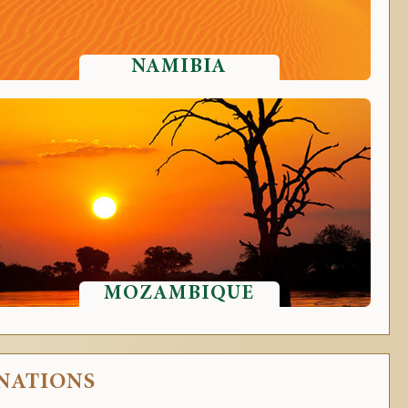
NAMIBIA
MOZAMBIQUE
INATIONS