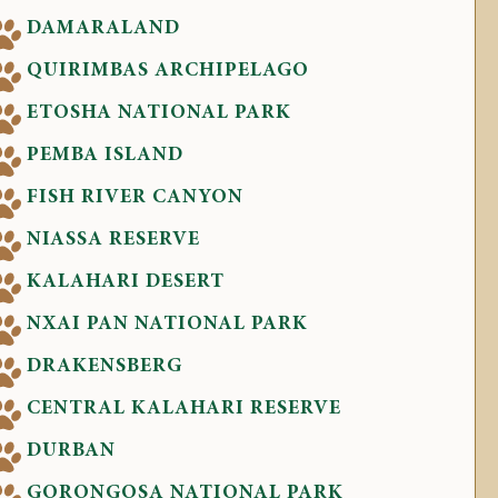
DAMARALAND
QUIRIMBAS ARCHIPELAGO
ETOSHA NATIONAL PARK
PEMBA ISLAND
FISH RIVER CANYON
NIASSA RESERVE
KALAHARI DESERT
NXAI PAN NATIONAL PARK
DRAKENSBERG
CENTRAL KALAHARI RESERVE
DURBAN
GORONGOSA NATIONAL PARK