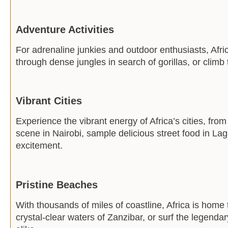
Adventure Activities
For adrenaline junkies and outdoor enthusiasts, Afric
through dense jungles in search of gorillas, or climb
Vibrant Cities
Experience the vibrant energy of Africa’s cities, fro
scene in Nairobi, sample delicious street food in Lag
excitement.
Pristine Beaches
With thousands of miles of coastline, Africa is home
crystal-clear waters of Zanzibar, or surf the legend