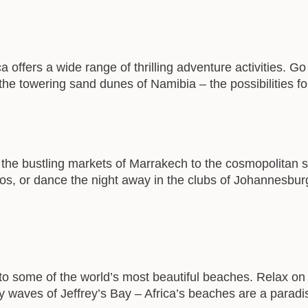
a offers a wide range of thrilling adventure activities. G
 the towering sand dunes of Namibia – the possibilities f
m the bustling markets of Marrakech to the cosmopolitan s
os, or dance the night away in the clubs of Johannesburg –
 to some of the world’s most beautiful beaches. Relax on 
ary waves of Jeffrey’s Bay – Africa’s beaches are a parad