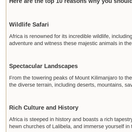
Here are the top 10 reasons why you should 
Wildlife Safari
Africa is renowned for its incredible wildlife, includ
adventure and witness these majestic animals in thei
Spectacular Landscapes
From the towering peaks of Mount Kilimanjaro to the
the diverse terrain, including deserts, mountains, s
Rich Culture and History
Africa is steeped in history and boasts a rich tapestr
hewn churches of Lalibela, and immerse yourself in t