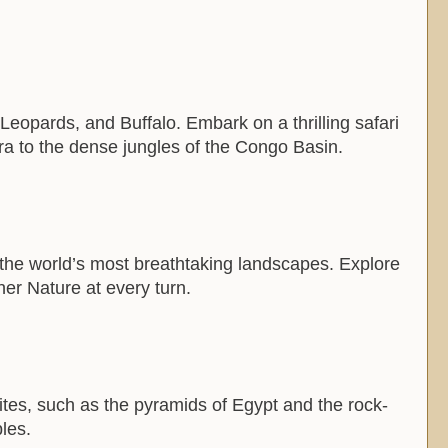
, Leopards, and Buffalo. Embark on a thrilling safari
ara to the dense jungles of the Congo Basin.
 the world’s most breathtaking landscapes. Explore
her Nature at every turn.
 sites, such as the pyramids of Egypt and the rock-
les.