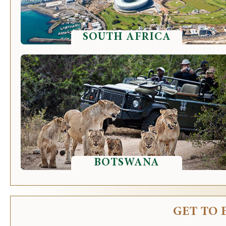
SOUTH AFRICA
BOTSWANA
GET TO 