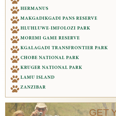
HERMANUS
MAKGADIKGADI PANS RESERVE
HLUHLUWE-IMFOLOZI PARK
MOREMI GAME RESERVE
KGALAGADI TRANSFRONTIER PARK
CHOBE NATIONAL PARK
KRUGER NATIONAL PARK
LAMU ISLAND
ZANZIBAR
GET 