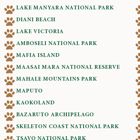
LAKE MANYARA NATIONAL PARK
DIANI BEACH
LAKE VICTORIA
AMBOSELI NATIONAL PARK
MAFIA ISLAND
MAASAI MARA NATIONAL RESERVE
MAHALE MOUNTAINS PARK
MAPUTO
KAOKOLAND
BAZARUTO ARCHIPELAGO
SKELETON COAST NATIONAL PARK
TSAVO NATIONAL PARK