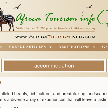
USEFUL ARTICLES
DESTINATIONS
GA
accommodation
A
aralleled beauty, rich culture, and breathtaking landscap
ers a diverse array of experiences that will leave a lasti