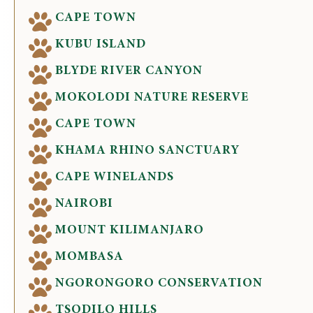
CAPE TOWN
KUBU ISLAND
BLYDE RIVER CANYON
MOKOLODI NATURE RESERVE
CAPE TOWN
KHAMA RHINO SANCTUARY
CAPE WINELANDS
NAIROBI
MOUNT KILIMANJARO
MOMBASA
NGORONGORO CONSERVATION
TSODILO HILLS