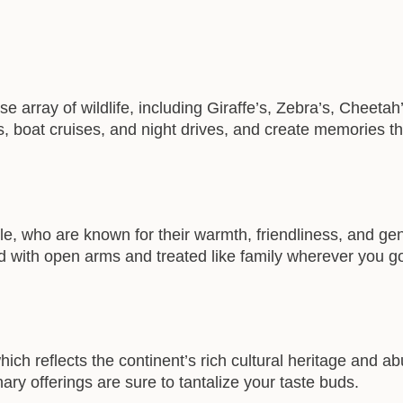
erse array of wildlife, including Giraffe’s, Zebra’s, Cheet
 boat cruises, and night drives, and create memories that 
le, who are known for their warmth, friendliness, and gen
d with open arms and treated like family wherever you g
hich reflects the continent’s rich cultural heritage and 
inary offerings are sure to tantalize your taste buds.