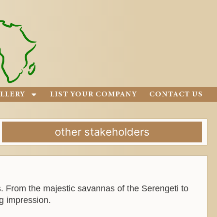
LLERY
LIST YOUR COMPANY
CONTACT US
other stakeholders
es. From the majestic savannas of the Serengeti to
ng impression.