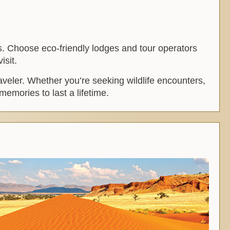
es. Choose eco-friendly lodges and tour operators
isit.
raveler. Whether you’re seeking wildlife encounters,
memories to last a lifetime.