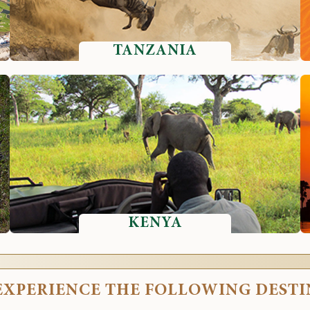
TANZANIA
KENYA
EXPERIENCE THE FOLLOWING DEST