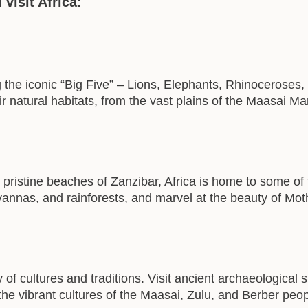
visit Africa:
ing the iconic “Big Five” – Lions, Elephants, Rhinoceroses
r natural habitats, from the vast plains of the Maasai M
 pristine beaches of Zanzibar, Africa is home to some of
avannas, and rainforests, and marvel at the beauty of Mot
y of cultures and traditions. Visit ancient archaeological
he vibrant cultures of the Maasai, Zulu, and Berber peop