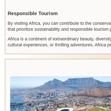
Responsible Tourism
By visiting Africa, you can contribute to the conser
that prioritize sustainability and responsible tourism
Africa is a continent of extraordinary beauty, diversi
cultural experiences, or thrilling adventures, Africa