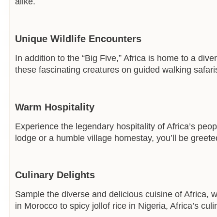
alike.
Unique Wildlife Encounters
In addition to the “Big Five,” Africa is home to a div
these fascinating creatures on guided walking safaris,
Warm Hospitality
Experience the legendary hospitality of Africa’s peop
lodge or a humble village homestay, you’ll be greete
Culinary Delights
Sample the diverse and delicious cuisine of Africa, w
in Morocco to spicy jollof rice in Nigeria, Africa’s cul