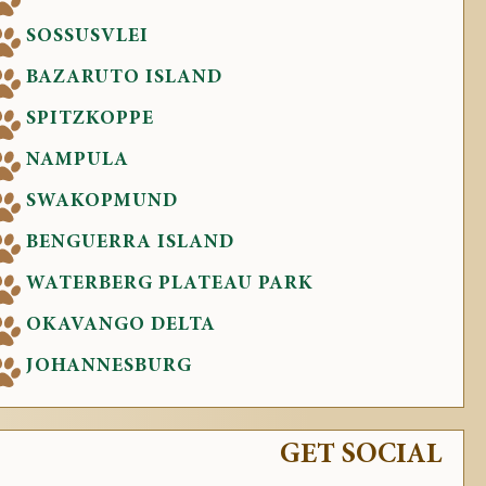
SOSSUSVLEI
BAZARUTO ISLAND
SPITZKOPPE
NAMPULA
SWAKOPMUND
BENGUERRA ISLAND
WATERBERG PLATEAU PARK
OKAVANGO DELTA
JOHANNESBURG
GET SOCIAL