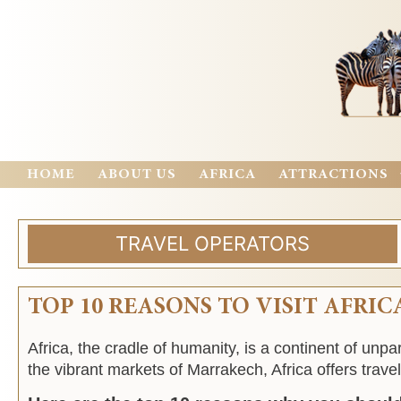
HOME
ABOUT US
AFRICA
ATTRACTIONS
TRAVEL OPERATORS
TOP 10 REASONS TO VISIT AFRIC
Africa, the cradle of humanity, is a continent of unp
the vibrant markets of Marrakech, Africa offers travel