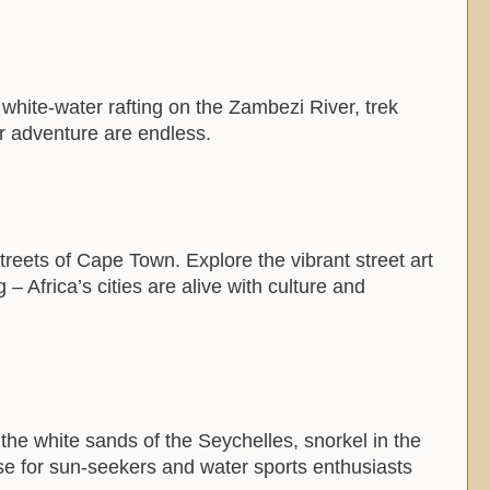
o white-water rafting on the Zambezi River, trek
or adventure are endless.
treets of Cape Town. Explore the vibrant street art
 Africa’s cities are alive with culture and
the white sands of the Seychelles, snorkel in the
ise for sun-seekers and water sports enthusiasts