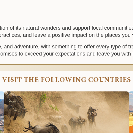
vation of its natural wonders and support local communiti
 practices, and leave a positive impact on the places you v
ty, and adventure, with something to offer every type of t
 promises to exceed your expectations and leave you with 
VISIT THE FOLLOWING COUNTRIES