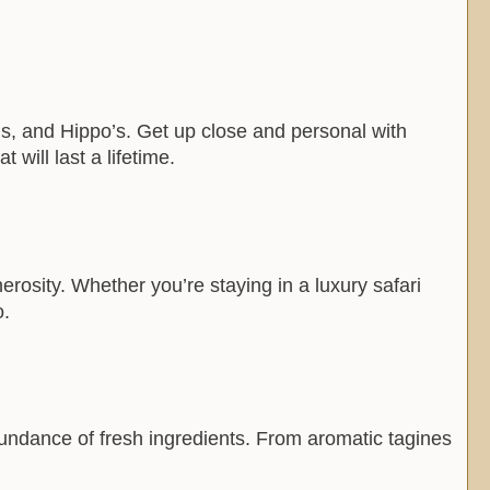
ah’s, and Hippo’s. Get up close and personal with
will last a lifetime.
erosity. Whether you’re staying in a luxury safari
o.
abundance of fresh ingredients. From aromatic tagines