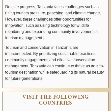
Despite progress, Tanzania faces challenges such as
rising tourism pressure, poaching, and climate change.
However, these challenges offer opportunities for
innovation, such as using technology for wildlife
monitoring and expanding community involvement in
tourism management.
Tourism and conservation in Tanzania are
interconnected. By prioritizing sustainable practices,
community engagement, and effective conservation
management, Tanzania can continue to thrive as an eco-
tourism destination while safeguarding its natural beauty
for future generations.
VISIT THE FOLLOWING
COUNTRIES