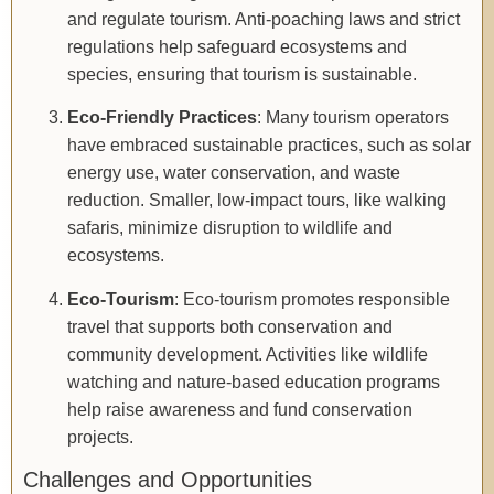
and regulate tourism. Anti-poaching laws and strict
regulations help safeguard ecosystems and
species, ensuring that tourism is sustainable.
Eco-Friendly Practices
: Many tourism operators
have embraced sustainable practices, such as solar
energy use, water conservation, and waste
reduction. Smaller, low-impact tours, like walking
safaris, minimize disruption to wildlife and
ecosystems.
Eco-Tourism
: Eco-tourism promotes responsible
travel that supports both conservation and
community development. Activities like wildlife
watching and nature-based education programs
help raise awareness and fund conservation
projects.
Challenges and Opportunities