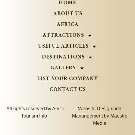
HOME
ABOUT US
AFRICA
ATTRACTIONS
USEFUL ARTICLES
DESTINATIONS
GALLERY
LIST YOUR COMPANY
CONTACT US
All rights reserved by Africa
Website Design and
Tourism Info .
Manangement by
Maestro
Media