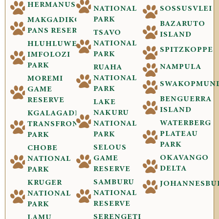
HERMANUS
NATIONAL
SOSSUSVLEI
PARK
MAKGADIKGADI
BAZARUTO
PANS RESERVE
TSAVO
ISLAND
NATIONAL
HLUHLUWE-
SPITZKOPPE
PARK
IMFOLOZI
PARK
NAMPULA
RUAHA
NATIONAL
MOREMI
SWAKOPMUN
PARK
GAME
BENGUERRA
RESERVE
LAKE
ISLAND
NAKURU
KGALAGADI
WATERBERG
NATIONAL
TRANSFRONTIER
PLATEAU
PARK
PARK
PARK
SELOUS
CHOBE
OKAVANGO
GAME
NATIONAL
DELTA
RESERVE
PARK
SAMBURU
KRUGER
JOHANNESBU
NATIONAL
NATIONAL
RESERVE
PARK
SERENGETI
LAMU