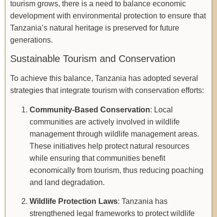
tourism grows, there is a need to balance economic
development with environmental protection to ensure that
Tanzania’s natural heritage is preserved for future
generations.
Sustainable Tourism and Conservation
To achieve this balance, Tanzania has adopted several
strategies that integrate tourism with conservation efforts:
Community-Based Conservation
: Local
communities are actively involved in wildlife
management through wildlife management areas.
These initiatives help protect natural resources
while ensuring that communities benefit
economically from tourism, thus reducing poaching
and land degradation.
Wildlife Protection Laws
: Tanzania has
strengthened legal frameworks to protect wildlife