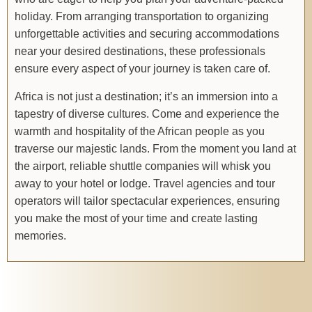
holiday. From arranging transportation to organizing
unforgettable activities and securing accommodations
near your desired destinations, these professionals
ensure every aspect of your journey is taken care of.
Africa is not just a destination; it’s an immersion into a
tapestry of diverse cultures. Come and experience the
warmth and hospitality of the African people as you
traverse our majestic lands. From the moment you land at
the airport, reliable shuttle companies will whisk you
away to your hotel or lodge. Travel agencies and tour
operators will tailor spectacular experiences, ensuring
you make the most of your time and create lasting
memories.