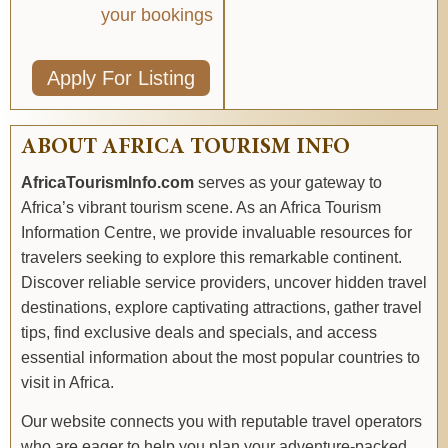
your bookings
Apply For Listing
ABOUT AFRICA TOURISM INFO
AfricaTourismInfo.com
serves as your gateway to
Africa’s vibrant tourism scene. As an Africa Tourism
Information Centre, we provide invaluable resources for
travelers seeking to explore this remarkable continent.
Discover reliable service providers, uncover hidden travel
destinations, explore captivating attractions, gather travel
tips, find exclusive deals and specials, and access
essential information about the most popular countries to
visit in Africa.
Our website connects you with reputable travel operators
who are eager to help you plan your adventure-packed