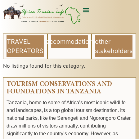
TRAVEL
accommodation
other
OPERATORS
stakeholders
No listings found for this category.
TOURISM CONSERVATIONS AND
FOUNDATIONS IN TANZANIA
Tanzania, home to some of Africa’s most iconic wildlife
and landscapes, is a top global tourism destination. Its
national parks, like the Serengeti and Ngorongoro Crater,
draw millions of visitors annually, contributing
significantly to the country’s economy. However, as