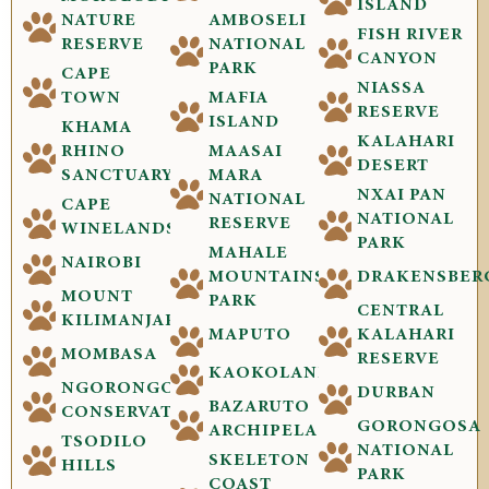
ISLAND
NATURE
AMBOSELI
FISH RIVER
RESERVE
NATIONAL
CANYON
PARK
CAPE
NIASSA
TOWN
MAFIA
RESERVE
ISLAND
KHAMA
KALAHARI
RHINO
MAASAI
DESERT
SANCTUARY
MARA
NXAI PAN
NATIONAL
CAPE
NATIONAL
RESERVE
WINELANDS
PARK
MAHALE
NAIROBI
MOUNTAINS
DRAKENSBER
MOUNT
PARK
CENTRAL
KILIMANJARO
MAPUTO
KALAHARI
MOMBASA
RESERVE
KAOKOLAND
NGORONGORO
DURBAN
BAZARUTO
CONSERVATION
GORONGOSA
ARCHIPELAGO
TSODILO
NATIONAL
SKELETON
HILLS
PARK
COAST