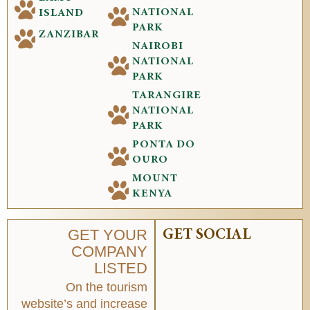
NATIONAL
ISLAND
PARK
ZANZIBAR
NAIROBI
NATIONAL
PARK
TARANGIRE
NATIONAL
PARK
PONTA DO
OURO
MOUNT
KENYA
GET YOUR
GET SOCIAL
COMPANY
LISTED
On the tourism
website’s and increase