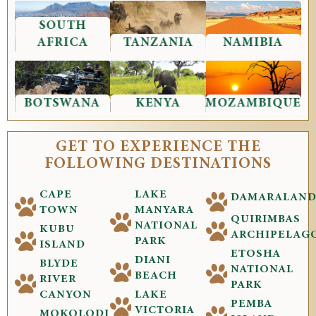
SOUTH
AFRICA
TANZANIA
NAMIBIA
BOTSWANA
KENYA
MOZAMBIQUE
GET TO EXPERIENCE THE
FOLLOWING DESTINATIONS
CAPE
LAKE
DAMARALAN
TOWN
MANYARA
QUIRIMBAS
NATIONAL
KUBU
ARCHIPELAG
PARK
ISLAND
ETOSHA
DIANI
BLYDE
NATIONAL
BEACH
RIVER
PARK
CANYON
LAKE
PEMBA
VICTORIA
MOKOLODI