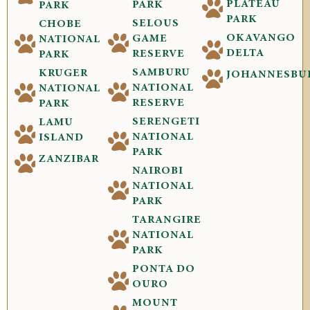
PLATEAU
PARK
PARK
PARK
SELOUS
CHOBE
OKAVANGO
GAME
NATIONAL
DELTA
RESERVE
PARK
SAMBURU
KRUGER
JOHANNESBU
NATIONAL
NATIONAL
RESERVE
PARK
SERENGETI
LAMU
NATIONAL
ISLAND
PARK
ZANZIBAR
NAIROBI
NATIONAL
PARK
TARANGIRE
NATIONAL
PARK
PONTA DO
OURO
MOUNT