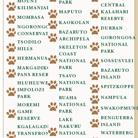
MOUNT
PARK
CENTRAL
KILIMANJARO
MAPUTO
KALAHARI
MOMBASA
RESERVE
KAOKOLAND
NGORONGORO
DURBAN
BAZARUTO
CONSERVATION
GORONGOSA
ARCHIPELAGO
TSODILO
NATIONAL
SKELETON
HILLS
PARK
COAST
HERMANUS
NATIONAL
SOSSUSVLEI
PARK
MAKGADIKGADI
BAZARUTO
PANS RESERVE
TSAVO
ISLAND
NATIONAL
HLUHLUWE-
SPITZKOPPE
PARK
IMFOLOZI
PARK
NAMPULA
RUAHA
NATIONAL
MOREMI
SWAKOPMUN
PARK
GAME
BENGUERRA
RESERVE
LAKE
ISLAND
NAKURU
KGALAGADI
WATERBERG
NATIONAL
TRANSFRONTIER