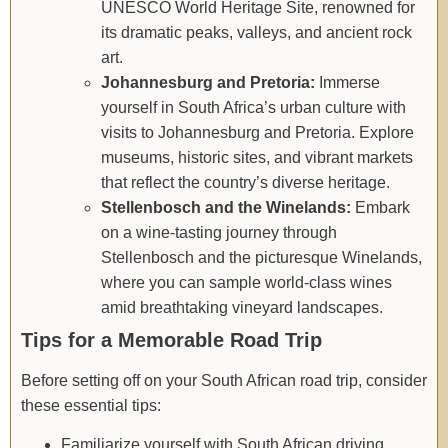
UNESCO World Heritage Site, renowned for
its dramatic peaks, valleys, and ancient rock
art.
Johannesburg and Pretoria:
Immerse
yourself in South Africa’s urban culture with
visits to Johannesburg and Pretoria. Explore
museums, historic sites, and vibrant markets
that reflect the country’s diverse heritage.
Stellenbosch and the Winelands:
Embark
on a wine-tasting journey through
Stellenbosch and the picturesque Winelands,
where you can sample world-class wines
amid breathtaking vineyard landscapes.
Tips for a Memorable Road Trip
Before setting off on your South African road trip, consider
these essential tips:
Familiarize yourself with South African driving