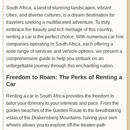
South Africa, a land of stunning landscapes, vibrant
cities, and diverse cultures, is a dream destination for
travelers seeking a multifaceted adventure. To truly
embrace the beauty and rich heritage of this country,
renting a car is the perfect choice. With numerous car hire
companies operating in South Africa, each offering a
wide range of services and vehicle options, we present a
comprehensive guide to help you embark on an
unforgettable journey through this enchanting nation.
Freedom to Roam: The Perks of Renting a
Car
Renting a car in South Africa provides the freedom to
tailor your itinerary to your interests and pace. From the
golden beaches of the Garden Route to the breathtaking
vistas of the Drakensberg Mountains, having your own
wheels allows you to explore off-the-beaten-path