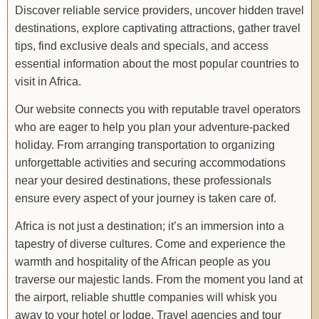
Discover reliable service providers, uncover hidden travel
destinations, explore captivating attractions, gather travel
tips, find exclusive deals and specials, and access
essential information about the most popular countries to
visit in Africa.
Our website connects you with reputable travel operators
who are eager to help you plan your adventure-packed
holiday. From arranging transportation to organizing
unforgettable activities and securing accommodations
near your desired destinations, these professionals
ensure every aspect of your journey is taken care of.
Africa is not just a destination; it’s an immersion into a
tapestry of diverse cultures. Come and experience the
warmth and hospitality of the African people as you
traverse our majestic lands. From the moment you land at
the airport, reliable shuttle companies will whisk you
away to your hotel or lodge. Travel agencies and tour