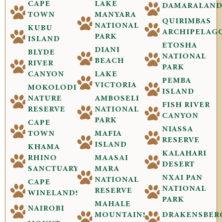
CAPE
LAKE
DAMARALAN
TOWN
MANYARA
QUIRIMBAS
NATIONAL
KUBU
ARCHIPELAG
PARK
ISLAND
ETOSHA
DIANI
BLYDE
NATIONAL
BEACH
RIVER
PARK
CANYON
LAKE
PEMBA
VICTORIA
MOKOLODI
ISLAND
NATURE
AMBOSELI
FISH RIVER
RESERVE
NATIONAL
CANYON
PARK
CAPE
NIASSA
TOWN
MAFIA
RESERVE
ISLAND
KHAMA
KALAHARI
RHINO
MAASAI
DESERT
SANCTUARY
MARA
NXAI PAN
NATIONAL
CAPE
NATIONAL
RESERVE
WINELANDS
PARK
MAHALE
NAIROBI
MOUNTAINS
DRAKENSBER