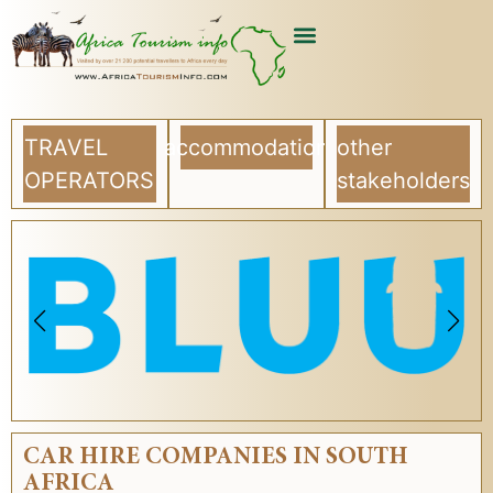
TRAVEL
accommodation
other
OPERATORS
stakeholders
CAR HIRE COMPANIES IN SOUTH
AFRICA