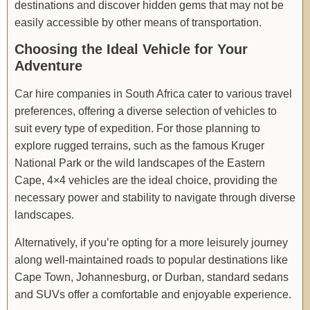
destinations and discover hidden gems that may not be
easily accessible by other means of transportation.
Choosing the Ideal Vehicle for Your
Adventure
Car hire companies in South Africa cater to various travel
preferences, offering a diverse selection of vehicles to
suit every type of expedition. For those planning to
explore rugged terrains, such as the famous Kruger
National Park or the wild landscapes of the Eastern
Cape, 4×4 vehicles are the ideal choice, providing the
necessary power and stability to navigate through diverse
landscapes.
Alternatively, if you’re opting for a more leisurely journey
along well-maintained roads to popular destinations like
Cape Town, Johannesburg, or Durban, standard sedans
and SUVs offer a comfortable and enjoyable experience.