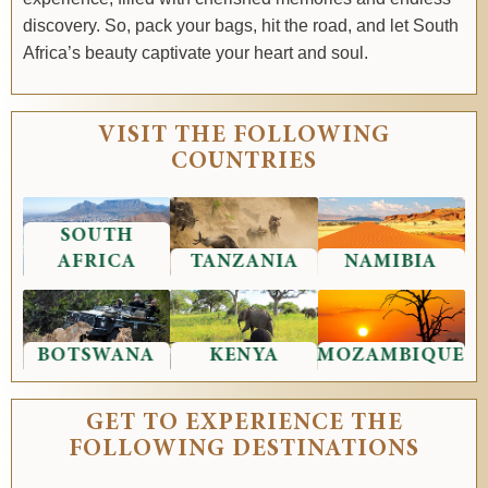
discovery. So, pack your bags, hit the road, and let South
Africa’s beauty captivate your heart and soul.
VISIT THE FOLLOWING
COUNTRIES
SOUTH
AFRICA
TANZANIA
NAMIBIA
BOTSWANA
KENYA
MOZAMBIQUE
GET TO EXPERIENCE THE
FOLLOWING DESTINATIONS