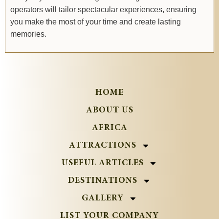
operators will tailor spectacular experiences, ensuring
you make the most of your time and create lasting
memories.
HOME
ABOUT US
AFRICA
ATTRACTIONS
USEFUL ARTICLES
DESTINATIONS
GALLERY
LIST YOUR COMPANY