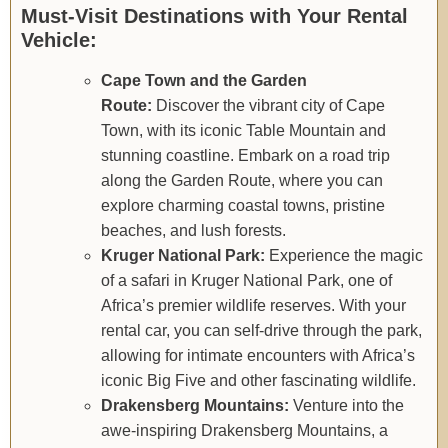
Must-Visit Destinations with Your Rental
Vehicle:
Cape Town and the Garden
Route:
Discover the vibrant city of Cape
Town, with its iconic Table Mountain and
stunning coastline. Embark on a road trip
along the Garden Route, where you can
explore charming coastal towns, pristine
beaches, and lush forests.
Kruger National Park:
Experience the magic
of a safari in Kruger National Park, one of
Africa’s premier wildlife reserves. With your
rental car, you can self-drive through the park,
allowing for intimate encounters with Africa’s
iconic Big Five and other fascinating wildlife.
Drakensberg Mountains:
Venture into the
awe-inspiring Drakensberg Mountains, a