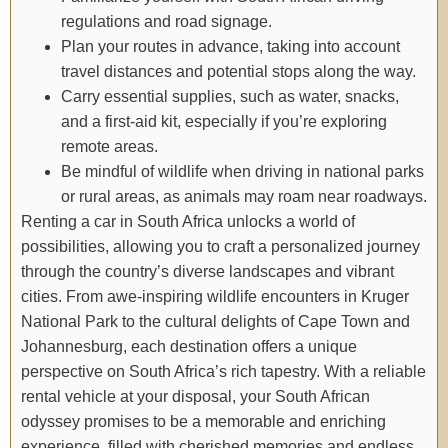
regulations and road signage.
Plan your routes in advance, taking into account
travel distances and potential stops along the way.
Carry essential supplies, such as water, snacks,
and a first-aid kit, especially if you’re exploring
remote areas.
Be mindful of wildlife when driving in national parks
or rural areas, as animals may roam near roadways.
Renting a car in South Africa unlocks a world of
possibilities, allowing you to craft a personalized journey
through the country’s diverse landscapes and vibrant
cities. From awe-inspiring wildlife encounters in Kruger
National Park to the cultural delights of Cape Town and
Johannesburg, each destination offers a unique
perspective on South Africa’s rich tapestry. With a reliable
rental vehicle at your disposal, your South African
odyssey promises to be a memorable and enriching
experience, filled with cherished memories and endless