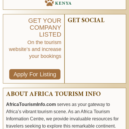
KENYA
GET YOUR
GET SOCIAL
COMPANY
LISTED
On the tourism
website’s and increase
your bookings
Apply For Listing
ABOUT AFRICA TOURISM INFO
AfricaTourismInfo.com
serves as your gateway to
Africa’s vibrant tourism scene. As an Africa Tourism
Information Centre, we provide invaluable resources for
travelers seeking to explore this remarkable continent.