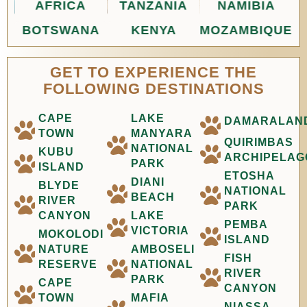
AFRICA
TANZANIA
NAMIBIA
BOTSWANA
KENYA
MOZAMBIQUE
GET TO EXPERIENCE THE
FOLLOWING DESTINATIONS
CAPE
LAKE
DAMARALAN
TOWN
MANYARA
QUIRIMBAS
NATIONAL
KUBU
ARCHIPELAG
PARK
ISLAND
ETOSHA
DIANI
BLYDE
NATIONAL
BEACH
RIVER
PARK
CANYON
LAKE
PEMBA
VICTORIA
MOKOLODI
ISLAND
NATURE
AMBOSELI
FISH
RESERVE
NATIONAL
RIVER
PARK
CAPE
CANYON
TOWN
MAFIA
NIASSA