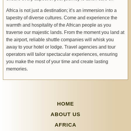
Africa is not just a destination; it’s an immersion into a
tapestry of diverse cultures. Come and experience the
warmth and hospitality of the African people as you
traverse our majestic lands. From the moment you land at
the airport, reliable shuttle companies will whisk you
away to your hotel or lodge. Travel agencies and tour
operators will tailor spectacular experiences, ensuring
you make the most of your time and create lasting
memories.
HOME
ABOUT US
AFRICA