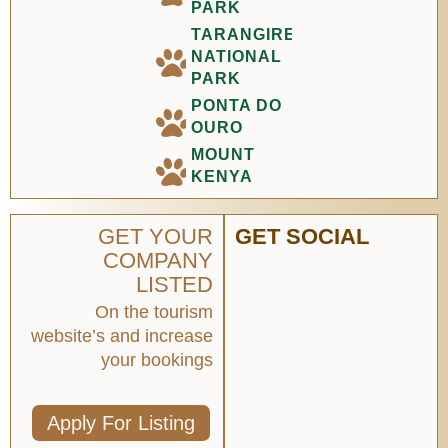
PARK
TARANGIRE
NATIONAL
PARK
PONTA DO
OURO
MOUNT
KENYA
GET YOUR
GET SOCIAL
COMPANY
LISTED
On the tourism
website’s and increase
your bookings
Apply For Listing