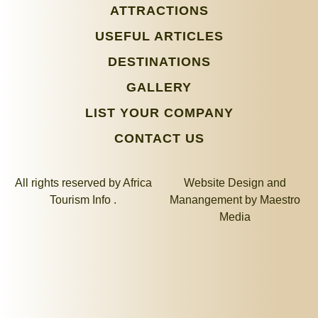
ATTRACTIONS
USEFUL ARTICLES
DESTINATIONS
GALLERY
LIST YOUR COMPANY
CONTACT US
All rights reserved by Africa
Website Design and
Tourism Info .
Manangement by
Maestro
Media