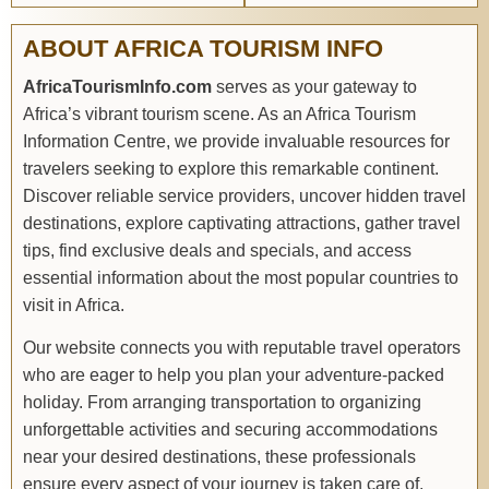
ABOUT AFRICA TOURISM INFO
AfricaTourismInfo.com
serves as your gateway to
Africa’s vibrant tourism scene. As an Africa Tourism
Information Centre, we provide invaluable resources for
travelers seeking to explore this remarkable continent.
Discover reliable service providers, uncover hidden travel
destinations, explore captivating attractions, gather travel
tips, find exclusive deals and specials, and access
essential information about the most popular countries to
visit in Africa.
Our website connects you with reputable travel operators
who are eager to help you plan your adventure-packed
holiday. From arranging transportation to organizing
unforgettable activities and securing accommodations
near your desired destinations, these professionals
ensure every aspect of your journey is taken care of.