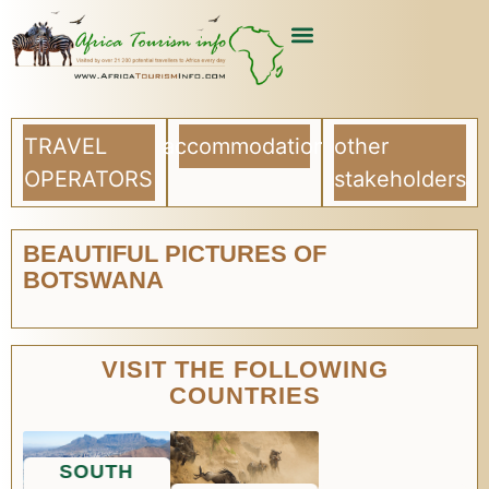
USEFUL ARTICLES
LIST YOUR COMPANY
TRAVEL
accommodation
other
OPERATORS
stakeholders
BEAUTIFUL PICTURES OF
BOTSWANA
VISIT THE FOLLOWING
COUNTRIES
SOUTH