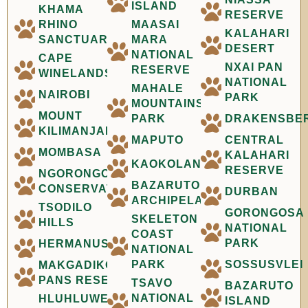
ISLAND
KHAMA
RESERVE
RHINO
MAASAI
KALAHARI
SANCTUARY
MARA
DESERT
NATIONAL
CAPE
NXAI PAN
RESERVE
WINELANDS
NATIONAL
MAHALE
NAIROBI
PARK
MOUNTAINS
MOUNT
PARK
DRAKENSBE
KILIMANJARO
MAPUTO
CENTRAL
MOMBASA
KALAHARI
KAOKOLAND
RESERVE
NGORONGORO
BAZARUTO
CONSERVATION
DURBAN
ARCHIPELAGO
TSODILO
GORONGOSA
SKELETON
HILLS
NATIONAL
COAST
PARK
HERMANUS
NATIONAL
PARK
SOSSUSVLEI
MAKGADIKGADI
PANS RESERVE
TSAVO
BAZARUTO
NATIONAL
HLUHLUWE-
ISLAND