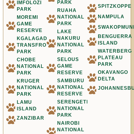
PARK
IMFOLOZI
SPITZKOPPE
PARK
RUAHA
NAMPULA
NATIONAL
MOREMI
PARK
GAME
SWAKOPMUN
RESERVE
LAKE
BENGUERRA
NAKURU
KGALAGADI
ISLAND
NATIONAL
TRANSFRONTIER
WATERBERG
PARK
PARK
PLATEAU
SELOUS
CHOBE
PARK
GAME
NATIONAL
OKAVANGO
RESERVE
PARK
DELTA
SAMBURU
KRUGER
NATIONAL
NATIONAL
JOHANNESB
RESERVE
PARK
SERENGETI
LAMU
NATIONAL
ISLAND
PARK
ZANZIBAR
NAIROBI
NATIONAL