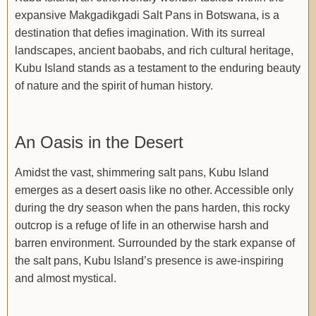
expansive Makgadikgadi Salt Pans in Botswana, is a
destination that defies imagination. With its surreal
landscapes, ancient baobabs, and rich cultural heritage,
Kubu Island stands as a testament to the enduring beauty
of nature and the spirit of human history.
An Oasis in the Desert
Amidst the vast, shimmering salt pans, Kubu Island
emerges as a desert oasis like no other. Accessible only
during the dry season when the pans harden, this rocky
outcrop is a refuge of life in an otherwise harsh and
barren environment. Surrounded by the stark expanse of
the salt pans, Kubu Island’s presence is awe-inspiring
and almost mystical.