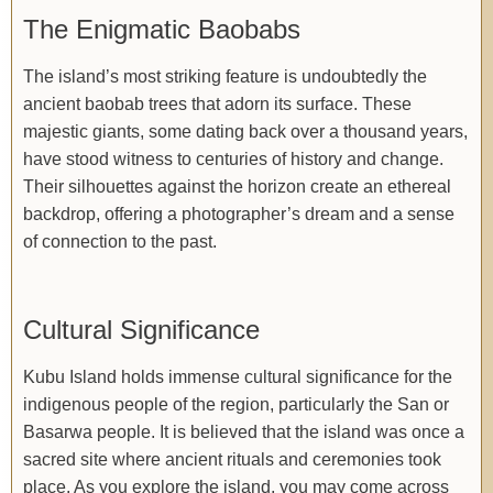
The Enigmatic Baobabs
The island’s most striking feature is undoubtedly the
ancient baobab trees that adorn its surface. These
majestic giants, some dating back over a thousand years,
have stood witness to centuries of history and change.
Their silhouettes against the horizon create an ethereal
backdrop, offering a photographer’s dream and a sense
of connection to the past.
Cultural Significance
Kubu Island holds immense cultural significance for the
indigenous people of the region, particularly the San or
Basarwa people. It is believed that the island was once a
sacred site where ancient rituals and ceremonies took
place. As you explore the island, you may come across