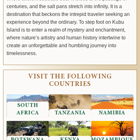
centuries, and the salt pans stretch into infinity. It is a
destination that beckons the intrepid traveler seeking an
experience beyond the ordinary. To step foot on Kubu
Island is to enter a realm of mystery and enchantment,
where nature’s artistry and human history intertwine to
create an unforgettable and humbling journey into
timelessness.
VISIT THE FOLLOWING
COUNTRIES
SOUTH
AFRICA
TANZANIA
NAMIBIA
BOTSWANA
KENYA
MOZAMBIQUE