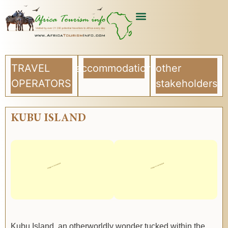
TRAVEL
accommodation
other
OPERATORS
stakeholders
KUBU ISLAND
Kubu Island, an otherworldly wonder tucked within the