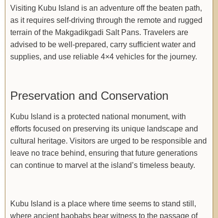
Visiting Kubu Island is an adventure off the beaten path,
as it requires self-driving through the remote and rugged
terrain of the Makgadikgadi Salt Pans. Travelers are
advised to be well-prepared, carry sufficient water and
supplies, and use reliable 4×4 vehicles for the journey.
Preservation and Conservation
Kubu Island is a protected national monument, with
efforts focused on preserving its unique landscape and
cultural heritage. Visitors are urged to be responsible and
leave no trace behind, ensuring that future generations
can continue to marvel at the island’s timeless beauty.
Kubu Island is a place where time seems to stand still,
where ancient baobabs bear witness to the passage of