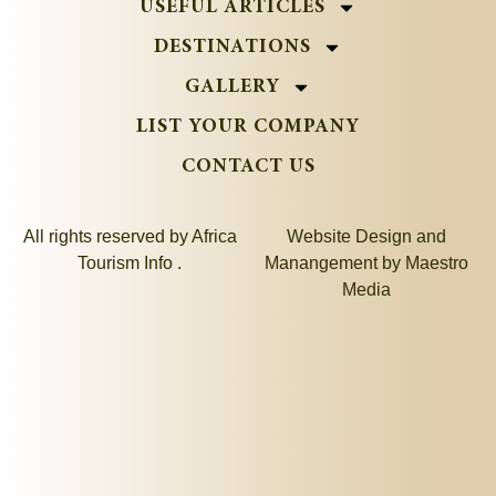
USEFUL ARTICLES
DESTINATIONS
GALLERY
LIST YOUR COMPANY
CONTACT US
All rights reserved by Africa
Website Design and
Tourism Info .
Manangement by
Maestro
Media