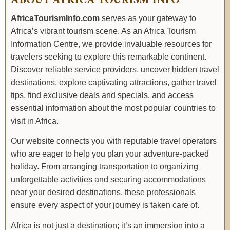
ABOUT AFRICA TOURISM INFO
AfricaTourismInfo.com
serves as your gateway to
Africa’s vibrant tourism scene. As an Africa Tourism
Information Centre, we provide invaluable resources for
travelers seeking to explore this remarkable continent.
Discover reliable service providers, uncover hidden travel
destinations, explore captivating attractions, gather travel
tips, find exclusive deals and specials, and access
essential information about the most popular countries to
visit in Africa.
Our website connects you with reputable travel operators
who are eager to help you plan your adventure-packed
holiday. From arranging transportation to organizing
unforgettable activities and securing accommodations
near your desired destinations, these professionals
ensure every aspect of your journey is taken care of.
Africa is not just a destination; it’s an immersion into a