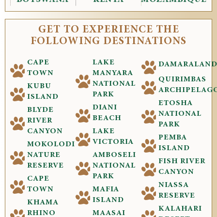
GET TO EXPERIENCE THE
FOLLOWING DESTINATIONS
CAPE
LAKE
DAMARALAN
TOWN
MANYARA
QUIRIMBAS
NATIONAL
KUBU
ARCHIPELAG
PARK
ISLAND
ETOSHA
DIANI
BLYDE
NATIONAL
BEACH
RIVER
PARK
CANYON
LAKE
PEMBA
VICTORIA
MOKOLODI
ISLAND
NATURE
AMBOSELI
FISH RIVER
RESERVE
NATIONAL
CANYON
PARK
CAPE
NIASSA
TOWN
MAFIA
RESERVE
ISLAND
KHAMA
KALAHARI
RHINO
MAASAI