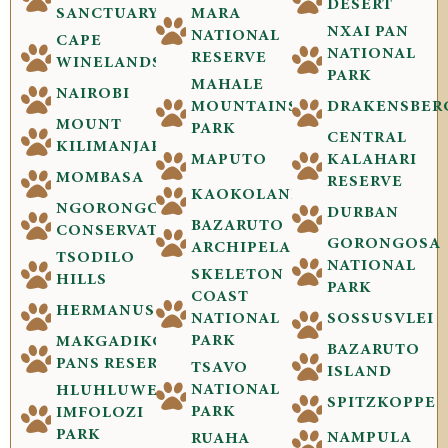
DESERT
SANCTUARY
MARA
NXAI PAN
NATIONAL
CAPE
NATIONAL
RESERVE
WINELANDS
PARK
MAHALE
NAIROBI
MOUNTAINS
DRAKENSBER
MOUNT
PARK
CENTRAL
KILIMANJARO
MAPUTO
KALAHARI
MOMBASA
RESERVE
KAOKOLAND
NGORONGORO
DURBAN
BAZARUTO
CONSERVATION
GORONGOSA
ARCHIPELAGO
TSODILO
NATIONAL
SKELETON
HILLS
PARK
COAST
HERMANUS
NATIONAL
SOSSUSVLEI
PARK
MAKGADIKGADI
BAZARUTO
PANS RESERVE
TSAVO
ISLAND
NATIONAL
HLUHLUWE-
SPITZKOPPE
PARK
IMFOLOZI
PARK
NAMPULA
RUAHA