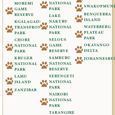
NATIONAL
MOREMI
SWAKOPMUN
PARK
GAME
BENGUERRA
RESERVE
LAKE
ISLAND
NAKURU
KGALAGADI
WATERBERG
NATIONAL
TRANSFRONTIER
PLATEAU
PARK
PARK
PARK
SELOUS
CHOBE
OKAVANGO
GAME
NATIONAL
DELTA
RESERVE
PARK
SAMBURU
KRUGER
JOHANNESBU
NATIONAL
NATIONAL
RESERVE
PARK
SERENGETI
LAMU
NATIONAL
ISLAND
PARK
ZANZIBAR
NAIROBI
NATIONAL
PARK
TARANGIRE