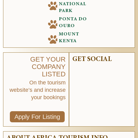
NATIONAL
PARK
PONTA DO
OURO
MOUNT
KENYA
GET YOUR
GET SOCIAL
COMPANY
LISTED
On the tourism
website’s and increase
your bookings
Apply For Listing