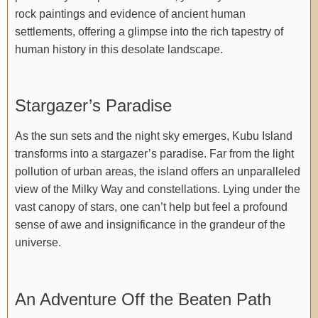
rock paintings and evidence of ancient human
settlements, offering a glimpse into the rich tapestry of
human history in this desolate landscape.
Stargazer’s Paradise
As the sun sets and the night sky emerges, Kubu Island
transforms into a stargazer’s paradise. Far from the light
pollution of urban areas, the island offers an unparalleled
view of the Milky Way and constellations. Lying under the
vast canopy of stars, one can’t help but feel a profound
sense of awe and insignificance in the grandeur of the
universe.
An Adventure Off the Beaten Path