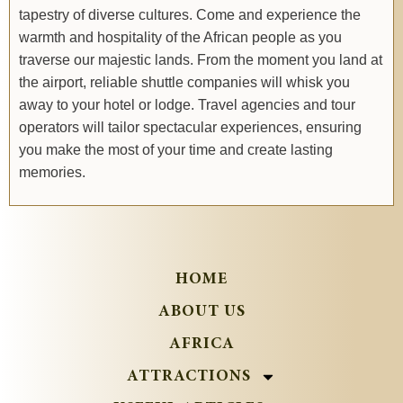
tapestry of diverse cultures. Come and experience the
warmth and hospitality of the African people as you
traverse our majestic lands. From the moment you land at
the airport, reliable shuttle companies will whisk you
away to your hotel or lodge. Travel agencies and tour
operators will tailor spectacular experiences, ensuring
you make the most of your time and create lasting
memories.
HOME
ABOUT US
AFRICA
ATTRACTIONS