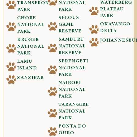
WATERBERG
NATIONAL
TRANSFRONTIER
PLATEAU
PARK
PARK
PARK
SELOUS
CHOBE
OKAVANGO
GAME
NATIONAL
DELTA
RESERVE
PARK
SAMBURU
KRUGER
JOHANNESBU
NATIONAL
NATIONAL
RESERVE
PARK
SERENGETI
LAMU
NATIONAL
ISLAND
PARK
ZANZIBAR
NAIROBI
NATIONAL
PARK
TARANGIRE
NATIONAL
PARK
PONTA DO
OURO