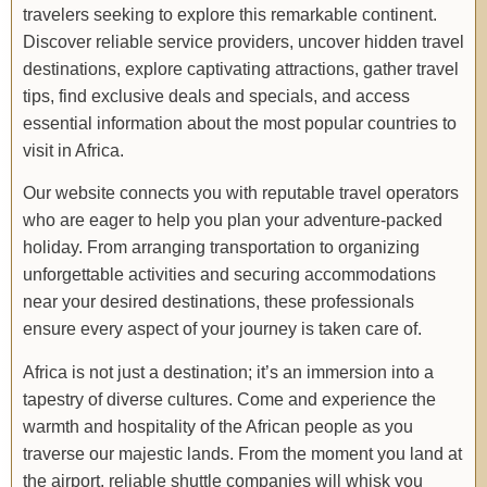
travelers seeking to explore this remarkable continent.
Discover reliable service providers, uncover hidden travel
destinations, explore captivating attractions, gather travel
tips, find exclusive deals and specials, and access
essential information about the most popular countries to
visit in Africa.
Our website connects you with reputable travel operators
who are eager to help you plan your adventure-packed
holiday. From arranging transportation to organizing
unforgettable activities and securing accommodations
near your desired destinations, these professionals
ensure every aspect of your journey is taken care of.
Africa is not just a destination; it’s an immersion into a
tapestry of diverse cultures. Come and experience the
warmth and hospitality of the African people as you
traverse our majestic lands. From the moment you land at
the airport, reliable shuttle companies will whisk you