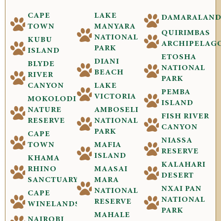
CAPE
LAKE
DAMARALAN
TOWN
MANYARA
QUIRIMBAS
NATIONAL
KUBU
ARCHIPELAG
PARK
ISLAND
ETOSHA
DIANI
BLYDE
NATIONAL
BEACH
RIVER
PARK
CANYON
LAKE
PEMBA
VICTORIA
MOKOLODI
ISLAND
NATURE
AMBOSELI
FISH RIVER
RESERVE
NATIONAL
CANYON
PARK
CAPE
NIASSA
TOWN
MAFIA
RESERVE
ISLAND
KHAMA
KALAHARI
RHINO
MAASAI
DESERT
SANCTUARY
MARA
NXAI PAN
NATIONAL
CAPE
NATIONAL
RESERVE
WINELANDS
PARK
MAHALE
NAIROBI