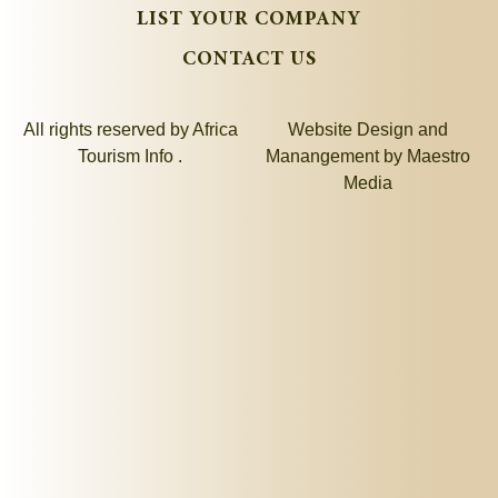
LIST YOUR COMPANY
CONTACT US
All rights reserved by Africa
Website Design and
Tourism Info .
Manangement by
Maestro
Media