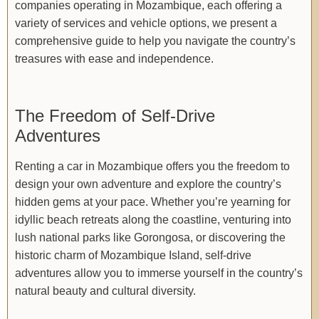
companies operating in Mozambique, each offering a
variety of services and vehicle options, we present a
comprehensive guide to help you navigate the country’s
treasures with ease and independence.
The Freedom of Self-Drive
Adventures
Renting a car in Mozambique offers you the freedom to
design your own adventure and explore the country’s
hidden gems at your pace. Whether you’re yearning for
idyllic beach retreats along the coastline, venturing into
lush national parks like Gorongosa, or discovering the
historic charm of Mozambique Island, self-drive
adventures allow you to immerse yourself in the country’s
natural beauty and cultural diversity.