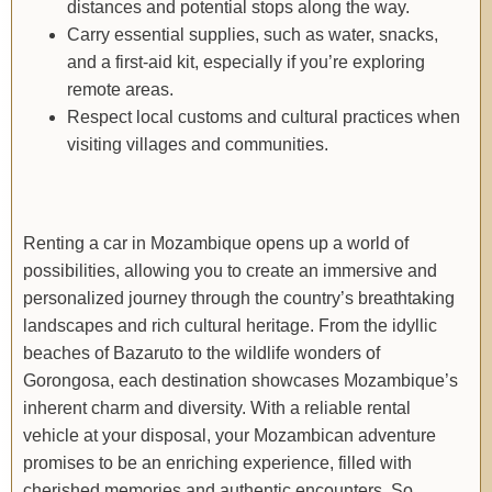
distances and potential stops along the way.
Carry essential supplies, such as water, snacks,
and a first-aid kit, especially if you’re exploring
remote areas.
Respect local customs and cultural practices when
visiting villages and communities.
Renting a car in Mozambique opens up a world of
possibilities, allowing you to create an immersive and
personalized journey through the country’s breathtaking
landscapes and rich cultural heritage. From the idyllic
beaches of Bazaruto to the wildlife wonders of
Gorongosa, each destination showcases Mozambique’s
inherent charm and diversity. With a reliable rental
vehicle at your disposal, your Mozambican adventure
promises to be an enriching experience, filled with
cherished memories and authentic encounters. So,