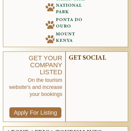
NATIONAL
PARK
PONTA DO
OURO
MOUNT
KENYA
GET YOUR
GET SOCIAL
COMPANY
LISTED
On the tourism
website’s and increase
your bookings
Apply For Listing