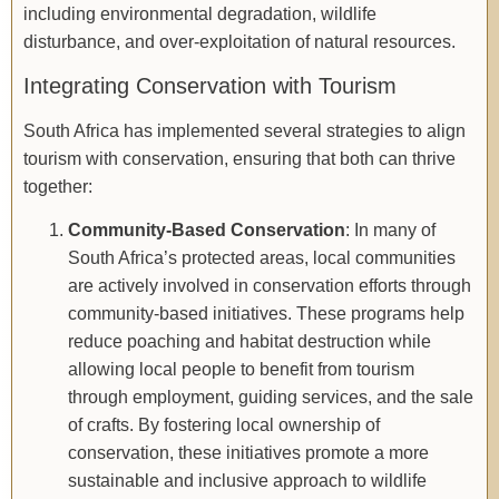
including environmental degradation, wildlife
disturbance, and over-exploitation of natural resources.
Integrating Conservation with Tourism
South Africa has implemented several strategies to align
tourism with conservation, ensuring that both can thrive
together:
Community-Based Conservation
: In many of
South Africa’s protected areas, local communities
are actively involved in conservation efforts through
community-based initiatives. These programs help
reduce poaching and habitat destruction while
allowing local people to benefit from tourism
through employment, guiding services, and the sale
of crafts. By fostering local ownership of
conservation, these initiatives promote a more
sustainable and inclusive approach to wildlife