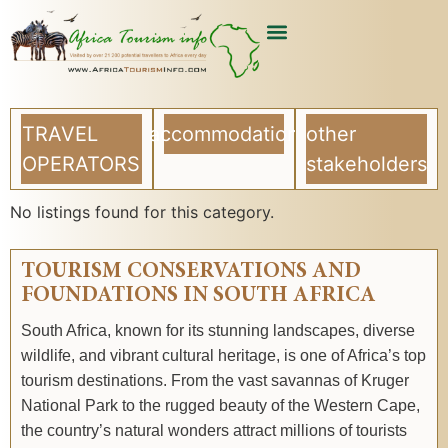
TRAVEL
accommodation
other
OPERATORS
stakeholders
No listings found for this category.
TOURISM CONSERVATIONS AND
FOUNDATIONS IN SOUTH AFRICA
South Africa, known for its stunning landscapes, diverse
wildlife, and vibrant cultural heritage, is one of Africa’s top
tourism destinations. From the vast savannas of Kruger
National Park to the rugged beauty of the Western Cape,
the country’s natural wonders attract millions of tourists