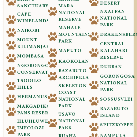
DESERT
SANCTUARY
MARA
NXAI PAN
NATIONAL
CAPE
NATIONAL
RESERVE
WINELANDS
PARK
MAHALE
NAIROBI
MOUNTAINS
DRAKENSBER
MOUNT
PARK
CENTRAL
KILIMANJARO
MAPUTO
KALAHARI
MOMBASA
RESERVE
KAOKOLAND
NGORONGORO
DURBAN
BAZARUTO
CONSERVATION
GORONGOSA
ARCHIPELAGO
TSODILO
NATIONAL
SKELETON
HILLS
PARK
COAST
HERMANUS
NATIONAL
SOSSUSVLEI
PARK
MAKGADIKGADI
BAZARUTO
PANS RESERVE
TSAVO
ISLAND
NATIONAL
HLUHLUWE-
SPITZKOPPE
PARK
IMFOLOZI
PARK
NAMPULA
RUAHA