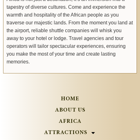
tapestry of diverse cultures. Come and experience the
warmth and hospitality of the African people as you
traverse our majestic lands. From the moment you land at
the airport, reliable shuttle companies will whisk you
away to your hotel or lodge. Travel agencies and tour
operators will tailor spectacular experiences, ensuring
you make the most of your time and create lasting
memories.
HOME
ABOUT US
AFRICA
ATTRACTIONS