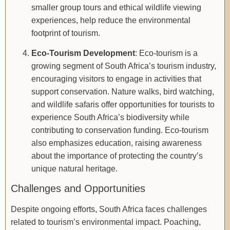
smaller group tours and ethical wildlife viewing
experiences, help reduce the environmental
footprint of tourism.
Eco-Tourism Development
: Eco-tourism is a
growing segment of South Africa’s tourism industry,
encouraging visitors to engage in activities that
support conservation. Nature walks, bird watching,
and wildlife safaris offer opportunities for tourists to
experience South Africa’s biodiversity while
contributing to conservation funding. Eco-tourism
also emphasizes education, raising awareness
about the importance of protecting the country’s
unique natural heritage.
Challenges and Opportunities
Despite ongoing efforts, South Africa faces challenges
related to tourism’s environmental impact. Poaching,