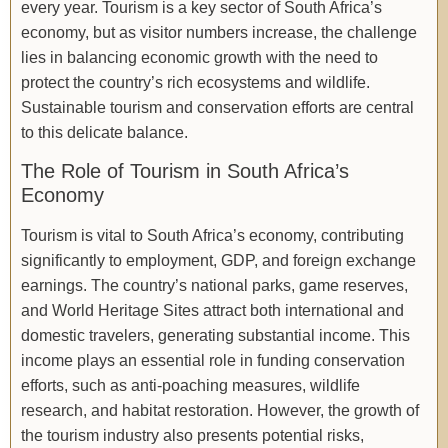
every year. Tourism is a key sector of South Africa’s
economy, but as visitor numbers increase, the challenge
lies in balancing economic growth with the need to
protect the country’s rich ecosystems and wildlife.
Sustainable tourism and conservation efforts are central
to this delicate balance.
The Role of Tourism in South Africa’s
Economy
Tourism is vital to South Africa’s economy, contributing
significantly to employment, GDP, and foreign exchange
earnings. The country’s national parks, game reserves,
and World Heritage Sites attract both international and
domestic travelers, generating substantial income. This
income plays an essential role in funding conservation
efforts, such as anti-poaching measures, wildlife
research, and habitat restoration. However, the growth of
the tourism industry also presents potential risks,