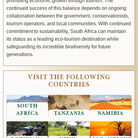
promoting economic growth through tourism. The
continued success of this balance depends on ongoing
collaboration between the government, conservationists,
tourism operators, and local communities. With continued
commitment to sustainability, South Africa can maintain
its status as a leading eco-tourism destination while
safeguarding its incredible biodiversity for future
generations.
VISIT THE FOLLOWING
COUNTRIES
SOUTH
AFRICA
TANZANIA
NAMIBIA