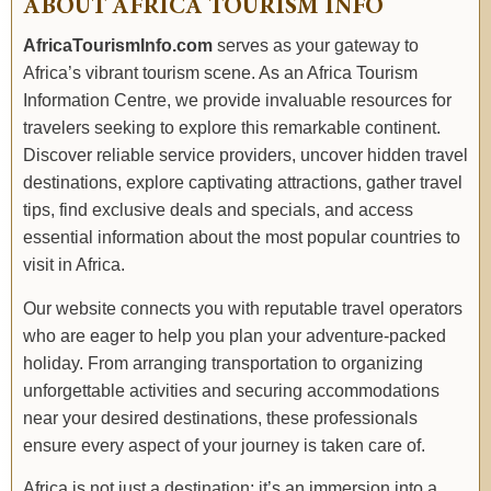
ABOUT AFRICA TOURISM INFO
AfricaTourismInfo.com
serves as your gateway to
Africa’s vibrant tourism scene. As an Africa Tourism
Information Centre, we provide invaluable resources for
travelers seeking to explore this remarkable continent.
Discover reliable service providers, uncover hidden travel
destinations, explore captivating attractions, gather travel
tips, find exclusive deals and specials, and access
essential information about the most popular countries to
visit in Africa.
Our website connects you with reputable travel operators
who are eager to help you plan your adventure-packed
holiday. From arranging transportation to organizing
unforgettable activities and securing accommodations
near your desired destinations, these professionals
ensure every aspect of your journey is taken care of.
Africa is not just a destination; it’s an immersion into a