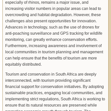
especially of rhinos, remains a major issue, and
increasing visitor numbers in popular areas can lead to
overcrowding and habitat degradation. However, these
challenges also present opportunities for innovation.
Advances in technology, such as the use of drones for
anti-poaching surveillance and GPS tracking for wildlife
monitoring, can greatly enhance conservation efforts.
Furthermore, increasing awareness and involvement of
local communities in tourism planning and management
can help ensure that the benefits of tourism are more
equitably distributed.
Tourism and conservation in South Africa are deeply
interconnected, with tourism providing significant
financial support for conservation initiatives. By adopting
sustainable practices, engaging local communities, and
implementing strict regulations, South Africa is working to
ensure that its natural resources are preserved while