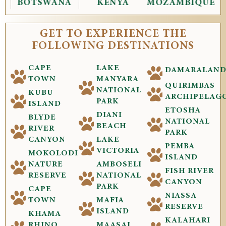
BOTSWANA
KENYA
MOZAMBIQUE
GET TO EXPERIENCE THE
FOLLOWING DESTINATIONS
CAPE
LAKE
DAMARALAN
TOWN
MANYARA
QUIRIMBAS
NATIONAL
KUBU
ARCHIPELAG
PARK
ISLAND
ETOSHA
DIANI
BLYDE
NATIONAL
BEACH
RIVER
PARK
CANYON
LAKE
PEMBA
VICTORIA
MOKOLODI
ISLAND
NATURE
AMBOSELI
FISH RIVER
RESERVE
NATIONAL
CANYON
PARK
CAPE
NIASSA
TOWN
MAFIA
RESERVE
ISLAND
KHAMA
KALAHARI
RHINO
MAASAI