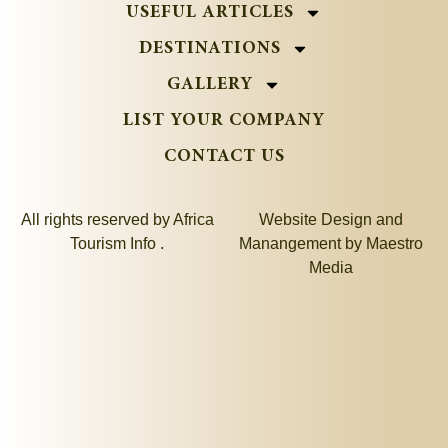
USEFUL ARTICLES
DESTINATIONS
GALLERY
LIST YOUR COMPANY
CONTACT US
All rights reserved by Africa
Website Design and
Tourism Info .
Manangement by
Maestro
Media