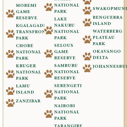
NATIONAL
MOREMI
SWAKOPMUN
PARK
GAME
BENGUERRA
RESERVE
LAKE
ISLAND
NAKURU
KGALAGADI
WATERBERG
NATIONAL
TRANSFRONTIER
PLATEAU
PARK
PARK
PARK
SELOUS
CHOBE
OKAVANGO
GAME
NATIONAL
DELTA
RESERVE
PARK
SAMBURU
KRUGER
JOHANNESBU
NATIONAL
NATIONAL
RESERVE
PARK
SERENGETI
LAMU
NATIONAL
ISLAND
PARK
ZANZIBAR
NAIROBI
NATIONAL
PARK
TARANGIRE