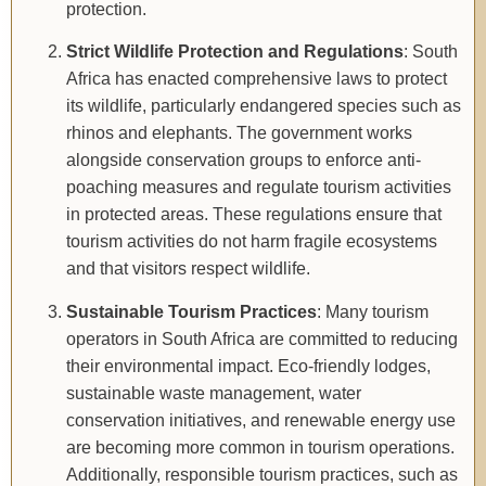
protection.
Strict Wildlife Protection and Regulations
: South
Africa has enacted comprehensive laws to protect
its wildlife, particularly endangered species such as
rhinos and elephants. The government works
alongside conservation groups to enforce anti-
poaching measures and regulate tourism activities
in protected areas. These regulations ensure that
tourism activities do not harm fragile ecosystems
and that visitors respect wildlife.
Sustainable Tourism Practices
: Many tourism
operators in South Africa are committed to reducing
their environmental impact. Eco-friendly lodges,
sustainable waste management, water
conservation initiatives, and renewable energy use
are becoming more common in tourism operations.
Additionally, responsible tourism practices, such as