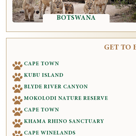
BOTSWANA
GET TO 
CAPE TOWN
KUBU ISLAND
BLYDE RIVER CANYON
MOKOLODI NATURE RESERVE
CAPE TOWN
KHAMA RHINO SANCTUARY
CAPE WINELANDS