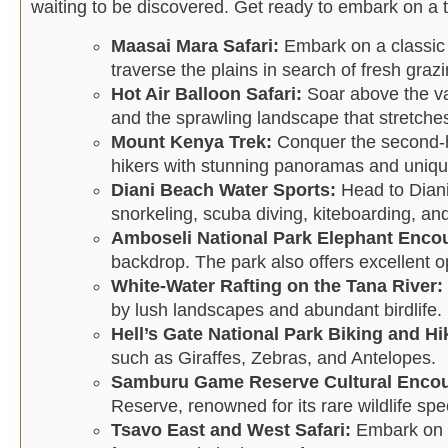
waiting to be discovered. Get ready to embark on a thr
Maasai Mara Safari:
Embark on a classic 
traverse the plains in search of fresh gra
Hot Air Balloon Safari:
Soar above the va
and the sprawling landscape that stretches
Mount Kenya Trek:
Conquer the second-h
hikers with stunning panoramas and unique
Diani Beach Water Sports:
Head to Diani
snorkeling, scuba diving, kiteboarding, an
Amboseli National Park Elephant Enco
backdrop. The park also offers excellent o
White-Water Rafting on the Tana River:
by lush landscapes and abundant birdlife.
Hell’s Gate National Park Biking and Hi
such as Giraffes, Zebras, and Antelopes.
Samburu Game Reserve Cultural Enco
Reserve, renowned for its rare wildlife spe
Tsavo East and West Safari:
Embark on a