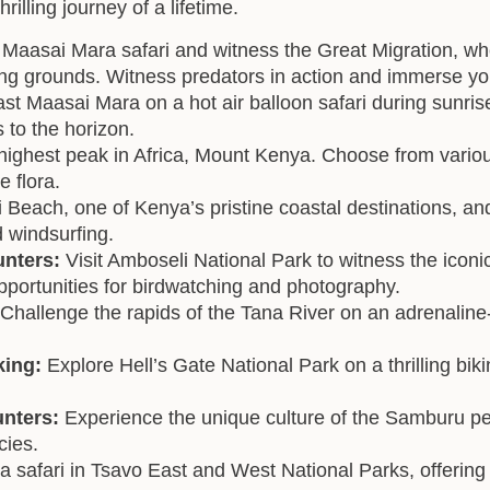
illing journey of a lifetime.
Maasai Mara safari and witness the Great Migration, whe
zing grounds. Witness predators in action and immerse yo
st Maasai Mara on a hot air balloon safari during sunrise
 to the horizon.
ighest peak in Africa, Mount Kenya. Choose from various
 flora.
 Beach, one of Kenya’s pristine coastal destinations, and
d windsurfing.
unters:
Visit Amboseli National Park to witness the icon
pportunities for birdwatching and photography.
Challenge the rapids of the Tana River on an adrenalin
king:
Explore Hell’s Gate National Park on a thrilling biki
unters:
Experience the unique culture of the Samburu 
cies.
 safari in Tsavo East and West National Parks, offering a