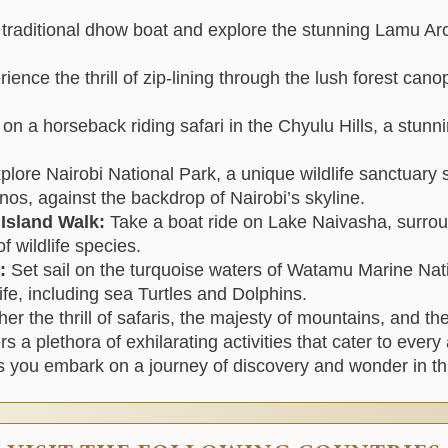
a traditional dhow boat and explore the stunning Lamu Ar
ience the thrill of zip-lining through the lush forest cano
n a horseback riding safari in the Chyulu Hills, a stunn
plore Nairobi National Park, a unique wildlife sanctuary s
nos, against the backdrop of Nairobi’s skyline.
 Island Walk:
Take a boat ride on Lake Naivasha, surrou
f wildlife species.
k:
Set sail on the turquoise waters of Watamu Marine Nat
ife, including sea Turtles and Dolphins.
er the thrill of safaris, the majesty of mountains, and th
s a plethora of exhilarating activities that cater to eve
s you embark on a journey of discovery and wonder in th