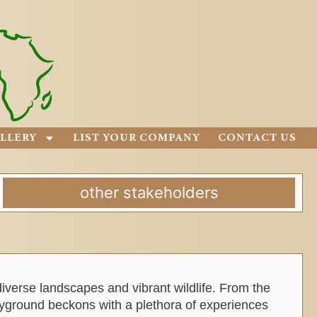
LLERY
LIST YOUR COMPANY
CONTACT US
other stakeholders
diverse landscapes and vibrant wildlife. From the
yground beckons with a plethora of experiences