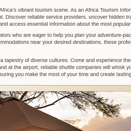
frica’s vibrant tourism scene. As an Africa Tourism Info
t. Discover reliable service providers, uncover hidden tra
 and access essential information about the most popular c
ators who are eager to help you plan your adventure-pac
commodations near your desired destinations, these profe
nto a tapestry of diverse cultures. Come and experience th
d at the airport, reliable shuttle companies will whisk 
ensuring you make the most of your time and create lasti