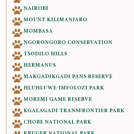
NAIROBI
MOUNT KILIMANJARO
MOMBASA
NGORONGORO CONSERVATION
TSODILO HILLS
HERMANUS
MAKGADIKGADI PANS RESERVE
HLUHLUWE-IMFOLOZI PARK
MOREMI GAME RESERVE
KGALAGADI TRANSFRONTIER PARK
CHOBE NATIONAL PARK
KRUGER NATIONAL PARK