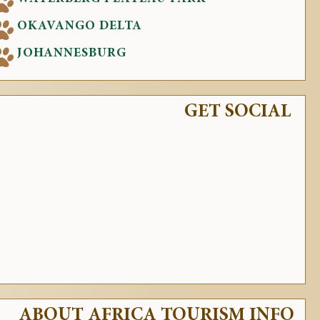
OKAVANGO DELTA
JOHANNESBURG
GET SOCIAL
ABOUT AFRICA TOURISM INFO