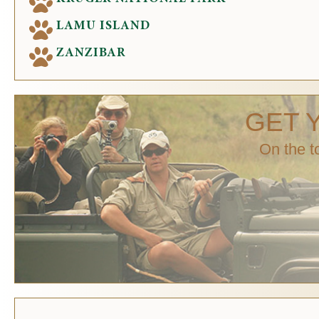
LAMU ISLAND
ZANZIBAR
GET 
On the t