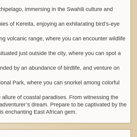
chipelago, immersing in the Swahili culture and
pies of Kereita, enjoying an exhilarating bird’s-eye
ing volcanic range, where you can encounter wildlife
ituated just outside the city, where you can spot a
nded by an abundance of birdlife, and venture on
ional Park, where you can snorkel among colorful
e allure of coastal paradises. From witnessing the
ry adventurer’s dream. Prepare to be captivated by the
is enchanting East African gem.