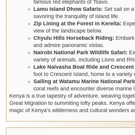
famous red elephants of Tsavo.
Lamu Island Dhow Safaris:
Set sail on 
savoring the tranquility of island life.
Zip Lining at the Forest in Kereita:
Exper
view of the landscape below.
Chyulu Hills Horseback Riding:
Embark o
and admire panoramic vistas.
Nairobi National Park Wildlife Safari:
Ex
variety of animals, including Lions and Rhi
Lake Naivasha Boat Ride and Crescent
foot to Crescent Island, home to a variety o
Sailing at Watamu Marine National Par
coral reefs and encounter diverse marine l
Kenya is a true tapestry of adventure, weaving togeth
Great Migration to summiting lofty peaks, Kenya offer
magic of Kenya’s wilderness and cultural wonders a