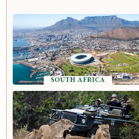
SOUTH AFRICA