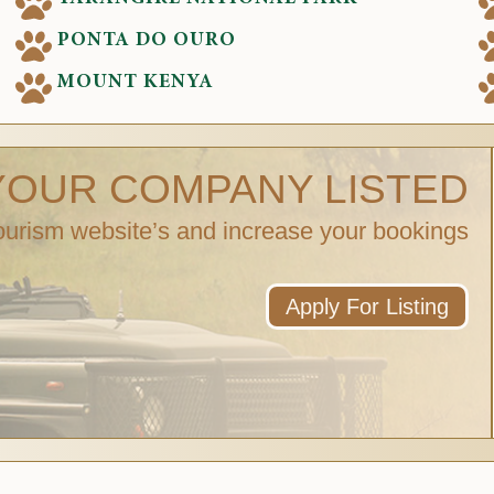
PONTA DO OURO
MOUNT KENYA
YOUR COMPANY LISTED
ourism website’s and increase your bookings
Apply For Listing