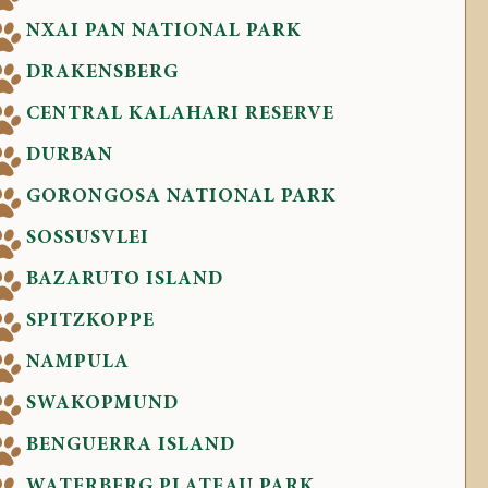
NXAI PAN NATIONAL PARK
DRAKENSBERG
CENTRAL KALAHARI RESERVE
DURBAN
GORONGOSA NATIONAL PARK
SOSSUSVLEI
BAZARUTO ISLAND
SPITZKOPPE
NAMPULA
SWAKOPMUND
BENGUERRA ISLAND
WATERBERG PLATEAU PARK