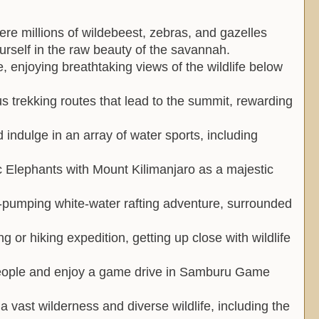
re millions of wildebeest, zebras, and gazelles
urself in the raw beauty of the savannah.
, enjoying breathtaking views of the wildlife below
 trekking routes that lead to the summit, rewarding
 indulge in an array of water sports, including
ic Elephants with Mount Kilimanjaro as a majestic
e-pumping white-water rafting adventure, surrounded
ng or hiking expedition, getting up close with wildlife
people and enjoy a game drive in Samburu Game
 vast wilderness and diverse wildlife, including the