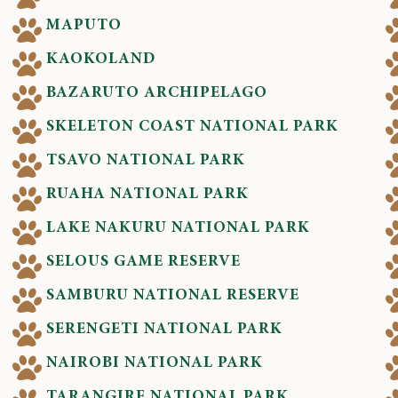
MAPUTO
KAOKOLAND
BAZARUTO ARCHIPELAGO
SKELETON COAST NATIONAL PARK
TSAVO NATIONAL PARK
RUAHA NATIONAL PARK
LAKE NAKURU NATIONAL PARK
SELOUS GAME RESERVE
SAMBURU NATIONAL RESERVE
SERENGETI NATIONAL PARK
NAIROBI NATIONAL PARK
TARANGIRE NATIONAL PARK