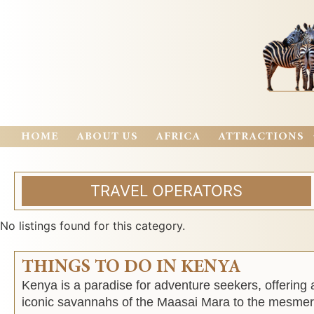
HOME
ABOUT US
AFRICA
ATTRACTIONS
TRAVEL OPERATORS
No listings found for this category.
THINGS TO DO IN KENYA
Kenya is a paradise for adventure seekers, offering 
iconic savannahs of the Maasai Mara to the mesmeri