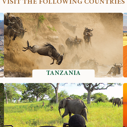
VISIT THE FOLLOWING COUNTRIES
TANZANIA