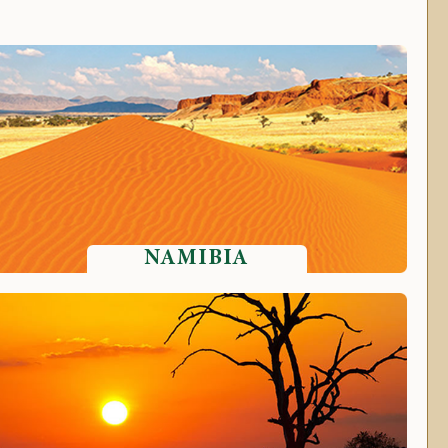
NAMIBIA