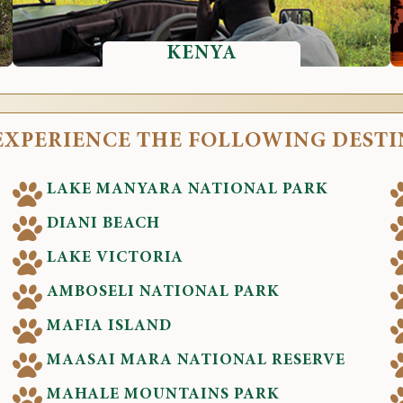
KENYA
EXPERIENCE THE FOLLOWING DEST
LAKE MANYARA NATIONAL PARK
DIANI BEACH
LAKE VICTORIA
AMBOSELI NATIONAL PARK
MAFIA ISLAND
MAASAI MARA NATIONAL RESERVE
MAHALE MOUNTAINS PARK