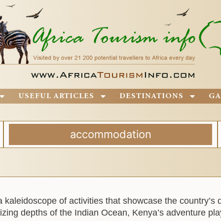
USEFUL ARTICLES
DESTINATIONS
GA
accommodation
a kaleidoscope of activities that showcase the country’s 
zing depths of the Indian Ocean, Kenya’s adventure pla