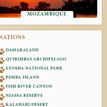
MOZAMBIQUE
INATIONS
DAMARALAND
QUIRIMBAS ARCHIPELAGO
ETOSHA NATIONAL PARK
PEMBA ISLAND
FISH RIVER CANYON
NIASSA RESERVE
KALAHARI DESERT