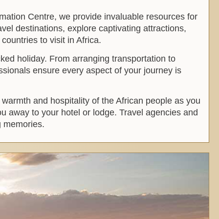
rmation Centre, we provide invaluable resources for
vel destinations, explore captivating attractions,
ountries to visit in Africa.
ked holiday. From arranging transportation to
ssionals ensure every aspect of your journey is
e warmth and hospitality of the African people as you
you away to your hotel or lodge. Travel agencies and
ng memories.