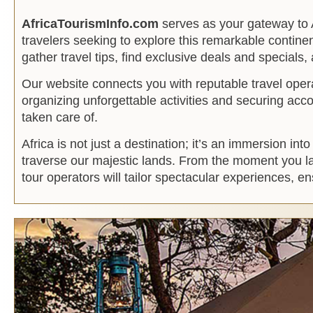
AfricaTourismInfo.com
serves as your gateway to A
travelers seeking to explore this remarkable continen
gather travel tips, find exclusive deals and specials,
Our website connects you with reputable travel oper
organizing unforgettable activities and securing ac
taken care of.
Africa is not just a destination; it’s an immersion i
traverse our majestic lands. From the moment you lan
tour operators will tailor spectacular experiences, 