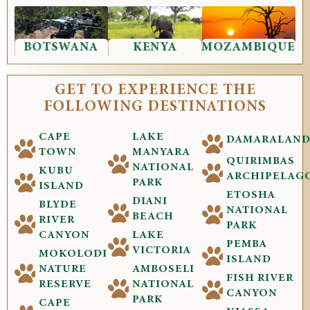
BOTSWANA
KENYA
MOZAMBIQUE
GET TO EXPERIENCE THE
FOLLOWING DESTINATIONS
CAPE
LAKE
DAMARALAN
TOWN
MANYARA
QUIRIMBAS
NATIONAL
KUBU
ARCHIPELAG
PARK
ISLAND
ETOSHA
DIANI
BLYDE
NATIONAL
BEACH
RIVER
PARK
CANYON
LAKE
PEMBA
VICTORIA
MOKOLODI
ISLAND
NATURE
AMBOSELI
FISH RIVER
RESERVE
NATIONAL
CANYON
PARK
CAPE