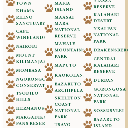
NIASSA
TOWN
MAFIA
RESERVE
ISLAND
KHAMA
KALAHARI
RHINO
MAASAI
DESERT
SANCTUARY
MARA
NXAI PAN
NATIONAL
CAPE
NATIONAL
RESERVE
WINELANDS
PARK
MAHALE
NAIROBI
MOUNTAINS
DRAKENSBER
MOUNT
PARK
CENTRAL
KILIMANJARO
MAPUTO
KALAHARI
MOMBASA
RESERVE
KAOKOLAND
NGORONGORO
DURBAN
BAZARUTO
CONSERVATION
GORONGOSA
ARCHIPELAGO
TSODILO
NATIONAL
SKELETON
HILLS
PARK
COAST
HERMANUS
NATIONAL
SOSSUSVLEI
PARK
MAKGADIKGADI
BAZARUTO
PANS RESERVE
TSAVO
ISLAND