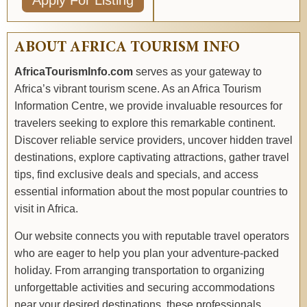
Apply For Listing
ABOUT AFRICA TOURISM INFO
AfricaTourismInfo.com
serves as your gateway to
Africa’s vibrant tourism scene. As an Africa Tourism
Information Centre, we provide invaluable resources for
travelers seeking to explore this remarkable continent.
Discover reliable service providers, uncover hidden travel
destinations, explore captivating attractions, gather travel
tips, find exclusive deals and specials, and access
essential information about the most popular countries to
visit in Africa.
Our website connects you with reputable travel operators
who are eager to help you plan your adventure-packed
holiday. From arranging transportation to organizing
unforgettable activities and securing accommodations
near your desired destinations, these professionals