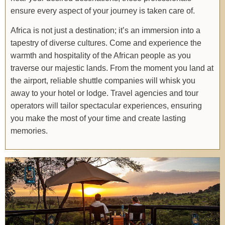
ensure every aspect of your journey is taken care of.
Africa is not just a destination; it’s an immersion into a
tapestry of diverse cultures. Come and experience the
warmth and hospitality of the African people as you
traverse our majestic lands. From the moment you land at
the airport, reliable shuttle companies will whisk you
away to your hotel or lodge. Travel agencies and tour
operators will tailor spectacular experiences, ensuring
you make the most of your time and create lasting
memories.