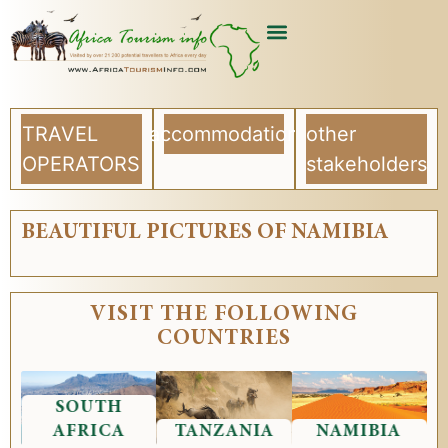
USEFUL ARTICLES
LIST YOUR COMPANY
TRAVEL
accommodation
other
OPERATORS
stakeholders
BEAUTIFUL PICTURES OF NAMIBIA
VISIT THE FOLLOWING
COUNTRIES
SOUTH
AFRICA
TANZANIA
NAMIBIA