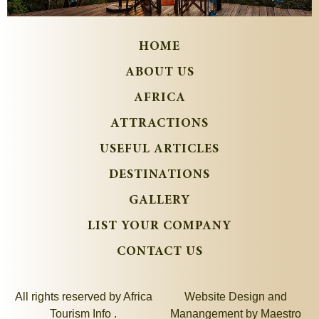
HOME
ABOUT US
AFRICA
ATTRACTIONS
USEFUL ARTICLES
DESTINATIONS
GALLERY
LIST YOUR COMPANY
CONTACT US
All rights reserved by Africa
Website Design and
Tourism Info .
Manangement by
Maestro