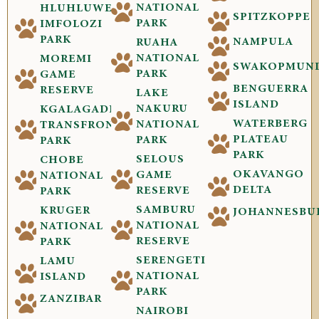
NATIONAL
HLUHLUWE-
SPITZKOPPE
PARK
IMFOLOZI
PARK
NAMPULA
RUAHA
NATIONAL
MOREMI
SWAKOPMUN
PARK
GAME
BENGUERRA
RESERVE
LAKE
ISLAND
NAKURU
KGALAGADI
WATERBERG
NATIONAL
TRANSFRONTIER
PLATEAU
PARK
PARK
PARK
SELOUS
CHOBE
OKAVANGO
GAME
NATIONAL
DELTA
RESERVE
PARK
SAMBURU
KRUGER
JOHANNESBU
NATIONAL
NATIONAL
RESERVE
PARK
SERENGETI
LAMU
NATIONAL
ISLAND
PARK
ZANZIBAR
NAIROBI