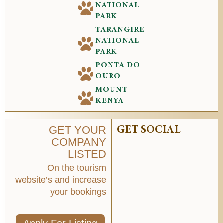
NATIONAL
PARK
TARANGIRE
NATIONAL
PARK
PONTA DO
OURO
MOUNT
KENYA
GET YOUR
GET SOCIAL
COMPANY
LISTED
On the tourism
website’s and increase
your bookings