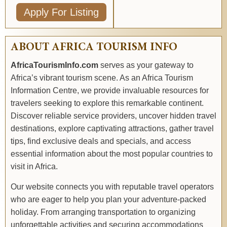
Apply For Listing
ABOUT AFRICA TOURISM INFO
AfricaTourismInfo.com
serves as your gateway to
Africa’s vibrant tourism scene. As an Africa Tourism
Information Centre, we provide invaluable resources for
travelers seeking to explore this remarkable continent.
Discover reliable service providers, uncover hidden travel
destinations, explore captivating attractions, gather travel
tips, find exclusive deals and specials, and access
essential information about the most popular countries to
visit in Africa.
Our website connects you with reputable travel operators
who are eager to help you plan your adventure-packed
holiday. From arranging transportation to organizing
unforgettable activities and securing accommodations