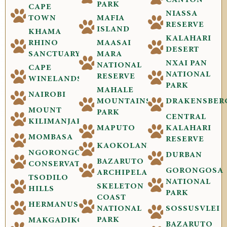
CANYON
PARK
CAPE
NIASSA
TOWN
MAFIA
RESERVE
ISLAND
KHAMA
KALAHARI
RHINO
MAASAI
DESERT
SANCTUARY
MARA
NXAI PAN
NATIONAL
CAPE
NATIONAL
RESERVE
WINELANDS
PARK
MAHALE
NAIROBI
MOUNTAINS
DRAKENSBER
MOUNT
PARK
CENTRAL
KILIMANJARO
MAPUTO
KALAHARI
MOMBASA
RESERVE
KAOKOLAND
NGORONGORO
DURBAN
BAZARUTO
CONSERVATION
GORONGOSA
ARCHIPELAGO
TSODILO
NATIONAL
SKELETON
HILLS
PARK
COAST
HERMANUS
NATIONAL
SOSSUSVLEI
PARK
MAKGADIKGADI
BAZARUTO