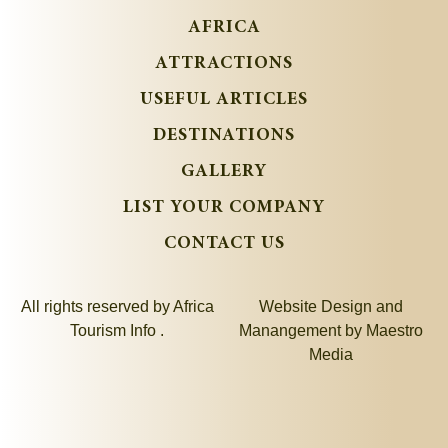
AFRICA
ATTRACTIONS
USEFUL ARTICLES
DESTINATIONS
GALLERY
LIST YOUR COMPANY
CONTACT US
All rights reserved by Africa
Website Design and
Tourism Info .
Manangement by
Maestro
Media