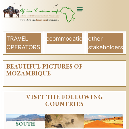
USEFUL ARTICLES
LIST YOUR COMPANY
TRAVEL
accommodation
other
OPERATORS
stakeholders
BEAUTIFUL PICTURES OF
MOZAMBIQUE
VISIT THE FOLLOWING
COUNTRIES
SOUTH