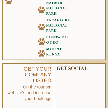
NAIROBI
NATIONAL
PARK
TARANGIRE
NATIONAL
PARK
PONTA DO
OURO
MOUNT
KENYA
GET YOUR
GET SOCIAL
COMPANY
LISTED
On the tourism
website’s and increase
your bookings