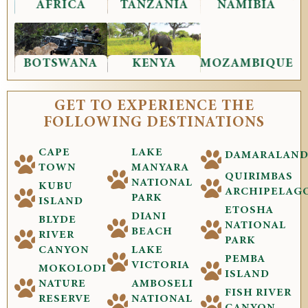
AFRICA
TANZANIA
NAMIBIA
BOTSWANA
KENYA
MOZAMBIQUE
GET TO EXPERIENCE THE
FOLLOWING DESTINATIONS
CAPE
LAKE
DAMARALAN
TOWN
MANYARA
QUIRIMBAS
NATIONAL
KUBU
ARCHIPELAG
PARK
ISLAND
ETOSHA
DIANI
BLYDE
NATIONAL
BEACH
RIVER
PARK
CANYON
LAKE
PEMBA
VICTORIA
MOKOLODI
ISLAND
NATURE
AMBOSELI
FISH RIVER
RESERVE
NATIONAL