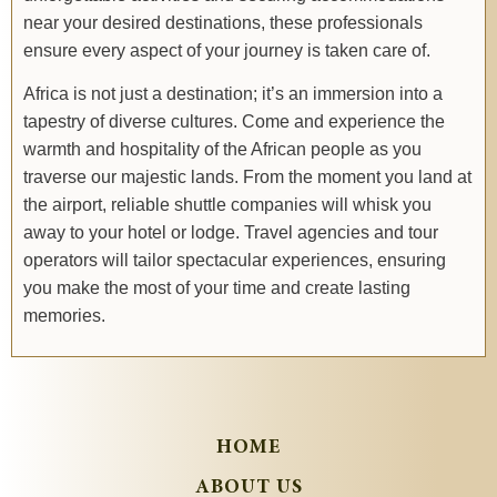
near your desired destinations, these professionals
ensure every aspect of your journey is taken care of.
Africa is not just a destination; it’s an immersion into a
tapestry of diverse cultures. Come and experience the
warmth and hospitality of the African people as you
traverse our majestic lands. From the moment you land at
the airport, reliable shuttle companies will whisk you
away to your hotel or lodge. Travel agencies and tour
operators will tailor spectacular experiences, ensuring
you make the most of your time and create lasting
memories.
HOME
ABOUT US