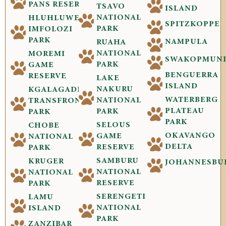
PANS RESERVE
TSAVO
ISLAND
NATIONAL
HLUHLUWE-
SPITZKOPPE
PARK
IMFOLOZI
PARK
NAMPULA
RUAHA
NATIONAL
MOREMI
SWAKOPMUN
PARK
GAME
BENGUERRA
RESERVE
LAKE
ISLAND
NAKURU
KGALAGADI
WATERBERG
NATIONAL
TRANSFRONTIER
PLATEAU
PARK
PARK
PARK
SELOUS
CHOBE
OKAVANGO
GAME
NATIONAL
DELTA
RESERVE
PARK
SAMBURU
KRUGER
JOHANNESBU
NATIONAL
NATIONAL
RESERVE
PARK
SERENGETI
LAMU
NATIONAL
ISLAND
PARK
ZANZIBAR