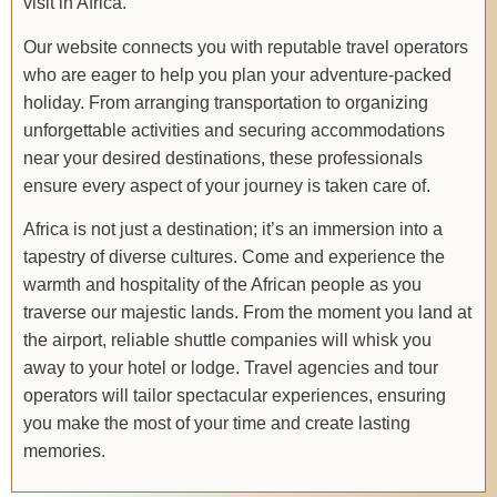
visit in Africa.
Our website connects you with reputable travel operators
who are eager to help you plan your adventure-packed
holiday. From arranging transportation to organizing
unforgettable activities and securing accommodations
near your desired destinations, these professionals
ensure every aspect of your journey is taken care of.
Africa is not just a destination; it’s an immersion into a
tapestry of diverse cultures. Come and experience the
warmth and hospitality of the African people as you
traverse our majestic lands. From the moment you land at
the airport, reliable shuttle companies will whisk you
away to your hotel or lodge. Travel agencies and tour
operators will tailor spectacular experiences, ensuring
you make the most of your time and create lasting
memories.