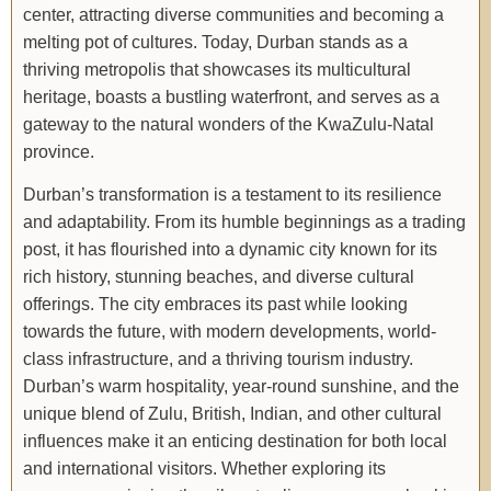
center, attracting diverse communities and becoming a
melting pot of cultures. Today, Durban stands as a
thriving metropolis that showcases its multicultural
heritage, boasts a bustling waterfront, and serves as a
gateway to the natural wonders of the KwaZulu-Natal
province.
Durban’s transformation is a testament to its resilience
and adaptability. From its humble beginnings as a trading
post, it has flourished into a dynamic city known for its
rich history, stunning beaches, and diverse cultural
offerings. The city embraces its past while looking
towards the future, with modern developments, world-
class infrastructure, and a thriving tourism industry.
Durban’s warm hospitality, year-round sunshine, and the
unique blend of Zulu, British, Indian, and other cultural
influences make it an enticing destination for both local
and international visitors. Whether exploring its