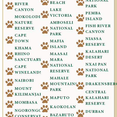
NATIONAL
BEACH
RIVER
PARK
CANYON
LAKE
PEMBA
VICTORIA
MOKOLODI
ISLAND
NATURE
AMBOSELI
FISH RIVER
RESERVE
NATIONAL
CANYON
PARK
CAPE
NIASSA
TOWN
MAFIA
RESERVE
ISLAND
KHAMA
KALAHARI
RHINO
MAASAI
DESERT
SANCTUARY
MARA
NXAI PAN
NATIONAL
CAPE
NATIONAL
RESERVE
WINELANDS
PARK
MAHALE
NAIROBI
MOUNTAINS
DRAKENSBER
MOUNT
PARK
CENTRAL
KILIMANJARO
MAPUTO
KALAHARI
MOMBASA
RESERVE
KAOKOLAND
NGORONGORO
DURBAN
BAZARUTO
CONSERVATION