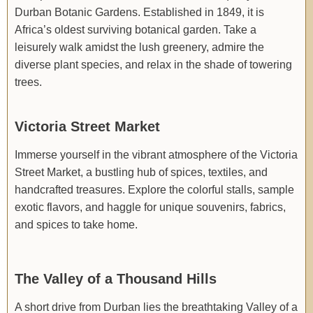
Durban Botanic Gardens. Established in 1849, it is
Africa’s oldest surviving botanical garden. Take a
leisurely walk amidst the lush greenery, admire the
diverse plant species, and relax in the shade of towering
trees.
Victoria Street Market
Immerse yourself in the vibrant atmosphere of the Victoria
Street Market, a bustling hub of spices, textiles, and
handcrafted treasures. Explore the colorful stalls, sample
exotic flavors, and haggle for unique souvenirs, fabrics,
and spices to take home.
The Valley of a Thousand Hills
A short drive from Durban lies the breathtaking Valley of a