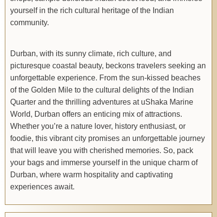
yourself in the rich cultural heritage of the Indian
community.
Durban, with its sunny climate, rich culture, and
picturesque coastal beauty, beckons travelers seeking an
unforgettable experience. From the sun-kissed beaches
of the Golden Mile to the cultural delights of the Indian
Quarter and the thrilling adventures at uShaka Marine
World, Durban offers an enticing mix of attractions.
Whether you’re a nature lover, history enthusiast, or
foodie, this vibrant city promises an unforgettable journey
that will leave you with cherished memories. So, pack
your bags and immerse yourself in the unique charm of
Durban, where warm hospitality and captivating
experiences await.