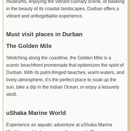
museums, enjoying the vibrant culinary scene, or basking
in the beauty of its coastal landscapes, Durban offers a
vibrant and unforgettable experience.
Must visit places in Durban
The Golden Mile
Stretching along the coastline, the Golden Mile is a
scenic beachfront promenade that epitomizes the spirit of
Durban. With its palm-fringed beaches, warm waters, and
lively atmosphere, it’s the perfect place to soak up the
sun, take a dip in the Indian Ocean, or enjoy a leisurely
stroll.
uShaka Marine World
Experience an aquatic adventure at uShaka Marine