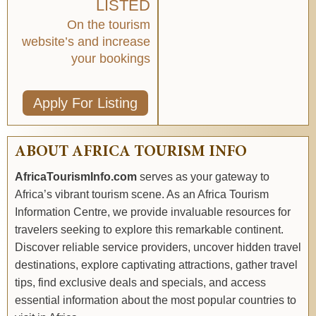
LISTED
On the tourism
website’s and increase
your bookings
Apply For Listing
ABOUT AFRICA TOURISM INFO
AfricaTourismInfo.com
serves as your gateway to
Africa’s vibrant tourism scene. As an Africa Tourism
Information Centre, we provide invaluable resources for
travelers seeking to explore this remarkable continent.
Discover reliable service providers, uncover hidden travel
destinations, explore captivating attractions, gather travel
tips, find exclusive deals and specials, and access
essential information about the most popular countries to