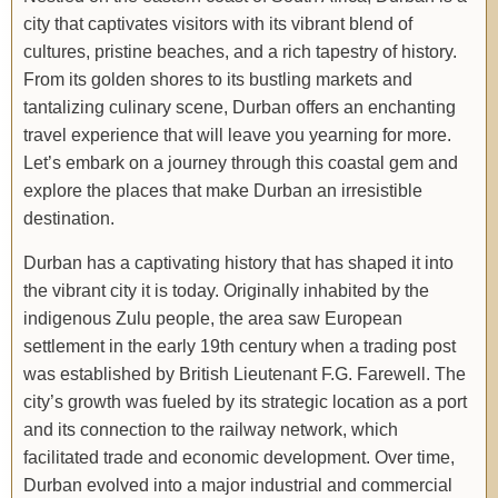
city that captivates visitors with its vibrant blend of
cultures, pristine beaches, and a rich tapestry of history.
From its golden shores to its bustling markets and
tantalizing culinary scene, Durban offers an enchanting
travel experience that will leave you yearning for more.
Let’s embark on a journey through this coastal gem and
explore the places that make Durban an irresistible
destination.
Durban has a captivating history that has shaped it into
the vibrant city it is today. Originally inhabited by the
indigenous Zulu people, the area saw European
settlement in the early 19th century when a trading post
was established by British Lieutenant F.G. Farewell. The
city’s growth was fueled by its strategic location as a port
and its connection to the railway network, which
facilitated trade and economic development. Over time,
Durban evolved into a major industrial and commercial