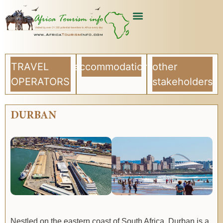
TRAVEL
accommodation
other
OPERATORS
stakeholders
DURBAN
Nestled on the eastern coast of South Africa, Durban is a