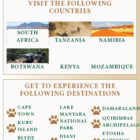
VISIT THE FOLLOWING
COUNTRIES
SOUTH
AFRICA
TANZANIA
NAMIBIA
BOTSWANA
KENYA
MOZAMBIQUE
GET TO EXPERIENCE THE
FOLLOWING DESTINATIONS
CAPE
LAKE
DAMARALAN
TOWN
MANYARA
QUIRIMBAS
NATIONAL
KUBU
ARCHIPELAG
PARK
ISLAND
ETOSHA
DIANI
BLYDE