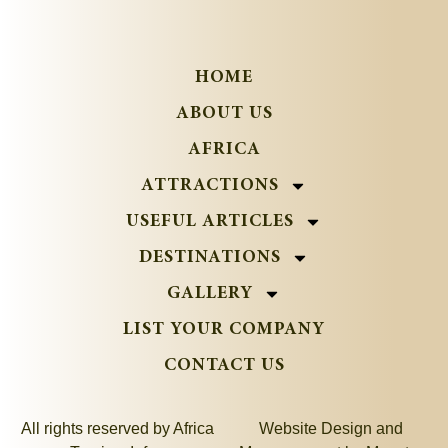
HOME
ABOUT US
AFRICA
ATTRACTIONS
USEFUL ARTICLES
DESTINATIONS
GALLERY
LIST YOUR COMPANY
CONTACT US
All rights reserved by Africa
Website Design and