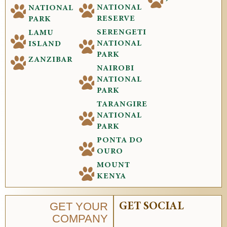
NATIONAL
NATIONAL
RESERVE
PARK
SERENGETI
LAMU
NATIONAL
ISLAND
PARK
ZANZIBAR
NAIROBI
NATIONAL
PARK
TARANGIRE
NATIONAL
PARK
PONTA DO
OURO
MOUNT
KENYA
GET YOUR
GET SOCIAL
COMPANY