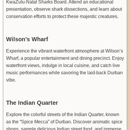
KwaZulu-Natal Sharks Board. Attend an educational
presentation, observe shark dissections, and learn about
conservation efforts to protect these majestic creatures.
Wilson’s Wharf
Experience the vibrant waterfront atmosphere at Wilson’s
Wharf, a popular entertainment and dining precinct. Enjoy
waterfront views, indulge in local cuisine, and catch live
music performances while savoring the laid-back Durban
vibe.
The Indian Quarter
Explore the colorful streets of the Indian Quarter, known
as the “Spice Mecca” of Durban. Discover aromatic spice
shops, sample delicious Indian street food, and immerse