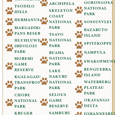
GORONGOSA
ARCHIPELAGO
TSODILO
NATIONAL
SKELETON
HILLS
PARK
COAST
HERMANUS
NATIONAL
SOSSUSVLEI
PARK
MAKGADIKGADI
BAZARUTO
PANS RESERVE
TSAVO
ISLAND
NATIONAL
HLUHLUWE-
SPITZKOPPE
PARK
IMFOLOZI
PARK
NAMPULA
RUAHA
NATIONAL
MOREMI
SWAKOPMUN
PARK
GAME
BENGUERRA
RESERVE
LAKE
ISLAND
NAKURU
KGALAGADI
WATERBERG
NATIONAL
TRANSFRONTIER
PLATEAU
PARK
PARK
PARK
SELOUS
CHOBE
OKAVANGO
GAME
NATIONAL
DELTA
RESERVE
PARK
SAMBURU
KRUGER
JOHANNESBU