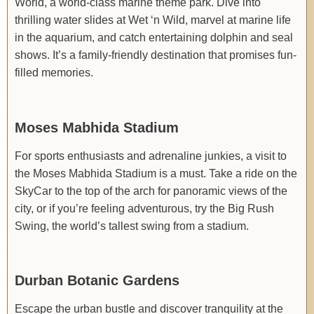
World, a world-class marine theme park. Dive into
thrilling water slides at Wet ‘n Wild, marvel at marine life
in the aquarium, and catch entertaining dolphin and seal
shows. It’s a family-friendly destination that promises fun-
filled memories.
Moses Mabhida Stadium
For sports enthusiasts and adrenaline junkies, a visit to
the Moses Mabhida Stadium is a must. Take a ride on the
SkyCar to the top of the arch for panoramic views of the
city, or if you’re feeling adventurous, try the Big Rush
Swing, the world’s tallest swing from a stadium.
Durban Botanic Gardens
Escape the urban bustle and discover tranquility at the