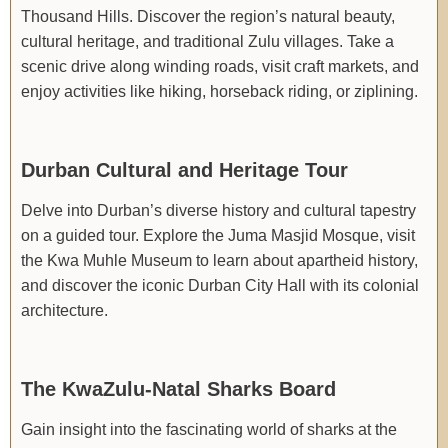
Thousand Hills. Discover the region’s natural beauty,
cultural heritage, and traditional Zulu villages. Take a
scenic drive along winding roads, visit craft markets, and
enjoy activities like hiking, horseback riding, or ziplining.
Durban Cultural and Heritage Tour
Delve into Durban’s diverse history and cultural tapestry
on a guided tour. Explore the Juma Masjid Mosque, visit
the Kwa Muhle Museum to learn about apartheid history,
and discover the iconic Durban City Hall with its colonial
architecture.
The KwaZulu-Natal Sharks Board
Gain insight into the fascinating world of sharks at the