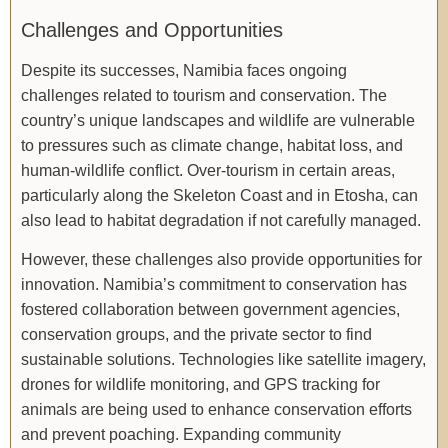
Challenges and Opportunities
Despite its successes, Namibia faces ongoing
challenges related to tourism and conservation. The
country’s unique landscapes and wildlife are vulnerable
to pressures such as climate change, habitat loss, and
human-wildlife conflict. Over-tourism in certain areas,
particularly along the Skeleton Coast and in Etosha, can
also lead to habitat degradation if not carefully managed.
However, these challenges also provide opportunities for
innovation. Namibia’s commitment to conservation has
fostered collaboration between government agencies,
conservation groups, and the private sector to find
sustainable solutions. Technologies like satellite imagery,
drones for wildlife monitoring, and GPS tracking for
animals are being used to enhance conservation efforts
and prevent poaching. Expanding community