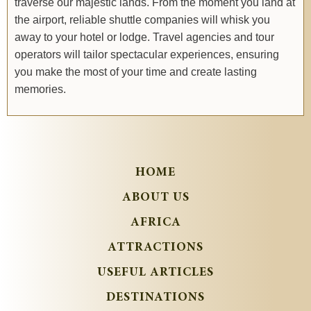
traverse our majestic lands. From the moment you land at
the airport, reliable shuttle companies will whisk you
away to your hotel or lodge. Travel agencies and tour
operators will tailor spectacular experiences, ensuring
you make the most of your time and create lasting
memories.
HOME
ABOUT US
AFRICA
ATTRACTIONS
USEFUL ARTICLES
DESTINATIONS