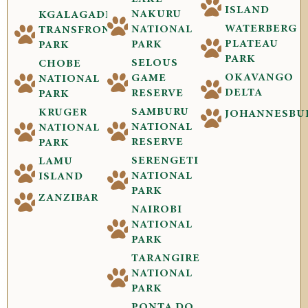
ISLAND
NAKURU
KGALAGADI
WATERBERG
NATIONAL
TRANSFRONTIER
PLATEAU
PARK
PARK
PARK
SELOUS
CHOBE
OKAVANGO
GAME
NATIONAL
DELTA
RESERVE
PARK
SAMBURU
KRUGER
JOHANNESBU
NATIONAL
NATIONAL
RESERVE
PARK
SERENGETI
LAMU
NATIONAL
ISLAND
PARK
ZANZIBAR
NAIROBI
NATIONAL
PARK
TARANGIRE
NATIONAL
PARK
PONTA DO