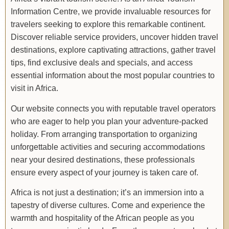
Information Centre, we provide invaluable resources for
travelers seeking to explore this remarkable continent.
Discover reliable service providers, uncover hidden travel
destinations, explore captivating attractions, gather travel
tips, find exclusive deals and specials, and access
essential information about the most popular countries to
visit in Africa.
Our website connects you with reputable travel operators
who are eager to help you plan your adventure-packed
holiday. From arranging transportation to organizing
unforgettable activities and securing accommodations
near your desired destinations, these professionals
ensure every aspect of your journey is taken care of.
Africa is not just a destination; it’s an immersion into a
tapestry of diverse cultures. Come and experience the
warmth and hospitality of the African people as you