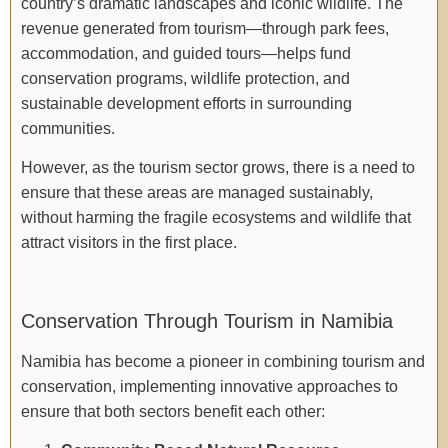
country’s dramatic landscapes and iconic wildlife. The
revenue generated from tourism—through park fees,
accommodation, and guided tours—helps fund
conservation programs, wildlife protection, and
sustainable development efforts in surrounding
communities.
However, as the tourism sector grows, there is a need to
ensure that these areas are managed sustainably,
without harming the fragile ecosystems and wildlife that
attract visitors in the first place.
Conservation Through Tourism in Namibia
Namibia has become a pioneer in combining tourism and
conservation, implementing innovative approaches to
ensure that both sectors benefit each other: