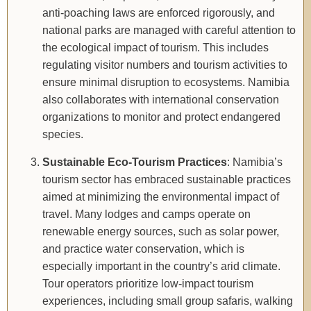
anti-poaching laws are enforced rigorously, and
national parks are managed with careful attention to
the ecological impact of tourism. This includes
regulating visitor numbers and tourism activities to
ensure minimal disruption to ecosystems. Namibia
also collaborates with international conservation
organizations to monitor and protect endangered
species.
Sustainable Eco-Tourism Practices
: Namibia’s
tourism sector has embraced sustainable practices
aimed at minimizing the environmental impact of
travel. Many lodges and camps operate on
renewable energy sources, such as solar power,
and practice water conservation, which is
especially important in the country’s arid climate.
Tour operators prioritize low-impact tourism
experiences, including small group safaris, walking