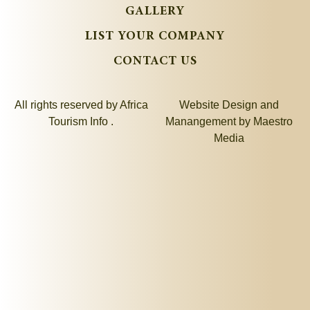
GALLERY
LIST YOUR COMPANY
CONTACT US
All rights reserved by Africa
Website Design and
Tourism Info .
Manangement by
Maestro
Media