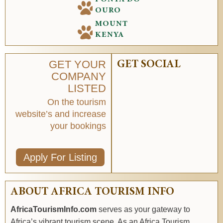
OURO
MOUNT
KENYA
GET YOUR
GET SOCIAL
COMPANY
LISTED
On the tourism
website’s and increase
your bookings
Apply For Listing
ABOUT AFRICA TOURISM INFO
AfricaTourismInfo.com
serves as your gateway to
Africa’s vibrant tourism scene. As an Africa Tourism