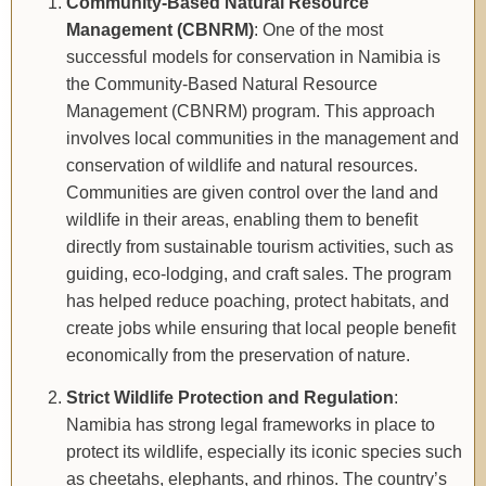
Community-Based Natural Resource
Management (CBNRM)
: One of the most
successful models for conservation in Namibia is
the Community-Based Natural Resource
Management (CBNRM) program. This approach
involves local communities in the management and
conservation of wildlife and natural resources.
Communities are given control over the land and
wildlife in their areas, enabling them to benefit
directly from sustainable tourism activities, such as
guiding, eco-lodging, and craft sales. The program
has helped reduce poaching, protect habitats, and
create jobs while ensuring that local people benefit
economically from the preservation of nature.
Strict Wildlife Protection and Regulation
:
Namibia has strong legal frameworks in place to
protect its wildlife, especially its iconic species such
as cheetahs, elephants, and rhinos. The country’s