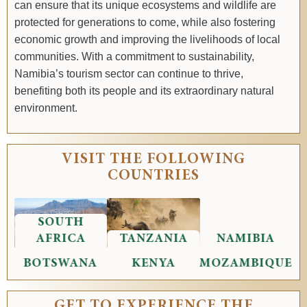
can ensure that its unique ecosystems and wildlife are
protected for generations to come, while also fostering
economic growth and improving the livelihoods of local
communities. With a commitment to sustainability,
Namibia’s tourism sector can continue to thrive,
benefiting both its people and its extraordinary natural
environment.
VISIT THE FOLLOWING
COUNTRIES
SOUTH
AFRICA
TANZANIA
NAMIBIA
BOTSWANA
KENYA
MOZAMBIQUE
GET TO EXPERIENCE THE