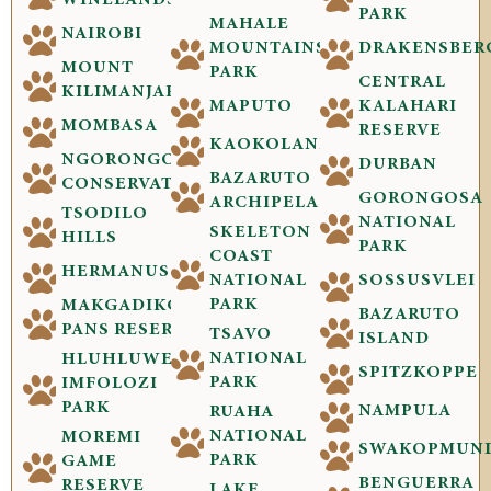
WINELANDS
PARK
MAHALE
NAIROBI
MOUNTAINS
DRAKENSBER
MOUNT
PARK
CENTRAL
KILIMANJARO
MAPUTO
KALAHARI
MOMBASA
RESERVE
KAOKOLAND
NGORONGORO
DURBAN
BAZARUTO
CONSERVATION
GORONGOSA
ARCHIPELAGO
TSODILO
NATIONAL
SKELETON
HILLS
PARK
COAST
HERMANUS
NATIONAL
SOSSUSVLEI
PARK
MAKGADIKGADI
BAZARUTO
PANS RESERVE
TSAVO
ISLAND
NATIONAL
HLUHLUWE-
SPITZKOPPE
PARK
IMFOLOZI
PARK
NAMPULA
RUAHA
NATIONAL
MOREMI
SWAKOPMUN
PARK
GAME
BENGUERRA
RESERVE
LAKE