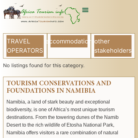
USEFUL ARTICLES
LIST YOUR COMPANY
TRAVEL
accommodation
other
OPERATORS
stakeholders
No listings found for this category.
TOURISM CONSERVATIONS AND
FOUNDATIONS IN NAMIBIA
Namibia, a land of stark beauty and exceptional
biodiversity, is one of Africa’s most unique tourism
destinations. From the towering dunes of the Namib
Desert to the rich wildlife of Etosha National Park,
Namibia offers visitors a rare combination of natural