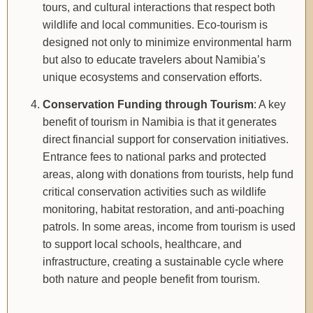
tours, and cultural interactions that respect both
wildlife and local communities. Eco-tourism is
designed not only to minimize environmental harm
but also to educate travelers about Namibia’s
unique ecosystems and conservation efforts.
Conservation Funding through Tourism
: A key
benefit of tourism in Namibia is that it generates
direct financial support for conservation initiatives.
Entrance fees to national parks and protected
areas, along with donations from tourists, help fund
critical conservation activities such as wildlife
monitoring, habitat restoration, and anti-poaching
patrols. In some areas, income from tourism is used
to support local schools, healthcare, and
infrastructure, creating a sustainable cycle where
both nature and people benefit from tourism.