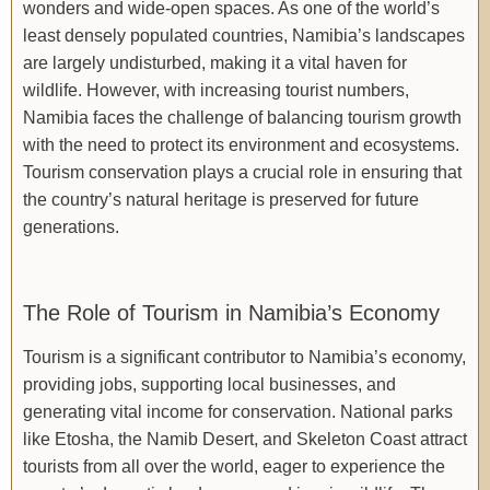
wonders and wide-open spaces. As one of the world’s
least densely populated countries, Namibia’s landscapes
are largely undisturbed, making it a vital haven for
wildlife. However, with increasing tourist numbers,
Namibia faces the challenge of balancing tourism growth
with the need to protect its environment and ecosystems.
Tourism conservation plays a crucial role in ensuring that
the country’s natural heritage is preserved for future
generations.
The Role of Tourism in Namibia’s Economy
Tourism is a significant contributor to Namibia’s economy,
providing jobs, supporting local businesses, and
generating vital income for conservation. National parks
like Etosha, the Namib Desert, and Skeleton Coast attract
tourists from all over the world, eager to experience the