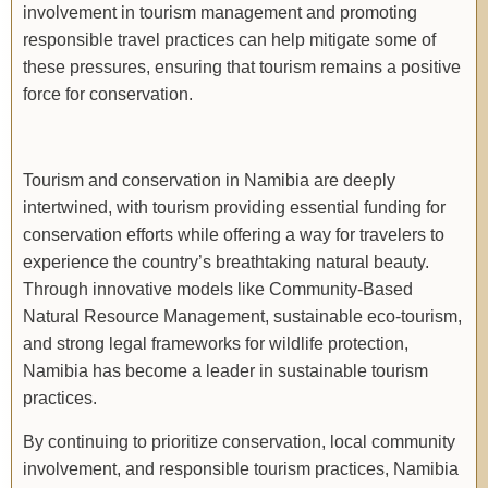
involvement in tourism management and promoting
responsible travel practices can help mitigate some of
these pressures, ensuring that tourism remains a positive
force for conservation.
Tourism and conservation in Namibia are deeply
intertwined, with tourism providing essential funding for
conservation efforts while offering a way for travelers to
experience the country’s breathtaking natural beauty.
Through innovative models like Community-Based
Natural Resource Management, sustainable eco-tourism,
and strong legal frameworks for wildlife protection,
Namibia has become a leader in sustainable tourism
practices.
By continuing to prioritize conservation, local community
involvement, and responsible tourism practices, Namibia