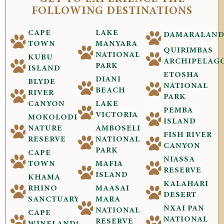
FOLLOWING DESTINATIONS
CAPE
LAKE
DAMARALAN
TOWN
MANYARA
QUIRIMBAS
NATIONAL
KUBU
ARCHIPELAG
PARK
ISLAND
ETOSHA
DIANI
BLYDE
NATIONAL
BEACH
RIVER
PARK
CANYON
LAKE
PEMBA
VICTORIA
MOKOLODI
ISLAND
NATURE
AMBOSELI
FISH RIVER
RESERVE
NATIONAL
CANYON
PARK
CAPE
NIASSA
TOWN
MAFIA
RESERVE
ISLAND
KHAMA
KALAHARI
RHINO
MAASAI
DESERT
SANCTUARY
MARA
NXAI PAN
NATIONAL
CAPE
NATIONAL
RESERVE