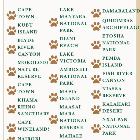
CAPE
LAKE
DAMARALAN
TOWN
MANYARA
QUIRIMBAS
NATIONAL
KUBU
ARCHIPELAG
PARK
ISLAND
ETOSHA
DIANI
BLYDE
NATIONAL
BEACH
RIVER
PARK
CANYON
LAKE
PEMBA
VICTORIA
MOKOLODI
ISLAND
NATURE
AMBOSELI
FISH RIVER
RESERVE
NATIONAL
CANYON
PARK
CAPE
NIASSA
TOWN
MAFIA
RESERVE
ISLAND
KHAMA
KALAHARI
RHINO
MAASAI
DESERT
SANCTUARY
MARA
NXAI PAN
NATIONAL
CAPE
NATIONAL
RESERVE
WINELANDS
PARK
MAHALE
NAIROBI