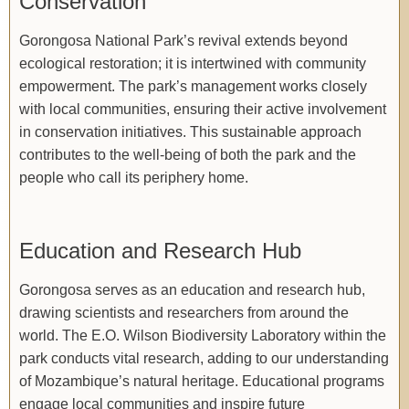
Conservation
Gorongosa National Park’s revival extends beyond
ecological restoration; it is intertwined with community
empowerment. The park’s management works closely
with local communities, ensuring their active involvement
in conservation initiatives. This sustainable approach
contributes to the well-being of both the park and the
people who call its periphery home.
Education and Research Hub
Gorongosa serves as an education and research hub,
drawing scientists and researchers from around the
world. The E.O. Wilson Biodiversity Laboratory within the
park conducts vital research, adding to our understanding
of Mozambique’s natural heritage. Educational programs
engage local communities and inspire future