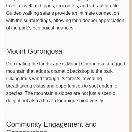
Five, as well as hippos, crocodiles, and vibrant birdlife.
Guided walking safaris provide an intimate connection
with the surroundings, allowing for a deeper appreciation
of the park’s ecological nuances.
Mount Gorongosa
Dominating the landscape is Mount Gorongosa, a rugged
mountain that adds a dramatic backdrop to the park.
Hiking trails wind through its forests, revealing
breathtaking vistas and opportunities to spot endemic
species. The mountain’s slopes are not just a scenic
delight but also a haven for unique biodiversity.
Community Engagement and