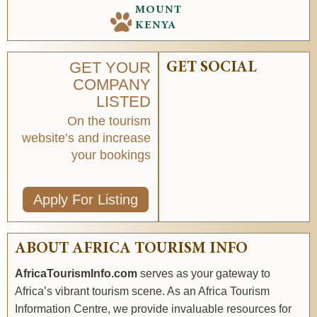
MOUNT
KENYA
GET YOUR
GET SOCIAL
COMPANY
LISTED
On the tourism
website’s and increase
your bookings
Apply For Listing
ABOUT AFRICA TOURISM INFO
AfricaTourismInfo.com
serves as your gateway to
Africa’s vibrant tourism scene. As an Africa Tourism
Information Centre, we provide invaluable resources for