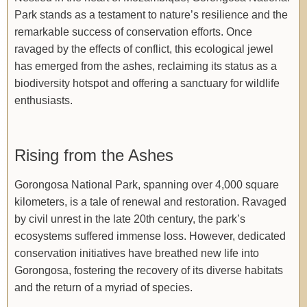
Park stands as a testament to nature’s resilience and the
remarkable success of conservation efforts. Once
ravaged by the effects of conflict, this ecological jewel
has emerged from the ashes, reclaiming its status as a
biodiversity hotspot and offering a sanctuary for wildlife
enthusiasts.
Rising from the Ashes
Gorongosa National Park, spanning over 4,000 square
kilometers, is a tale of renewal and restoration. Ravaged
by civil unrest in the late 20th century, the park’s
ecosystems suffered immense loss. However, dedicated
conservation initiatives have breathed new life into
Gorongosa, fostering the recovery of its diverse habitats
and the return of a myriad of species.