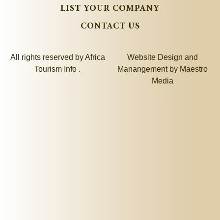
LIST YOUR COMPANY
CONTACT US
All rights reserved by Africa
Website Design and
Tourism Info .
Manangement by
Maestro
Media