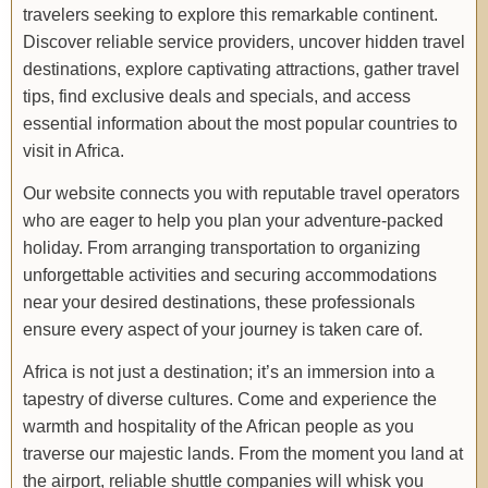
travelers seeking to explore this remarkable continent.
Discover reliable service providers, uncover hidden travel
destinations, explore captivating attractions, gather travel
tips, find exclusive deals and specials, and access
essential information about the most popular countries to
visit in Africa.
Our website connects you with reputable travel operators
who are eager to help you plan your adventure-packed
holiday. From arranging transportation to organizing
unforgettable activities and securing accommodations
near your desired destinations, these professionals
ensure every aspect of your journey is taken care of.
Africa is not just a destination; it’s an immersion into a
tapestry of diverse cultures. Come and experience the
warmth and hospitality of the African people as you
traverse our majestic lands. From the moment you land at
the airport, reliable shuttle companies will whisk you