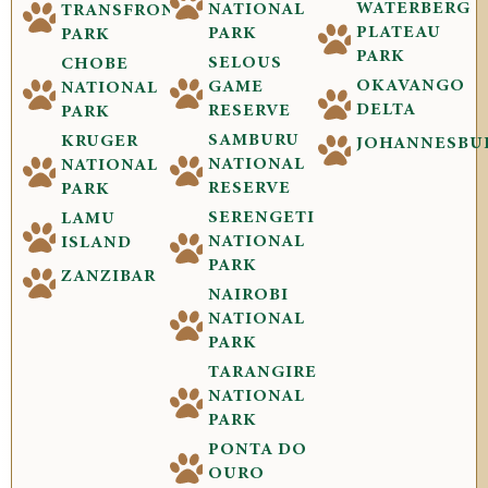
WATERBERG
NATIONAL
TRANSFRONTIER
PLATEAU
PARK
PARK
PARK
SELOUS
CHOBE
OKAVANGO
GAME
NATIONAL
DELTA
RESERVE
PARK
SAMBURU
KRUGER
JOHANNESBU
NATIONAL
NATIONAL
RESERVE
PARK
SERENGETI
LAMU
NATIONAL
ISLAND
PARK
ZANZIBAR
NAIROBI
NATIONAL
PARK
TARANGIRE
NATIONAL
PARK
PONTA DO
OURO