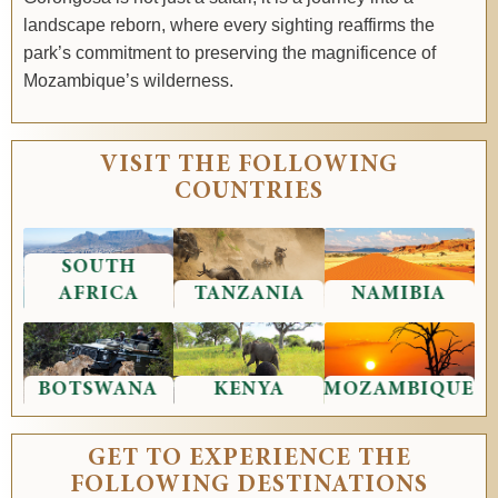
landscape reborn, where every sighting reaffirms the
park’s commitment to preserving the magnificence of
Mozambique’s wilderness.
VISIT THE FOLLOWING
COUNTRIES
SOUTH
AFRICA
TANZANIA
NAMIBIA
BOTSWANA
KENYA
MOZAMBIQUE
GET TO EXPERIENCE THE
FOLLOWING DESTINATIONS