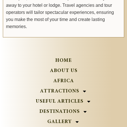
away to your hotel or lodge. Travel agencies and tour
operators will tailor spectacular experiences, ensuring
you make the most of your time and create lasting
memories.
HOME
ABOUT US
AFRICA
ATTRACTIONS
USEFUL ARTICLES
DESTINATIONS
GALLERY