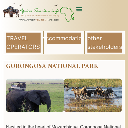
TRAVEL
accommodation
other
OPERATORS
stakeholders
GORONGOSA NATIONAL PARK
Nestled in the heart of Mozambique, Gorongosa National