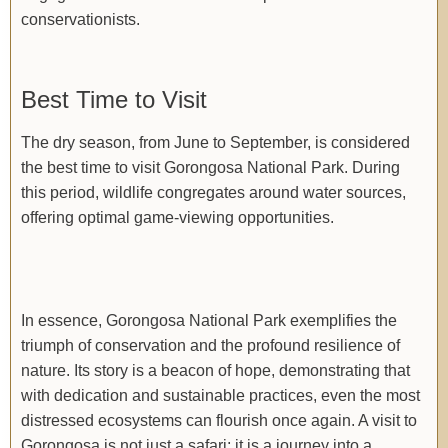
conservationists.
Best Time to Visit
The dry season, from June to September, is considered
the best time to visit Gorongosa National Park. During
this period, wildlife congregates around water sources,
offering optimal game-viewing opportunities.
In essence, Gorongosa National Park exemplifies the
triumph of conservation and the profound resilience of
nature. Its story is a beacon of hope, demonstrating that
with dedication and sustainable practices, even the most
distressed ecosystems can flourish once again. A visit to
Gorongosa is not just a safari; it is a journey into a