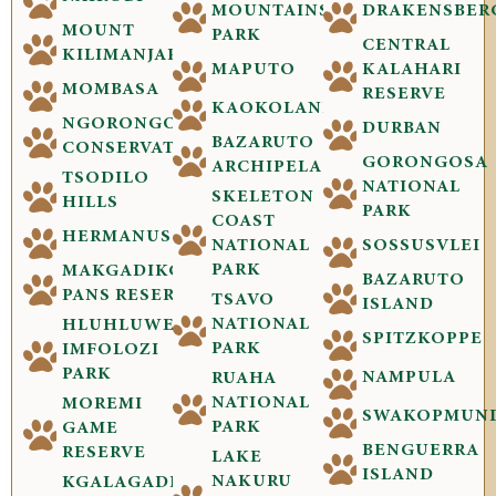
MOUNTAINS
DRAKENSBER
MOUNT
PARK
CENTRAL
KILIMANJARO
MAPUTO
KALAHARI
MOMBASA
RESERVE
KAOKOLAND
NGORONGORO
DURBAN
BAZARUTO
CONSERVATION
GORONGOSA
ARCHIPELAGO
TSODILO
NATIONAL
SKELETON
HILLS
PARK
COAST
HERMANUS
NATIONAL
SOSSUSVLEI
PARK
MAKGADIKGADI
BAZARUTO
PANS RESERVE
TSAVO
ISLAND
NATIONAL
HLUHLUWE-
SPITZKOPPE
PARK
IMFOLOZI
PARK
NAMPULA
RUAHA
NATIONAL
MOREMI
SWAKOPMUN
PARK
GAME
BENGUERRA
RESERVE
LAKE
ISLAND
NAKURU
KGALAGADI