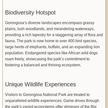
Biodiversity Hotspot
Gorongosa’s diverse landscapes encompass grassy
plains, lush woodlands, and meandering waterways,
providing a rich tapestry for a staggering array of flora and
fauna. The park is now home to over 400 bird species,
large herds of elephants, buffalo, and an expanding lion
population. Endangered species like African wild dogs
roam freely, showcasing the park’s commitment to
fostering a balanced and thriving ecosystem.
Unique Wildlife Experiences
Visitors to Gorongosa National Park are treated to
unparalleled wildlife experiences. Game drives through
the park’s varied ecosystems offer glimpses of the Big