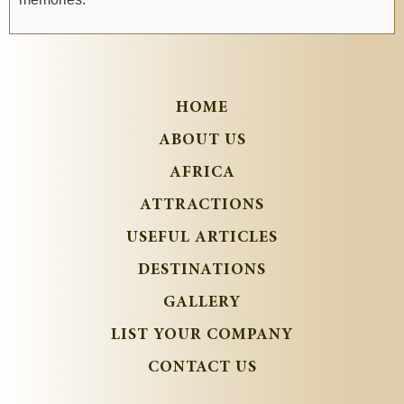
HOME
ABOUT US
AFRICA
ATTRACTIONS
USEFUL ARTICLES
DESTINATIONS
GALLERY
LIST YOUR COMPANY
CONTACT US