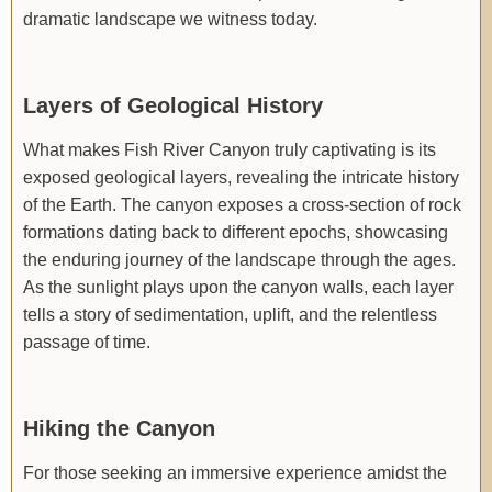
dramatic landscape we witness today.
Layers of Geological History
What makes Fish River Canyon truly captivating is its
exposed geological layers, revealing the intricate history
of the Earth. The canyon exposes a cross-section of rock
formations dating back to different epochs, showcasing
the enduring journey of the landscape through the ages.
As the sunlight plays upon the canyon walls, each layer
tells a story of sedimentation, uplift, and the relentless
passage of time.
Hiking the Canyon
For those seeking an immersive experience amidst the