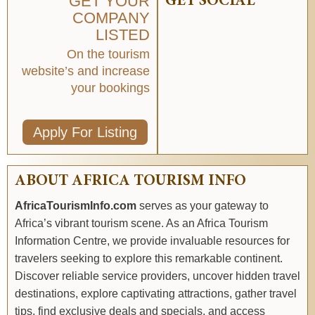
GET YOUR
GET SOCIAL
COMPANY
LISTED
On the tourism
website’s and increase
your bookings
Apply For Listing
ABOUT AFRICA TOURISM INFO
AfricaTourismInfo.com
serves as your gateway to
Africa’s vibrant tourism scene. As an Africa Tourism
Information Centre, we provide invaluable resources for
travelers seeking to explore this remarkable continent.
Discover reliable service providers, uncover hidden travel
destinations, explore captivating attractions, gather travel
tips, find exclusive deals and specials, and access