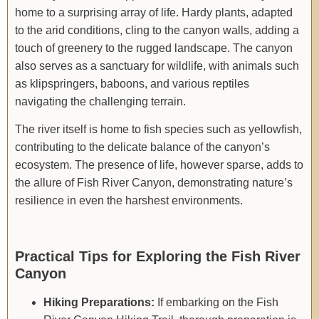
home to a surprising array of life. Hardy plants, adapted
to the arid conditions, cling to the canyon walls, adding a
touch of greenery to the rugged landscape. The canyon
also serves as a sanctuary for wildlife, with animals such
as klipspringers, baboons, and various reptiles
navigating the challenging terrain.
The river itself is home to fish species such as yellowfish,
contributing to the delicate balance of the canyon’s
ecosystem. The presence of life, however sparse, adds to
the allure of Fish River Canyon, demonstrating nature’s
resilience in even the harshest environments.
Practical Tips for Exploring the Fish River
Canyon
Hiking Preparations:
If embarking on the Fish