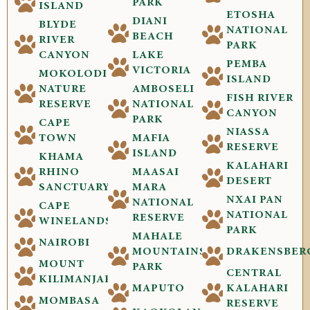
PARK
ISLAND
ETOSHA
DIANI
BLYDE
NATIONAL
BEACH
RIVER
PARK
CANYON
LAKE
PEMBA
VICTORIA
MOKOLODI
ISLAND
NATURE
AMBOSELI
FISH RIVER
RESERVE
NATIONAL
CANYON
PARK
CAPE
NIASSA
TOWN
MAFIA
RESERVE
ISLAND
KHAMA
KALAHARI
RHINO
MAASAI
DESERT
SANCTUARY
MARA
NXAI PAN
NATIONAL
CAPE
NATIONAL
RESERVE
WINELANDS
PARK
MAHALE
NAIROBI
MOUNTAINS
DRAKENSBER
MOUNT
PARK
CENTRAL
KILIMANJARO
MAPUTO
KALAHARI
MOMBASA
RESERVE