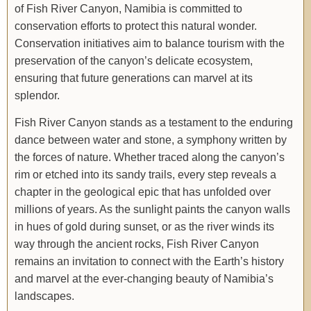
of Fish River Canyon, Namibia is committed to
conservation efforts to protect this natural wonder.
Conservation initiatives aim to balance tourism with the
preservation of the canyon’s delicate ecosystem,
ensuring that future generations can marvel at its
splendor.
Fish River Canyon stands as a testament to the enduring
dance between water and stone, a symphony written by
the forces of nature. Whether traced along the canyon’s
rim or etched into its sandy trails, every step reveals a
chapter in the geological epic that has unfolded over
millions of years. As the sunlight paints the canyon walls
in hues of gold during sunset, or as the river winds its
way through the ancient rocks, Fish River Canyon
remains an invitation to connect with the Earth’s history
and marvel at the ever-changing beauty of Namibia’s
landscapes.