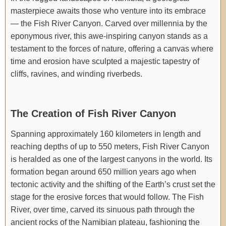
masterpiece awaits those who venture into its embrace
— the Fish River Canyon. Carved over millennia by the
eponymous river, this awe-inspiring canyon stands as a
testament to the forces of nature, offering a canvas where
time and erosion have sculpted a majestic tapestry of
cliffs, ravines, and winding riverbeds.
The Creation of Fish River Canyon
Spanning approximately 160 kilometers in length and
reaching depths of up to 550 meters, Fish River Canyon
is heralded as one of the largest canyons in the world. Its
formation began around 650 million years ago when
tectonic activity and the shifting of the Earth’s crust set the
stage for the erosive forces that would follow. The Fish
River, over time, carved its sinuous path through the
ancient rocks of the Namibian plateau, fashioning the