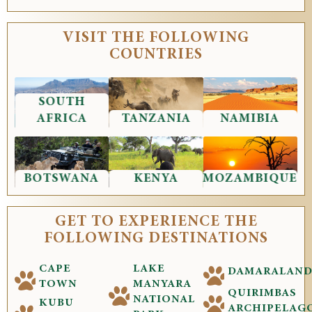
VISIT THE FOLLOWING
COUNTRIES
SOUTH
AFRICA
TANZANIA
NAMIBIA
BOTSWANA
KENYA
MOZAMBIQUE
GET TO EXPERIENCE THE
FOLLOWING DESTINATIONS
CAPE
LAKE
DAMARALAN
TOWN
MANYARA
QUIRIMBAS
NATIONAL
KUBU
ARCHIPELAG