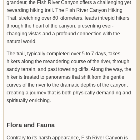
grandeur, the Fish River Canyon offers a challenging yet
rewarding hiking trail. The Fish River Canyon Hiking
Trail, stretching over 80 kilometers, leads intrepid hikers
through the heart of the canyon, presenting ever-
changing vistas and a profound connection with the
natural world.
The trail, typically completed over 5 to 7 days, takes
hikers along the meandering course of the river, through
sandy terrain, and past towering cliffs. Along the way, the
hiker is treated to panoramas that shift from the gentle
curves of the river to the dramatic depths of the canyon,
creating a journey that is both physically demanding and
spiritually enriching.
Flora and Fauna
Contrary to its harsh appearance, Fish River Canyon is