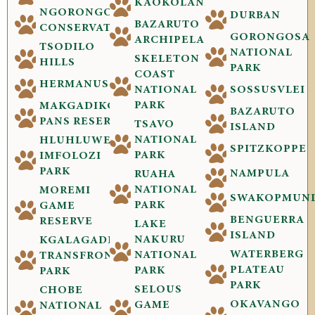
KAOKOLAND
NGORONGORO
DURBAN
BAZARUTO
CONSERVATION
GORONGOSA
ARCHIPELAGO
TSODILO
NATIONAL
SKELETON
HILLS
PARK
COAST
HERMANUS
NATIONAL
SOSSUSVLEI
PARK
MAKGADIKGADI
BAZARUTO
PANS RESERVE
TSAVO
ISLAND
NATIONAL
HLUHLUWE-
SPITZKOPPE
PARK
IMFOLOZI
PARK
NAMPULA
RUAHA
NATIONAL
MOREMI
SWAKOPMUN
PARK
GAME
BENGUERRA
RESERVE
LAKE
ISLAND
NAKURU
KGALAGADI
WATERBERG
NATIONAL
TRANSFRONTIER
PLATEAU
PARK
PARK
PARK
SELOUS
CHOBE
OKAVANGO
GAME
NATIONAL