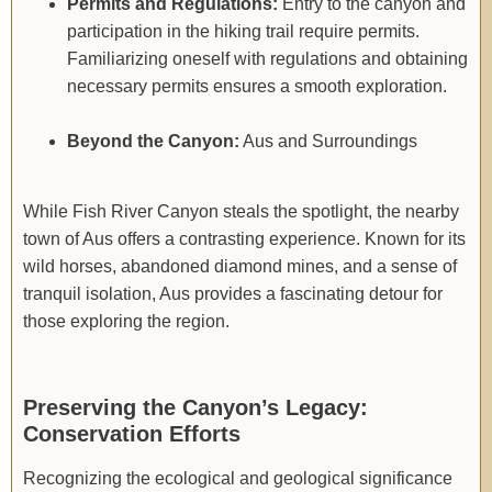
Permits and Regulations:
Entry to the canyon and
participation in the hiking trail require permits.
Familiarizing oneself with regulations and obtaining
necessary permits ensures a smooth exploration.
Beyond the Canyon:
Aus and Surroundings
While Fish River Canyon steals the spotlight, the nearby
town of Aus offers a contrasting experience. Known for its
wild horses, abandoned diamond mines, and a sense of
tranquil isolation, Aus provides a fascinating detour for
those exploring the region.
Preserving the Canyon’s Legacy:
Conservation Efforts
Recognizing the ecological and geological significance