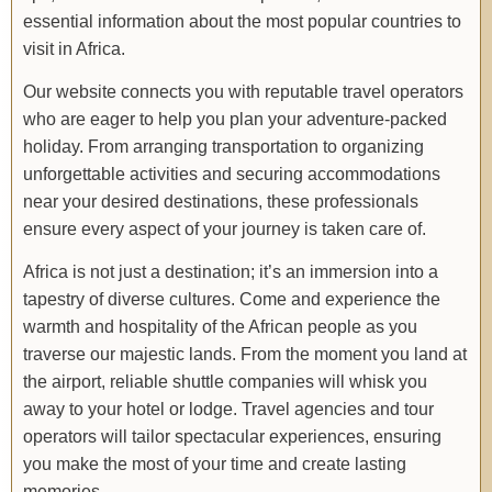
essential information about the most popular countries to
visit in Africa.
Our website connects you with reputable travel operators
who are eager to help you plan your adventure-packed
holiday. From arranging transportation to organizing
unforgettable activities and securing accommodations
near your desired destinations, these professionals
ensure every aspect of your journey is taken care of.
Africa is not just a destination; it’s an immersion into a
tapestry of diverse cultures. Come and experience the
warmth and hospitality of the African people as you
traverse our majestic lands. From the moment you land at
the airport, reliable shuttle companies will whisk you
away to your hotel or lodge. Travel agencies and tour
operators will tailor spectacular experiences, ensuring
you make the most of your time and create lasting
memories.