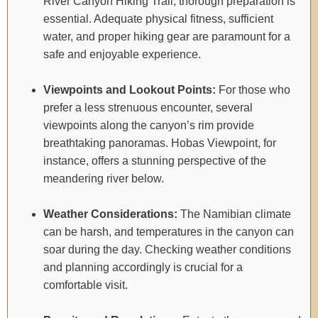
River Canyon Hiking Trail, thorough preparation is
essential. Adequate physical fitness, sufficient
water, and proper hiking gear are paramount for a
safe and enjoyable experience.
Viewpoints and Lookout Points:
For those who
prefer a less strenuous encounter, several
viewpoints along the canyon’s rim provide
breathtaking panoramas. Hobas Viewpoint, for
instance, offers a stunning perspective of the
meandering river below.
Weather Considerations:
The Namibian climate
can be harsh, and temperatures in the canyon can
soar during the day. Checking weather conditions
and planning accordingly is crucial for a
comfortable visit.