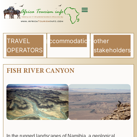
USEFUL ARTICLES
LIST YOUR COMPANY
TRAVEL
accommodation
other
OPERATORS
stakeholders
FISH RIVER CANYON
In the rugged landscapes of Namibia, a geological