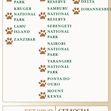
DELTA
RESERVE
PARK
SAMBURU
KRUGER
JOHANNESBU
NATIONAL
NATIONAL
RESERVE
PARK
SERENGETI
LAMU
NATIONAL
ISLAND
PARK
ZANZIBAR
NAIROBI
NATIONAL
PARK
TARANGIRE
NATIONAL
PARK
PONTA DO
OURO
MOUNT
KENYA