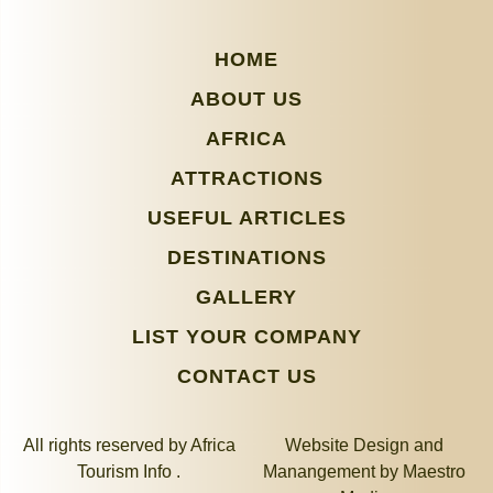
HOME
ABOUT US
AFRICA
ATTRACTIONS
USEFUL ARTICLES
DESTINATIONS
GALLERY
LIST YOUR COMPANY
CONTACT US
All rights reserved by Africa
Website Design and
Tourism Info .
Manangement by
Maestro