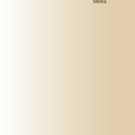
Media