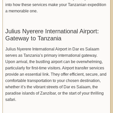
into how these services make your Tanzanian expedition
a memorable one.
Julius Nyerere International Airport:
Gateway to Tanzania
Julius Nyerere International Airport in Dar es Salaam
serves as Tanzania’s primary international gateway.
Upon arrival, the bustling airport can be overwhelming,
particularly for first-time visitors. Airport transfer services
provide an essential link. They offer efficient, secure, and
comfortable transportation to your chosen destination,
whether it’s the vibrant streets of Dar es Salaam, the
paradise islands of Zanzibar, or the start of your thrilling
safari.