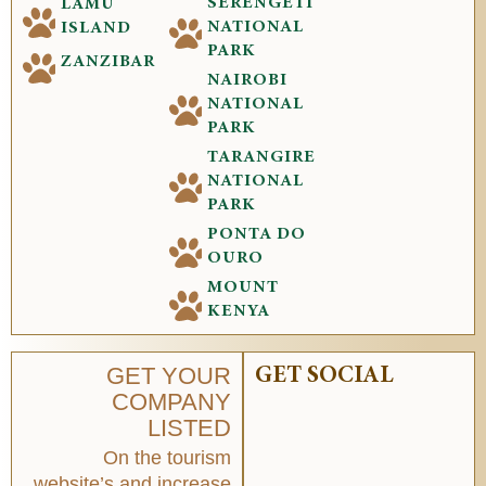
SERENGETI
LAMU
NATIONAL
ISLAND
PARK
ZANZIBAR
NAIROBI
NATIONAL
PARK
TARANGIRE
NATIONAL
PARK
PONTA DO
OURO
MOUNT
KENYA
GET YOUR
GET SOCIAL
COMPANY
LISTED
On the tourism
website’s and increase