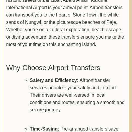
historic streets of Zanzibar, Abeid Amani Karume
International Airport is your arrival point. Airport transfers
can transport you to the heart of Stone Town, the white
sands of Nungwi, or the picturesque beaches of Paje.
Whether you’re on a cultural exploration, beach escape,
or diving adventure, these transfers ensure you make the
most of your time on this enchanting island.
Why Choose Airport Transfers
Safety and Efficiency:
Airport transfer
services prioritize your safety and comfort.
Their drivers are well-versed in local
conditions and routes, ensuring a smooth and
secure journey.
Time-Saving:
Pre-arranged transfers save