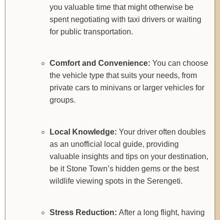
you valuable time that might otherwise be
spent negotiating with taxi drivers or waiting
for public transportation.
Comfort and Convenience:
You can choose
the vehicle type that suits your needs, from
private cars to minivans or larger vehicles for
groups.
Local Knowledge:
Your driver often doubles
as an unofficial local guide, providing
valuable insights and tips on your destination,
be it Stone Town’s hidden gems or the best
wildlife viewing spots in the Serengeti.
Stress Reduction:
After a long flight, having