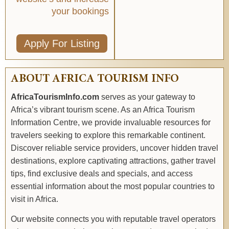
your bookings
Apply For Listing
ABOUT AFRICA TOURISM INFO
AfricaTourismInfo.com
serves as your gateway to
Africa’s vibrant tourism scene. As an Africa Tourism
Information Centre, we provide invaluable resources for
travelers seeking to explore this remarkable continent.
Discover reliable service providers, uncover hidden travel
destinations, explore captivating attractions, gather travel
tips, find exclusive deals and specials, and access
essential information about the most popular countries to
visit in Africa.
Our website connects you with reputable travel operators