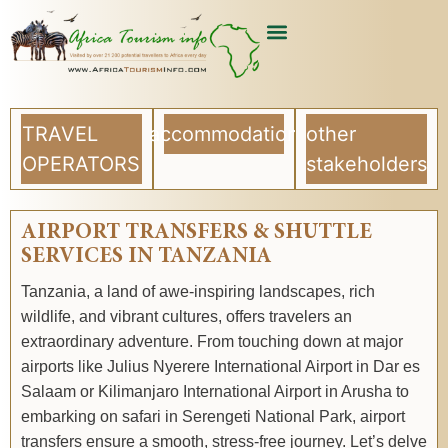
USEFUL ARTICLES
LIST YOUR COMPANY
TRAVEL
accommodation
other
OPERATORS
stakeholders
AIRPORT TRANSFERS & SHUTTLE
SERVICES IN TANZANIA
Tanzania, a land of awe-inspiring landscapes, rich
wildlife, and vibrant cultures, offers travelers an
extraordinary adventure. From touching down at major
airports like Julius Nyerere International Airport in Dar es
Salaam or Kilimanjaro International Airport in Arusha to
embarking on safari in Serengeti National Park, airport
transfers ensure a smooth, stress-free journey. Let’s delve