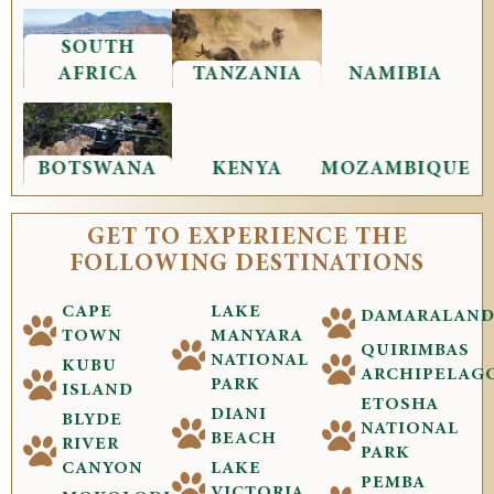
SOUTH
AFRICA
TANZANIA
NAMIBIA
BOTSWANA
KENYA
MOZAMBIQUE
GET TO EXPERIENCE THE
FOLLOWING DESTINATIONS
CAPE
LAKE
DAMARALAN
TOWN
MANYARA
QUIRIMBAS
NATIONAL
KUBU
ARCHIPELAG
PARK
ISLAND
ETOSHA
DIANI
BLYDE
NATIONAL
BEACH
RIVER
PARK
CANYON
LAKE
PEMBA
VICTORIA