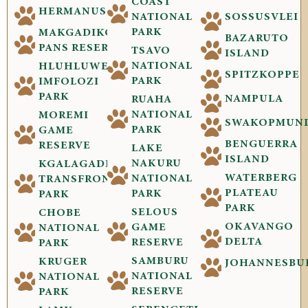
COAST
HERMANUS
NATIONAL
SOSSUSVLEI
PARK
MAKGADIKGADI
BAZARUTO
PANS RESERVE
TSAVO
ISLAND
NATIONAL
HLUHLUWE-
SPITZKOPPE
PARK
IMFOLOZI
PARK
NAMPULA
RUAHA
NATIONAL
MOREMI
SWAKOPMUN
PARK
GAME
BENGUERRA
RESERVE
LAKE
ISLAND
NAKURU
KGALAGADI
WATERBERG
NATIONAL
TRANSFRONTIER
PLATEAU
PARK
PARK
PARK
SELOUS
CHOBE
OKAVANGO
GAME
NATIONAL
DELTA
RESERVE
PARK
SAMBURU
KRUGER
JOHANNESBU
NATIONAL
NATIONAL
RESERVE
PARK