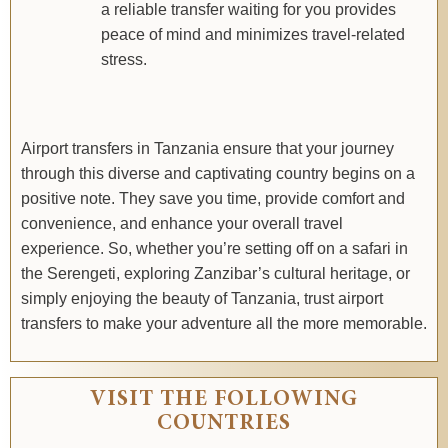
a reliable transfer waiting for you provides
peace of mind and minimizes travel-related
stress.
Airport transfers in Tanzania ensure that your journey
through this diverse and captivating country begins on a
positive note. They save you time, provide comfort and
convenience, and enhance your overall travel
experience. So, whether you’re setting off on a safari in
the Serengeti, exploring Zanzibar’s cultural heritage, or
simply enjoying the beauty of Tanzania, trust airport
transfers to make your adventure all the more memorable.
VISIT THE FOLLOWING
COUNTRIES