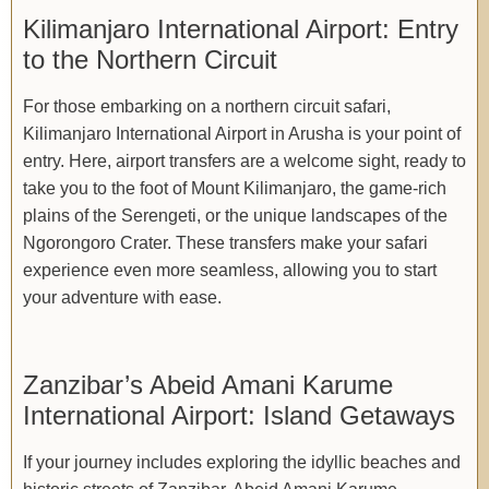
Kilimanjaro International Airport: Entry
to the Northern Circuit
For those embarking on a northern circuit safari,
Kilimanjaro International Airport in Arusha is your point of
entry. Here, airport transfers are a welcome sight, ready to
take you to the foot of Mount Kilimanjaro, the game-rich
plains of the Serengeti, or the unique landscapes of the
Ngorongoro Crater. These transfers make your safari
experience even more seamless, allowing you to start
your adventure with ease.
Zanzibar’s Abeid Amani Karume
International Airport: Island Getaways
If your journey includes exploring the idyllic beaches and