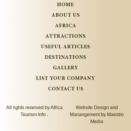
HOME
ABOUT US
AFRICA
ATTRACTIONS
USEFUL ARTICLES
DESTINATIONS
GALLERY
LIST YOUR COMPANY
CONTACT US
All rights reserved by Africa
Website Design and
Tourism Info .
Manangement by
Maestro
Media