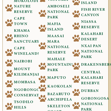
MOKOLODI
ISLAND
NATURE
AMBOSELI
FISH RIVER
RESERVE
NATIONAL
CANYON
PARK
CAPE
NIASSA
TOWN
MAFIA
RESERVE
ISLAND
KHAMA
KALAHARI
RHINO
MAASAI
DESERT
SANCTUARY
MARA
NXAI PAN
NATIONAL
CAPE
NATIONAL
RESERVE
WINELANDS
PARK
MAHALE
NAIROBI
MOUNTAINS
DRAKENSBER
MOUNT
PARK
CENTRAL
KILIMANJARO
MAPUTO
KALAHARI
MOMBASA
RESERVE
KAOKOLAND
NGORONGORO
DURBAN
BAZARUTO
CONSERVATION
GORONGOSA
ARCHIPELAGO
TSODILO
NATIONAL
SKELETON
HILLS
PARK