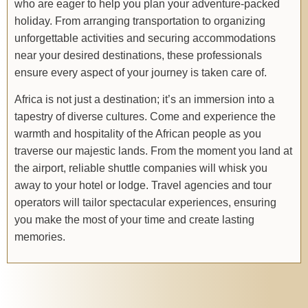
who are eager to help you plan your adventure-packed
holiday. From arranging transportation to organizing
unforgettable activities and securing accommodations
near your desired destinations, these professionals
ensure every aspect of your journey is taken care of.
Africa is not just a destination; it’s an immersion into a
tapestry of diverse cultures. Come and experience the
warmth and hospitality of the African people as you
traverse our majestic lands. From the moment you land at
the airport, reliable shuttle companies will whisk you
away to your hotel or lodge. Travel agencies and tour
operators will tailor spectacular experiences, ensuring
you make the most of your time and create lasting
memories.