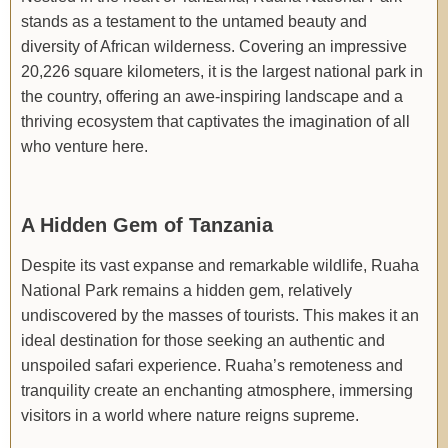
stands as a testament to the untamed beauty and
diversity of African wilderness. Covering an impressive
20,226 square kilometers, it is the largest national park in
the country, offering an awe-inspiring landscape and a
thriving ecosystem that captivates the imagination of all
who venture here.
A Hidden Gem of Tanzania
Despite its vast expanse and remarkable wildlife, Ruaha
National Park remains a hidden gem, relatively
undiscovered by the masses of tourists. This makes it an
ideal destination for those seeking an authentic and
unspoiled safari experience. Ruaha’s remoteness and
tranquility create an enchanting atmosphere, immersing
visitors in a world where nature reigns supreme.