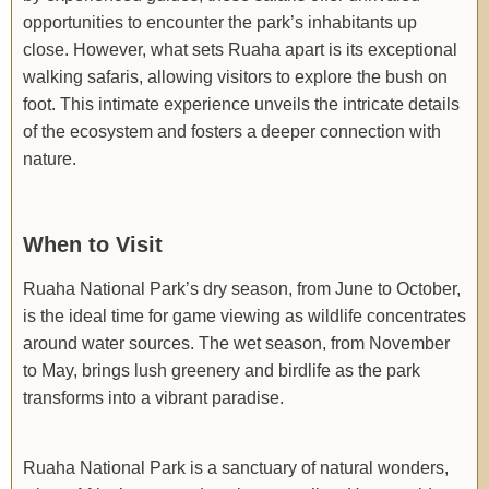
opportunities to encounter the park’s inhabitants up
close. However, what sets Ruaha apart is its exceptional
walking safaris, allowing visitors to explore the bush on
foot. This intimate experience unveils the intricate details
of the ecosystem and fosters a deeper connection with
nature.
When to Visit
Ruaha National Park’s dry season, from June to October,
is the ideal time for game viewing as wildlife concentrates
around water sources. The wet season, from November
to May, brings lush greenery and birdlife as the park
transforms into a vibrant paradise.
Ruaha National Park is a sanctuary of natural wonders,