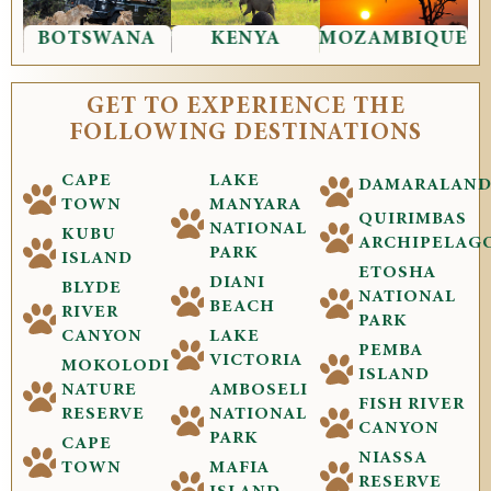
BOTSWANA
KENYA
MOZAMBIQUE
GET TO EXPERIENCE THE
FOLLOWING DESTINATIONS
CAPE
LAKE
DAMARALAN
TOWN
MANYARA
QUIRIMBAS
NATIONAL
KUBU
ARCHIPELAG
PARK
ISLAND
ETOSHA
DIANI
BLYDE
NATIONAL
BEACH
RIVER
PARK
CANYON
LAKE
PEMBA
VICTORIA
MOKOLODI
ISLAND
NATURE
AMBOSELI
FISH RIVER
RESERVE
NATIONAL
CANYON
PARK
CAPE
NIASSA
TOWN
MAFIA
RESERVE