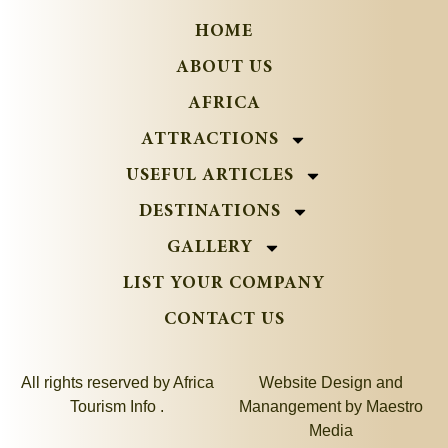
HOME
ABOUT US
AFRICA
ATTRACTIONS
USEFUL ARTICLES
DESTINATIONS
GALLERY
LIST YOUR COMPANY
CONTACT US
All rights reserved by Africa
Website Design and
Tourism Info .
Manangement by
Maestro
Media