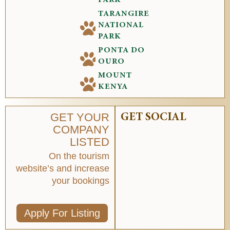
TARANGIRE
NATIONAL
PARK
PONTA DO
OURO
MOUNT
KENYA
GET YOUR
GET SOCIAL
COMPANY
LISTED
On the tourism
website’s and increase
your bookings
Apply For Listing