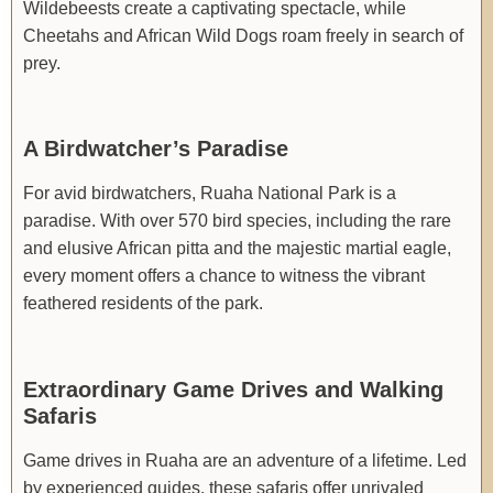
Wildebeests create a captivating spectacle, while
Cheetahs and African Wild Dogs roam freely in search of
prey.
A Birdwatcher’s Paradise
For avid birdwatchers, Ruaha National Park is a
paradise. With over 570 bird species, including the rare
and elusive African pitta and the majestic martial eagle,
every moment offers a chance to witness the vibrant
feathered residents of the park.
Extraordinary Game Drives and Walking
Safaris
Game drives in Ruaha are an adventure of a lifetime. Led
by experienced guides, these safaris offer unrivaled