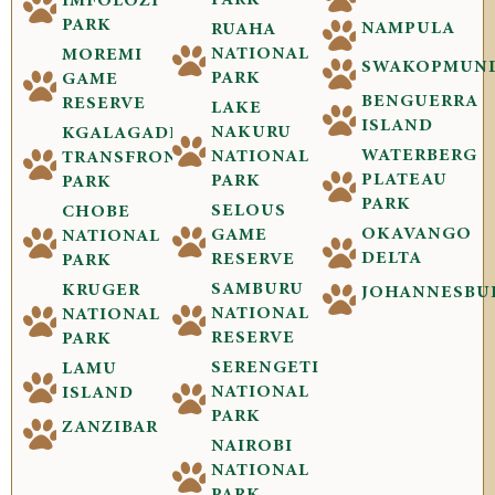
IMFOLOZI
PARK
NAMPULA
RUAHA
NATIONAL
MOREMI
SWAKOPMUN
PARK
GAME
BENGUERRA
RESERVE
LAKE
ISLAND
NAKURU
KGALAGADI
WATERBERG
NATIONAL
TRANSFRONTIER
PLATEAU
PARK
PARK
PARK
SELOUS
CHOBE
OKAVANGO
GAME
NATIONAL
DELTA
RESERVE
PARK
SAMBURU
KRUGER
JOHANNESBU
NATIONAL
NATIONAL
RESERVE
PARK
SERENGETI
LAMU
NATIONAL
ISLAND
PARK
ZANZIBAR
NAIROBI
NATIONAL
PARK