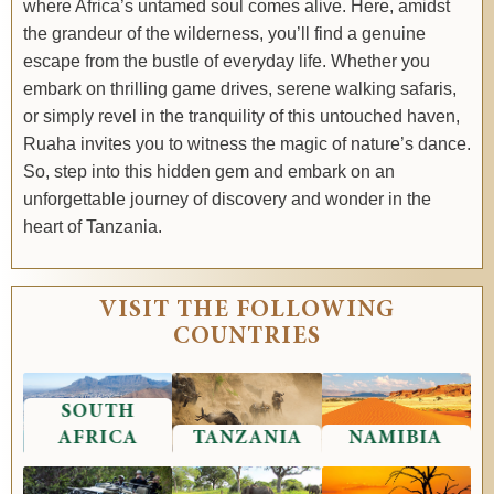
where Africa’s untamed soul comes alive. Here, amidst
the grandeur of the wilderness, you’ll find a genuine
escape from the bustle of everyday life. Whether you
embark on thrilling game drives, serene walking safaris,
or simply revel in the tranquility of this untouched haven,
Ruaha invites you to witness the magic of nature’s dance.
So, step into this hidden gem and embark on an
unforgettable journey of discovery and wonder in the
heart of Tanzania.
VISIT THE FOLLOWING
COUNTRIES
SOUTH
AFRICA
TANZANIA
NAMIBIA