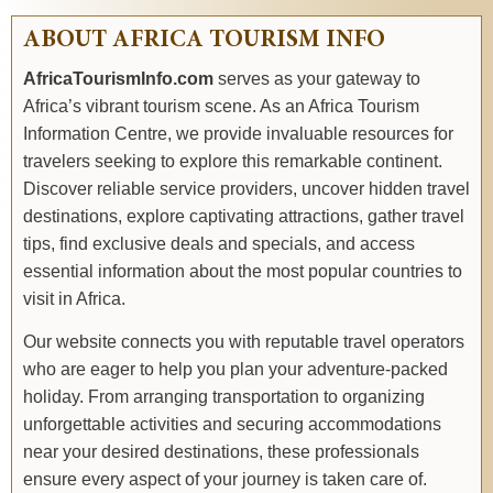
ABOUT AFRICA TOURISM INFO
AfricaTourismInfo.com
serves as your gateway to
Africa’s vibrant tourism scene. As an Africa Tourism
Information Centre, we provide invaluable resources for
travelers seeking to explore this remarkable continent.
Discover reliable service providers, uncover hidden travel
destinations, explore captivating attractions, gather travel
tips, find exclusive deals and specials, and access
essential information about the most popular countries to
visit in Africa.
Our website connects you with reputable travel operators
who are eager to help you plan your adventure-packed
holiday. From arranging transportation to organizing
unforgettable activities and securing accommodations
near your desired destinations, these professionals
ensure every aspect of your journey is taken care of.