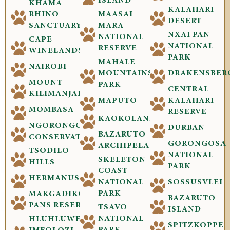
ISLAND
KHAMA
KALAHARI
RHINO
MAASAI
DESERT
SANCTUARY
MARA
NXAI PAN
NATIONAL
CAPE
NATIONAL
RESERVE
WINELANDS
PARK
MAHALE
NAIROBI
MOUNTAINS
DRAKENSBER
MOUNT
PARK
CENTRAL
KILIMANJARO
MAPUTO
KALAHARI
MOMBASA
RESERVE
KAOKOLAND
NGORONGORO
DURBAN
BAZARUTO
CONSERVATION
GORONGOSA
ARCHIPELAGO
TSODILO
NATIONAL
SKELETON
HILLS
PARK
COAST
HERMANUS
NATIONAL
SOSSUSVLEI
PARK
MAKGADIKGADI
BAZARUTO
PANS RESERVE
TSAVO
ISLAND
NATIONAL
HLUHLUWE-
SPITZKOPPE
PARK