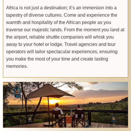
Africa is not just a destination; it’s an immersion into a
tapestry of diverse cultures. Come and experience the
warmth and hospitality of the African people as you
traverse our majestic lands. From the moment you land at
the airport, reliable shuttle companies will whisk you
away to your hotel or lodge. Travel agencies and tour
operators will tailor spectacular experiences, ensuring
you make the most of your time and create lasting
memories.