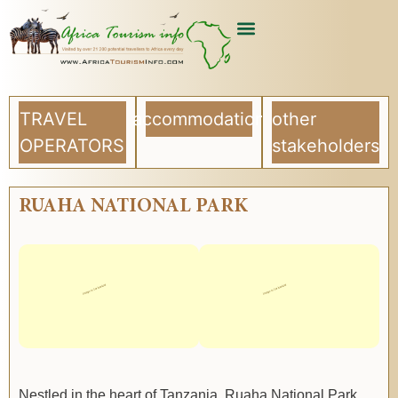
TRAVEL
accommodation
other
OPERATORS
stakeholders
RUAHA NATIONAL PARK
Nestled in the heart of Tanzania, Ruaha National Park