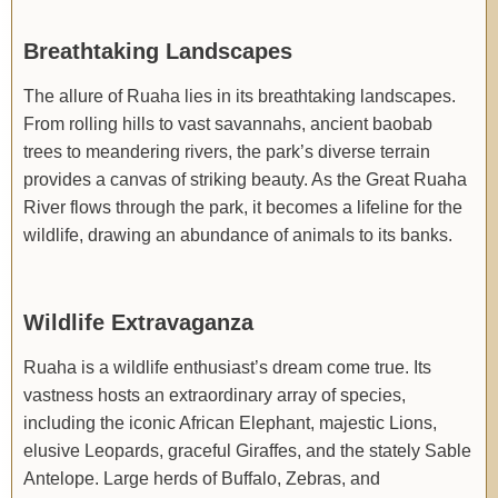
Breathtaking Landscapes
The allure of Ruaha lies in its breathtaking landscapes.
From rolling hills to vast savannahs, ancient baobab
trees to meandering rivers, the park’s diverse terrain
provides a canvas of striking beauty. As the Great Ruaha
River flows through the park, it becomes a lifeline for the
wildlife, drawing an abundance of animals to its banks.
Wildlife Extravaganza
Ruaha is a wildlife enthusiast’s dream come true. Its
vastness hosts an extraordinary array of species,
including the iconic African Elephant, majestic Lions,
elusive Leopards, graceful Giraffes, and the stately Sable
Antelope. Large herds of Buffalo, Zebras, and