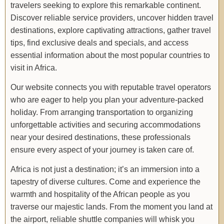
travelers seeking to explore this remarkable continent.
Discover reliable service providers, uncover hidden travel
destinations, explore captivating attractions, gather travel
tips, find exclusive deals and specials, and access
essential information about the most popular countries to
visit in Africa.
Our website connects you with reputable travel operators
who are eager to help you plan your adventure-packed
holiday. From arranging transportation to organizing
unforgettable activities and securing accommodations
near your desired destinations, these professionals
ensure every aspect of your journey is taken care of.
Africa is not just a destination; it’s an immersion into a
tapestry of diverse cultures. Come and experience the
warmth and hospitality of the African people as you
traverse our majestic lands. From the moment you land at
the airport, reliable shuttle companies will whisk you