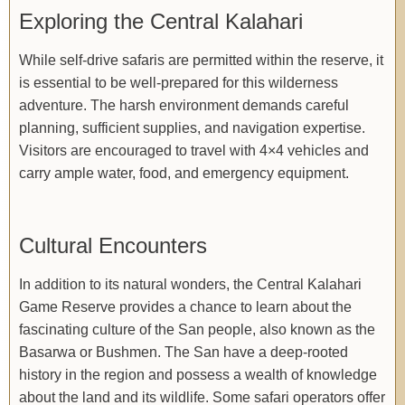
Exploring the Central Kalahari
While self-drive safaris are permitted within the reserve, it
is essential to be well-prepared for this wilderness
adventure. The harsh environment demands careful
planning, sufficient supplies, and navigation expertise.
Visitors are encouraged to travel with 4×4 vehicles and
carry ample water, food, and emergency equipment.
Cultural Encounters
In addition to its natural wonders, the Central Kalahari
Game Reserve provides a chance to learn about the
fascinating culture of the San people, also known as the
Basarwa or Bushmen. The San have a deep-rooted
history in the region and possess a wealth of knowledge
about the land and its wildlife. Some safari operators offer