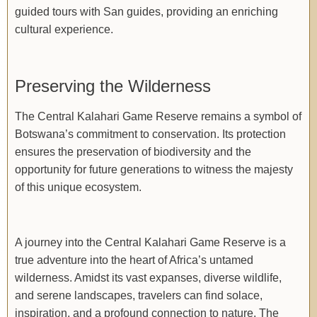
guided tours with San guides, providing an enriching
cultural experience.
Preserving the Wilderness
The Central Kalahari Game Reserve remains a symbol of
Botswana’s commitment to conservation. Its protection
ensures the preservation of biodiversity and the
opportunity for future generations to witness the majesty
of this unique ecosystem.
A journey into the Central Kalahari Game Reserve is a
true adventure into the heart of Africa’s untamed
wilderness. Amidst its vast expanses, diverse wildlife,
and serene landscapes, travelers can find solace,
inspiration, and a profound connection to nature. The