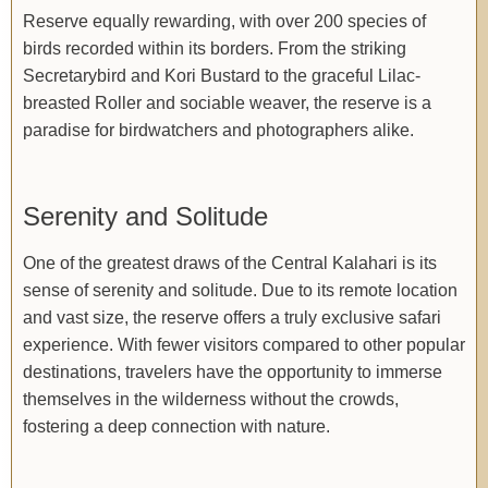
Reserve equally rewarding, with over 200 species of
birds recorded within its borders. From the striking
Secretarybird and Kori Bustard to the graceful Lilac-
breasted Roller and sociable weaver, the reserve is a
paradise for birdwatchers and photographers alike.
Serenity and Solitude
One of the greatest draws of the Central Kalahari is its
sense of serenity and solitude. Due to its remote location
and vast size, the reserve offers a truly exclusive safari
experience. With fewer visitors compared to other popular
destinations, travelers have the opportunity to immerse
themselves in the wilderness without the crowds,
fostering a deep connection with nature.