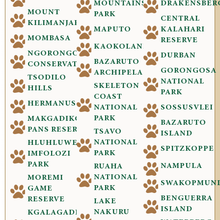
MOUNTAINS
DRAKENSBER
MOUNT
PARK
CENTRAL
KILIMANJARO
MAPUTO
KALAHARI
MOMBASA
RESERVE
KAOKOLAND
NGORONGORO
DURBAN
BAZARUTO
CONSERVATION
GORONGOSA
ARCHIPELAGO
TSODILO
NATIONAL
SKELETON
HILLS
PARK
COAST
HERMANUS
NATIONAL
SOSSUSVLEI
PARK
MAKGADIKGADI
BAZARUTO
PANS RESERVE
TSAVO
ISLAND
NATIONAL
HLUHLUWE-
SPITZKOPPE
PARK
IMFOLOZI
PARK
NAMPULA
RUAHA
NATIONAL
MOREMI
SWAKOPMUN
PARK
GAME
BENGUERRA
RESERVE
LAKE
ISLAND
NAKURU
KGALAGADI