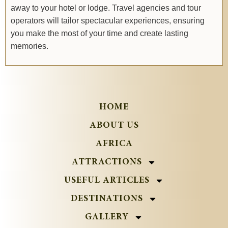
away to your hotel or lodge. Travel agencies and tour
operators will tailor spectacular experiences, ensuring
you make the most of your time and create lasting
memories.
HOME
ABOUT US
AFRICA
ATTRACTIONS
USEFUL ARTICLES
DESTINATIONS
GALLERY