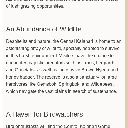
of lush grazing opportunities.
An Abundance of Wildlife
Despite its arid nature, the Central Kalahari is home to an
astonishing array of wildlife, specially adapted to survive
in this harsh environment. Visitors have the chance to
encounter majestic predators such as Lions, Leopards,
and Cheetahs, as well as the elusive Brown Hyena and
honey badger. The reserve is also a sanctuary for large
herbivores like Gemsbok, Springbok, and Wildebeest,
which navigate the vast plains in search of sustenance.
A Haven for Birdwatchers
Bird enthusiasts will find the Central Kalahari Game