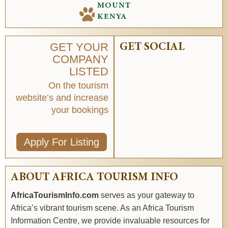
MOUNT
KENYA
GET YOUR
GET SOCIAL
COMPANY
LISTED
On the tourism
website’s and increase
your bookings
Apply For Listing
ABOUT AFRICA TOURISM INFO
AfricaTourismInfo.com
serves as your gateway to
Africa’s vibrant tourism scene. As an Africa Tourism
Information Centre, we provide invaluable resources for