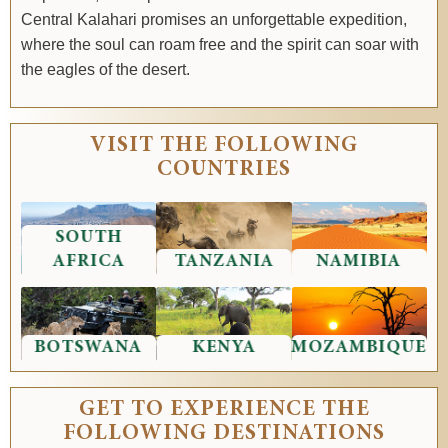
Central Kalahari promises an unforgettable expedition,
where the soul can roam free and the spirit can soar with
the eagles of the desert.
VISIT THE FOLLOWING
COUNTRIES
SOUTH
AFRICA
TANZANIA
NAMIBIA
BOTSWANA
KENYA
MOZAMBIQUE
GET TO EXPERIENCE THE
FOLLOWING DESTINATIONS