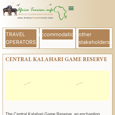
TRAVEL
accommodation
other
OPERATORS
stakeholders
CENTRAL KALAHARI GAME RESERVE
The Central Kalahari Game Reserve, an enchanting