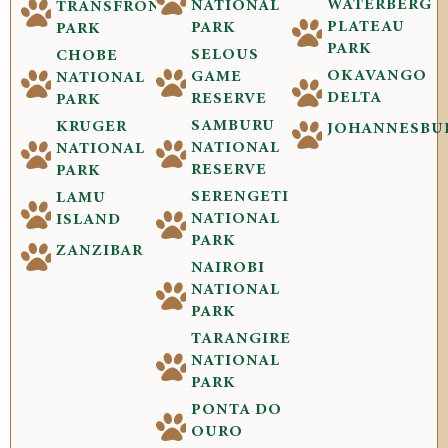
WATERBERG
NATIONAL
TRANSFRONTIER
PLATEAU
PARK
PARK
PARK
SELOUS
CHOBE
OKAVANGO
GAME
NATIONAL
DELTA
RESERVE
PARK
SAMBURU
KRUGER
JOHANNESBU
NATIONAL
NATIONAL
RESERVE
PARK
SERENGETI
LAMU
NATIONAL
ISLAND
PARK
ZANZIBAR
NAIROBI
NATIONAL
PARK
TARANGIRE
NATIONAL
PARK
PONTA DO
OURO