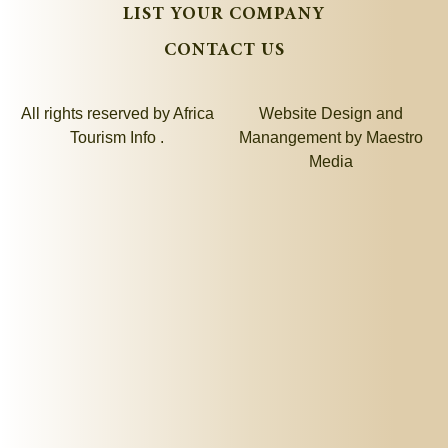
LIST YOUR COMPANY
CONTACT US
All rights reserved by Africa
Website Design and
Tourism Info .
Manangement by
Maestro
Media