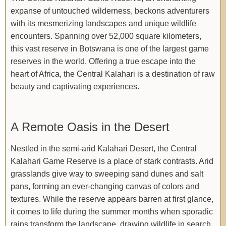
expanse of untouched wilderness, beckons adventurers
with its mesmerizing landscapes and unique wildlife
encounters. Spanning over 52,000 square kilometers,
this vast reserve in Botswana is one of the largest game
reserves in the world. Offering a true escape into the
heart of Africa, the Central Kalahari is a destination of raw
beauty and captivating experiences.
A Remote Oasis in the Desert
Nestled in the semi-arid Kalahari Desert, the Central
Kalahari Game Reserve is a place of stark contrasts. Arid
grasslands give way to sweeping sand dunes and salt
pans, forming an ever-changing canvas of colors and
textures. While the reserve appears barren at first glance,
it comes to life during the summer months when sporadic
rains transform the landscape, drawing wildlife in search