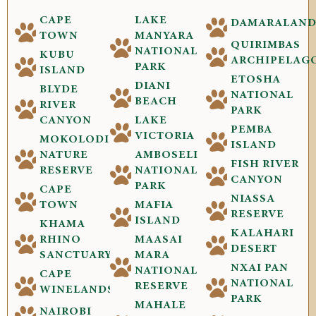
CAPE
LAKE
DAMARALAN
TOWN
MANYARA
QUIRIMBAS
NATIONAL
KUBU
ARCHIPELAG
PARK
ISLAND
ETOSHA
DIANI
BLYDE
NATIONAL
BEACH
RIVER
PARK
CANYON
LAKE
PEMBA
VICTORIA
MOKOLODI
ISLAND
NATURE
AMBOSELI
FISH RIVER
RESERVE
NATIONAL
CANYON
PARK
CAPE
NIASSA
TOWN
MAFIA
RESERVE
ISLAND
KHAMA
KALAHARI
RHINO
MAASAI
DESERT
SANCTUARY
MARA
NXAI PAN
NATIONAL
CAPE
NATIONAL
RESERVE
WINELANDS
PARK
MAHALE
NAIROBI