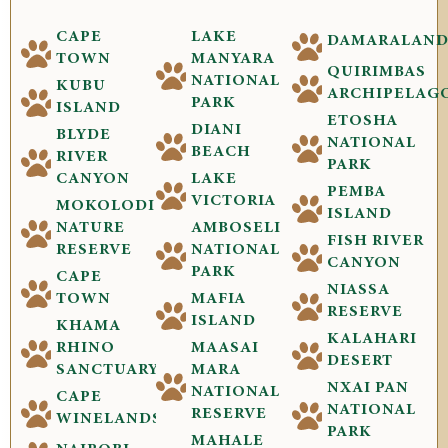
CAPE
LAKE
DAMARALAN
TOWN
MANYARA
QUIRIMBAS
NATIONAL
KUBU
ARCHIPELAG
PARK
ISLAND
ETOSHA
DIANI
BLYDE
NATIONAL
BEACH
RIVER
PARK
CANYON
LAKE
PEMBA
VICTORIA
MOKOLODI
ISLAND
NATURE
AMBOSELI
FISH RIVER
RESERVE
NATIONAL
CANYON
PARK
CAPE
NIASSA
TOWN
MAFIA
RESERVE
ISLAND
KHAMA
KALAHARI
RHINO
MAASAI
DESERT
SANCTUARY
MARA
NXAI PAN
NATIONAL
CAPE
NATIONAL
RESERVE
WINELANDS
PARK
MAHALE