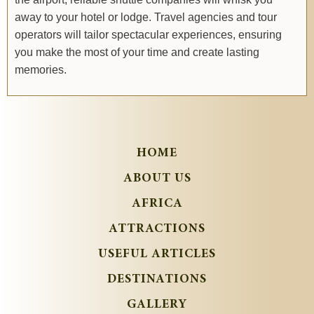
away to your hotel or lodge. Travel agencies and tour
operators will tailor spectacular experiences, ensuring
you make the most of your time and create lasting
memories.
HOME
ABOUT US
AFRICA
ATTRACTIONS
USEFUL ARTICLES
DESTINATIONS
GALLERY