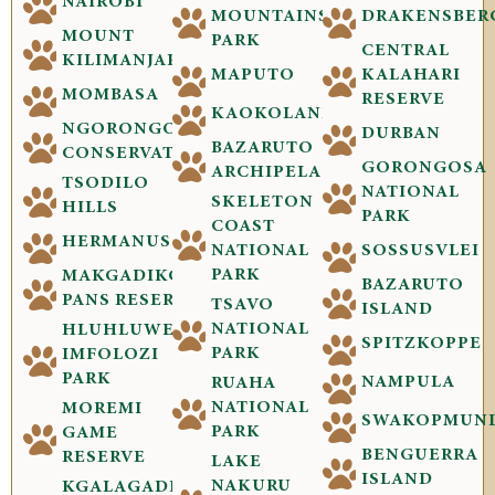
NAIROBI
MOUNTAINS
DRAKENSBER
MOUNT
PARK
CENTRAL
KILIMANJARO
MAPUTO
KALAHARI
MOMBASA
RESERVE
KAOKOLAND
NGORONGORO
DURBAN
BAZARUTO
CONSERVATION
GORONGOSA
ARCHIPELAGO
TSODILO
NATIONAL
SKELETON
HILLS
PARK
COAST
HERMANUS
NATIONAL
SOSSUSVLEI
PARK
MAKGADIKGADI
BAZARUTO
PANS RESERVE
TSAVO
ISLAND
NATIONAL
HLUHLUWE-
SPITZKOPPE
PARK
IMFOLOZI
PARK
NAMPULA
RUAHA
NATIONAL
MOREMI
SWAKOPMUN
PARK
GAME
BENGUERRA
RESERVE
LAKE
ISLAND
NAKURU
KGALAGADI