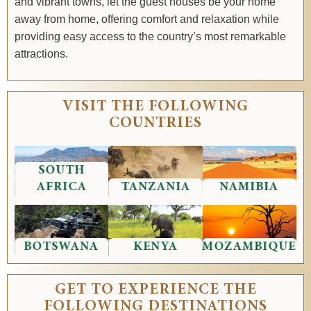
and vibrant towns, let the guest houses be your home
away from home, offering comfort and relaxation while
providing easy access to the country’s most remarkable
attractions.
VISIT THE FOLLOWING
COUNTRIES
SOUTH
AFRICA
TANZANIA
NAMIBIA
BOTSWANA
KENYA
MOZAMBIQUE
GET TO EXPERIENCE THE
FOLLOWING DESTINATIONS