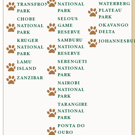
WATERBERG
NATIONAL
TRANSFRONTIER
PLATEAU
PARK
PARK
PARK
SELOUS
CHOBE
OKAVANGO
GAME
NATIONAL
DELTA
RESERVE
PARK
SAMBURU
KRUGER
JOHANNESBU
NATIONAL
NATIONAL
RESERVE
PARK
SERENGETI
LAMU
NATIONAL
ISLAND
PARK
ZANZIBAR
NAIROBI
NATIONAL
PARK
TARANGIRE
NATIONAL
PARK
PONTA DO
OURO