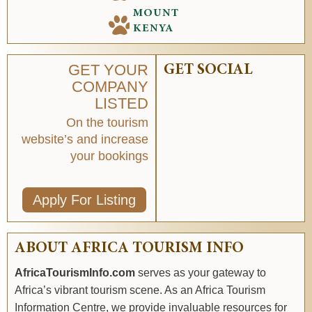
MOUNT
KENYA
GET YOUR
GET SOCIAL
COMPANY
LISTED
On the tourism
website’s and increase
your bookings
Apply For Listing
ABOUT AFRICA TOURISM INFO
AfricaTourismInfo.com
serves as your gateway to
Africa’s vibrant tourism scene. As an Africa Tourism
Information Centre, we provide invaluable resources for