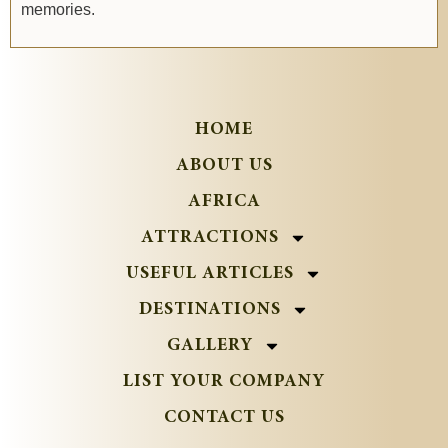
memories.
HOME
ABOUT US
AFRICA
ATTRACTIONS
USEFUL ARTICLES
DESTINATIONS
GALLERY
LIST YOUR COMPANY
CONTACT US