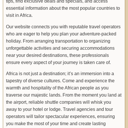
tips, find exclusive deals and specials, and access
essential information about the most popular countries to
visit in Africa.
Our website connects you with reputable travel operators
who are eager to help you plan your adventure-packed
holiday. From arranging transportation to organizing
unforgettable activities and securing accommodations
near your desired destinations, these professionals
ensure every aspect of your journey is taken care of.
Africa is not just a destination; it’s an immersion into a
tapestry of diverse cultures. Come and experience the
warmth and hospitality of the African people as you
traverse our majestic lands. From the moment you land at
the airport, reliable shuttle companies will whisk you
away to your hotel or lodge. Travel agencies and tour
operators will tailor spectacular experiences, ensuring
you make the most of your time and create lasting