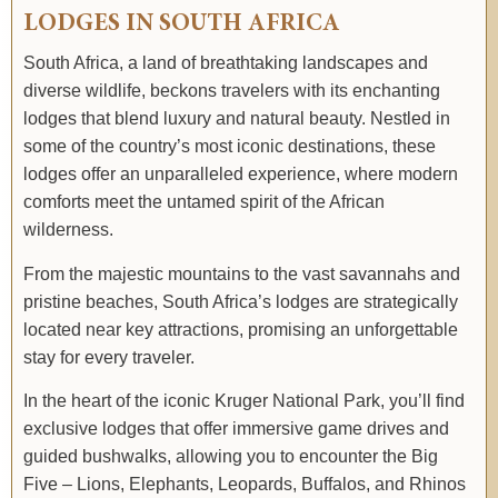
LODGES IN SOUTH AFRICA
South Africa, a land of breathtaking landscapes and
diverse wildlife, beckons travelers with its enchanting
lodges that blend luxury and natural beauty. Nestled in
some of the country’s most iconic destinations, these
lodges offer an unparalleled experience, where modern
comforts meet the untamed spirit of the African
wilderness.
From the majestic mountains to the vast savannahs and
pristine beaches, South Africa’s lodges are strategically
located near key attractions, promising an unforgettable
stay for every traveler.
In the heart of the iconic Kruger National Park, you’ll find
exclusive lodges that offer immersive game drives and
guided bushwalks, allowing you to encounter the Big
Five – Lions, Elephants, Leopards, Buffalos, and Rhinos