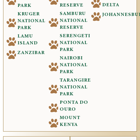
DELTA
RESERVE
PARK
SAMBURU
KRUGER
JOHANNESBU
NATIONAL
NATIONAL
RESERVE
PARK
SERENGETI
LAMU
NATIONAL
ISLAND
PARK
ZANZIBAR
NAIROBI
NATIONAL
PARK
TARANGIRE
NATIONAL
PARK
PONTA DO
OURO
MOUNT
KENYA