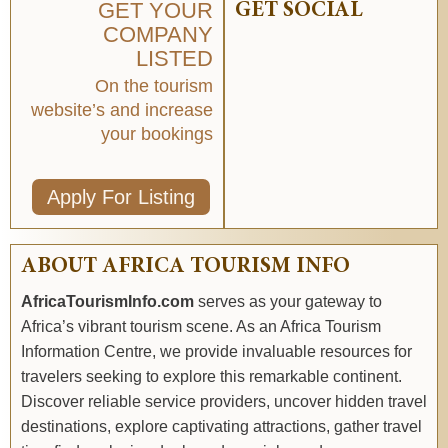
GET YOUR
GET SOCIAL
COMPANY
LISTED
On the tourism
website’s and increase
your bookings
Apply For Listing
ABOUT AFRICA TOURISM INFO
AfricaTourismInfo.com
serves as your gateway to
Africa’s vibrant tourism scene. As an Africa Tourism
Information Centre, we provide invaluable resources for
travelers seeking to explore this remarkable continent.
Discover reliable service providers, uncover hidden travel
destinations, explore captivating attractions, gather travel