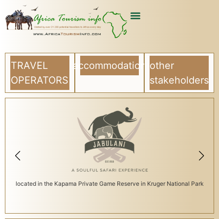
TRAVEL
accommodation
other
OPERATORS
stakeholders
located in the Kapama Private Game Reserve in Kruger National Park