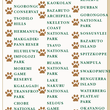
RESERVE
KAOKOLAND
NGORONGORO
DURBAN
BAZARUTO
CONSERVATION
GORONGOSA
ARCHIPELAGO
TSODILO
NATIONAL
SKELETON
HILLS
PARK
COAST
HERMANUS
NATIONAL
SOSSUSVLEI
PARK
MAKGADIKGADI
BAZARUTO
PANS RESERVE
TSAVO
ISLAND
NATIONAL
HLUHLUWE-
SPITZKOPPE
PARK
IMFOLOZI
PARK
NAMPULA
RUAHA
NATIONAL
MOREMI
SWAKOPMUN
PARK
GAME
BENGUERRA
RESERVE
LAKE
ISLAND
NAKURU
KGALAGADI
WATERBERG
NATIONAL
TRANSFRONTIER
PLATEAU
PARK
PARK
PARK
SELOUS
CHOBE
OKAVANGO
GAME
NATIONAL