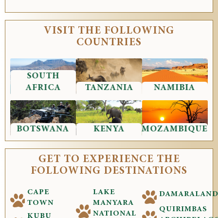
VISIT THE FOLLOWING
COUNTRIES
SOUTH
AFRICA
TANZANIA
NAMIBIA
BOTSWANA
KENYA
MOZAMBIQUE
GET TO EXPERIENCE THE
FOLLOWING DESTINATIONS
CAPE
LAKE
DAMARALAN
TOWN
MANYARA
QUIRIMBAS
NATIONAL
KUBU