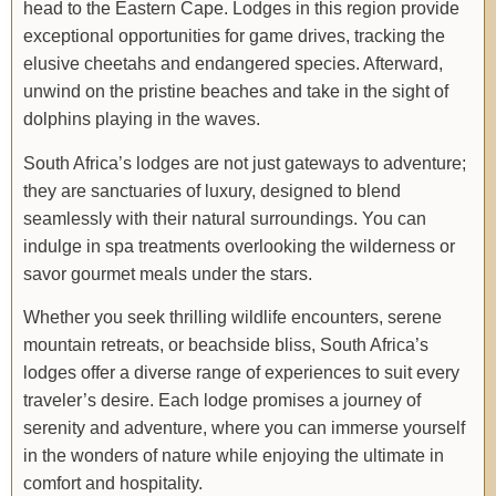
head to the Eastern Cape. Lodges in this region provide
exceptional opportunities for game drives, tracking the
elusive cheetahs and endangered species. Afterward,
unwind on the pristine beaches and take in the sight of
dolphins playing in the waves.
South Africa’s lodges are not just gateways to adventure;
they are sanctuaries of luxury, designed to blend
seamlessly with their natural surroundings. You can
indulge in spa treatments overlooking the wilderness or
savor gourmet meals under the stars.
Whether you seek thrilling wildlife encounters, serene
mountain retreats, or beachside bliss, South Africa’s
lodges offer a diverse range of experiences to suit every
traveler’s desire. Each lodge promises a journey of
serenity and adventure, where you can immerse yourself
in the wonders of nature while enjoying the ultimate in
comfort and hospitality.