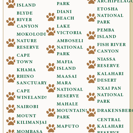
ARCHIPELAG
PARK
ISLAND
ETOSHA
DIANI
BLYDE
NATIONAL
BEACH
RIVER
PARK
CANYON
LAKE
PEMBA
VICTORIA
MOKOLODI
ISLAND
NATURE
AMBOSELI
FISH RIVER
RESERVE
NATIONAL
CANYON
PARK
CAPE
NIASSA
TOWN
MAFIA
RESERVE
ISLAND
KHAMA
KALAHARI
RHINO
MAASAI
DESERT
SANCTUARY
MARA
NXAI PAN
NATIONAL
CAPE
NATIONAL
RESERVE
WINELANDS
PARK
MAHALE
NAIROBI
MOUNTAINS
DRAKENSBER
MOUNT
PARK
CENTRAL
KILIMANJARO
MAPUTO
KALAHARI
MOMBASA