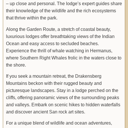
– up close and personal. The lodge’s expert guides share
their knowledge of the wildlife and the rich ecosystems
that thrive within the park.
Along the Garden Route, a stretch of coastal beauty,
luxurious lodges offer breathtaking views of the Indian
Ocean and easy access to secluded beaches.
Experience the thrill of whale watching in Hermanus,
where Southern Right Whales frolic in the waters close to
the shore.
If you seek a mountain retreat, the Drakensberg
Mountains beckon with their rugged beauty and
picturesque landscapes. Stay in a lodge perched on the
cliffs, offering panoramic views of the surrounding peaks
and valleys. Embark on scenic hikes to hidden waterfalls
and discover ancient San rock art sites.
For a unique blend of wildlife and ocean adventures,