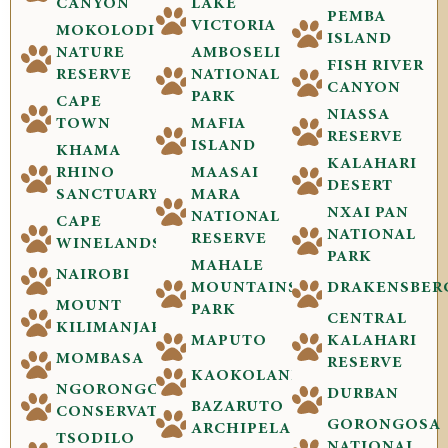
CANYON
LAKE
PEMBA
VICTORIA
MOKOLODI
ISLAND
NATURE
AMBOSELI
FISH RIVER
RESERVE
NATIONAL
CANYON
PARK
CAPE
NIASSA
TOWN
MAFIA
RESERVE
ISLAND
KHAMA
KALAHARI
RHINO
MAASAI
DESERT
SANCTUARY
MARA
NXAI PAN
NATIONAL
CAPE
NATIONAL
RESERVE
WINELANDS
PARK
MAHALE
NAIROBI
MOUNTAINS
DRAKENSBER
MOUNT
PARK
CENTRAL
KILIMANJARO
MAPUTO
KALAHARI
MOMBASA
RESERVE
KAOKOLAND
NGORONGORO
DURBAN
BAZARUTO
CONSERVATION
GORONGOSA
ARCHIPELAGO
TSODILO
NATIONAL