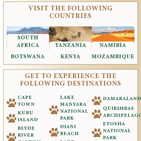
VISIT THE FOLLOWING
COUNTRIES
SOUTH
AFRICA
TANZANIA
NAMIBIA
BOTSWANA
KENYA
MOZAMBIQUE
GET TO EXPERIENCE THE
FOLLOWING DESTINATIONS
CAPE
LAKE
DAMARALAN
TOWN
MANYARA
QUIRIMBAS
NATIONAL
KUBU
ARCHIPELAG
PARK
ISLAND
ETOSHA
DIANI
BLYDE
NATIONAL
BEACH
RIVER
PARK