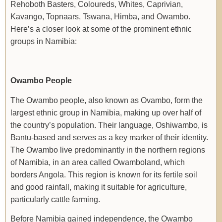
Rehoboth Basters, Coloureds, Whites, Caprivian,
Kavango, Topnaars, Tswana, Himba, and Owambo.
Here’s a closer look at some of the prominent ethnic
groups in Namibia:
Owambo People
The Owambo people, also known as Ovambo, form the
largest ethnic group in Namibia, making up over half of
the country’s population. Their language, Oshiwambo, is
Bantu-based and serves as a key marker of their identity.
The Owambo live predominantly in the northern regions
of Namibia, in an area called Owamboland, which
borders Angola. This region is known for its fertile soil
and good rainfall, making it suitable for agriculture,
particularly cattle farming.
Before Namibia gained independence, the Owambo