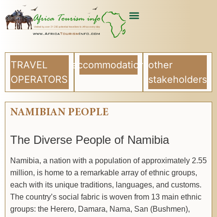
TRAVEL
accommodation
other
OPERATORS
stakeholders
NAMIBIAN PEOPLE
The Diverse People of Namibia
Namibia, a nation with a population of approximately 2.55
million, is home to a remarkable array of ethnic groups,
each with its unique traditions, languages, and customs.
The country’s social fabric is woven from 13 main ethnic
groups: the Herero, Damara, Nama, San (Bushmen),