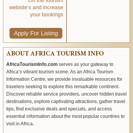
On the tourism
website’s and increase
your bookings
Apply For Listing
ABOUT AFRICA TOURISM INFO
AfricaTourismInfo.com
serves as your gateway to
Africa’s vibrant tourism scene. As an Africa Tourism
Information Centre, we provide invaluable resources for
travelers seeking to explore this remarkable continent.
Discover reliable service providers, uncover hidden travel
destinations, explore captivating attractions, gather travel
tips, find exclusive deals and specials, and access
essential information about the most popular countries to
visit in Africa.