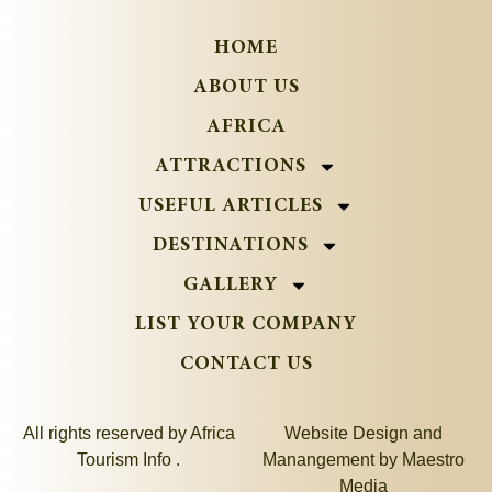
HOME
ABOUT US
AFRICA
ATTRACTIONS
USEFUL ARTICLES
DESTINATIONS
GALLERY
LIST YOUR COMPANY
CONTACT US
All rights reserved by Africa
Website Design and
Tourism Info .
Manangement by
Maestro
Media