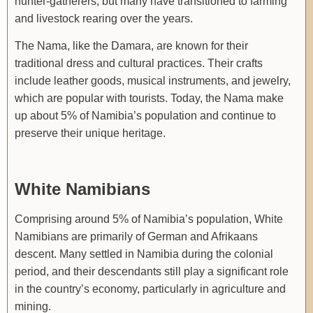
hunter-gatherers, but many have transitioned to farming
and livestock rearing over the years.
The Nama, like the Damara, are known for their
traditional dress and cultural practices. Their crafts
include leather goods, musical instruments, and jewelry,
which are popular with tourists. Today, the Nama make
up about 5% of Namibia’s population and continue to
preserve their unique heritage.
White Namibians
Comprising around 5% of Namibia’s population, White
Namibians are primarily of German and Afrikaans
descent. Many settled in Namibia during the colonial
period, and their descendants still play a significant role
in the country’s economy, particularly in agriculture and
mining.