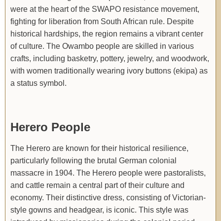
were at the heart of the SWAPO resistance movement,
fighting for liberation from South African rule. Despite
historical hardships, the region remains a vibrant center
of culture. The Owambo people are skilled in various
crafts, including basketry, pottery, jewelry, and woodwork,
with women traditionally wearing ivory buttons (ekipa) as
a status symbol.
Herero People
The Herero are known for their historical resilience,
particularly following the brutal German colonial
massacre in 1904. The Herero people were pastoralists,
and cattle remain a central part of their culture and
economy. Their distinctive dress, consisting of Victorian-
style gowns and headgear, is iconic. This style was