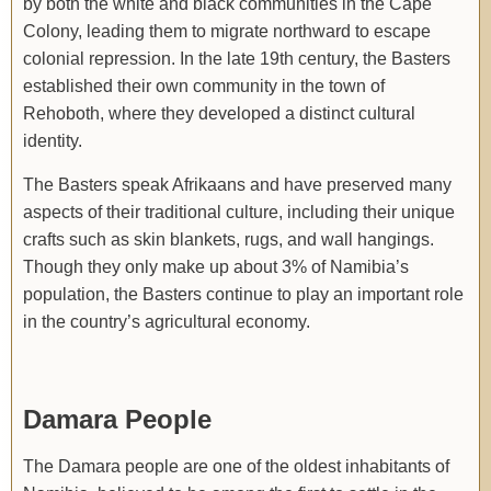
by both the white and black communities in the Cape
Colony, leading them to migrate northward to escape
colonial repression. In the late 19th century, the Basters
established their own community in the town of
Rehoboth, where they developed a distinct cultural
identity.
The Basters speak Afrikaans and have preserved many
aspects of their traditional culture, including their unique
crafts such as skin blankets, rugs, and wall hangings.
Though they only make up about 3% of Namibia’s
population, the Basters continue to play an important role
in the country’s agricultural economy.
Damara People
The Damara people are one of the oldest inhabitants of