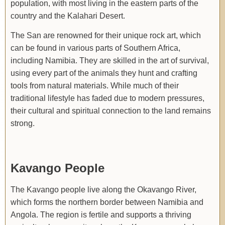
population, with most living in the eastern parts of the
country and the Kalahari Desert.
The San are renowned for their unique rock art, which
can be found in various parts of Southern Africa,
including Namibia. They are skilled in the art of survival,
using every part of the animals they hunt and crafting
tools from natural materials. While much of their
traditional lifestyle has faded due to modern pressures,
their cultural and spiritual connection to the land remains
strong.
Kavango People
The Kavango people live along the Okavango River,
which forms the northern border between Namibia and
Angola. The region is fertile and supports a thriving