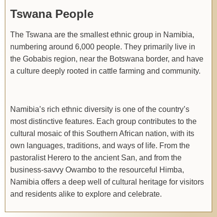
Tswana People
The Tswana are the smallest ethnic group in Namibia,
numbering around 6,000 people. They primarily live in
the Gobabis region, near the Botswana border, and have
a culture deeply rooted in cattle farming and community.
Namibia’s rich ethnic diversity is one of the country’s
most distinctive features. Each group contributes to the
cultural mosaic of this Southern African nation, with its
own languages, traditions, and ways of life. From the
pastoralist Herero to the ancient San, and from the
business-savvy Owambo to the resourceful Himba,
Namibia offers a deep well of cultural heritage for visitors
and residents alike to explore and celebrate.