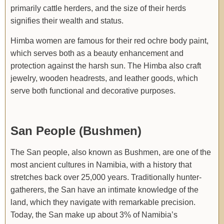
primarily cattle herders, and the size of their herds
signifies their wealth and status.
Himba women are famous for their red ochre body paint,
which serves both as a beauty enhancement and
protection against the harsh sun. The Himba also craft
jewelry, wooden headrests, and leather goods, which
serve both functional and decorative purposes.
San People (Bushmen)
The San people, also known as Bushmen, are one of the
most ancient cultures in Namibia, with a history that
stretches back over 25,000 years. Traditionally hunter-
gatherers, the San have an intimate knowledge of the
land, which they navigate with remarkable precision.
Today, the San make up about 3% of Namibia’s