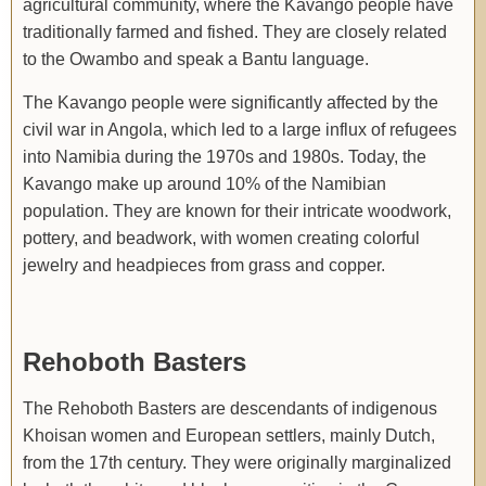
agricultural community, where the Kavango people have
traditionally farmed and fished. They are closely related
to the Owambo and speak a Bantu language.
The Kavango people were significantly affected by the
civil war in Angola, which led to a large influx of refugees
into Namibia during the 1970s and 1980s. Today, the
Kavango make up around 10% of the Namibian
population. They are known for their intricate woodwork,
pottery, and beadwork, with women creating colorful
jewelry and headpieces from grass and copper.
Rehoboth Basters
The Rehoboth Basters are descendants of indigenous
Khoisan women and European settlers, mainly Dutch,
from the 17th century. They were originally marginalized