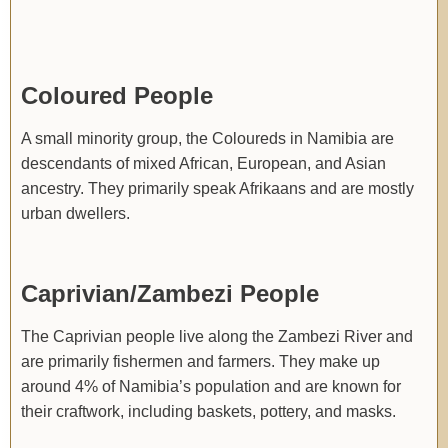
Coloured People
A small minority group, the Coloureds in Namibia are
descendants of mixed African, European, and Asian
ancestry. They primarily speak Afrikaans and are mostly
urban dwellers.
Caprivian/Zambezi People
The Caprivian people live along the Zambezi River and
are primarily fishermen and farmers. They make up
around 4% of Namibia’s population and are known for
their craftwork, including baskets, pottery, and masks.