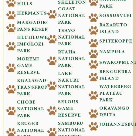
SKELETON
HILLS
PARK
COAST
HERMANUS
NATIONAL
SOSSUSVLEI
PARK
MAKGADIKGADI
BAZARUTO
PANS RESERVE
TSAVO
ISLAND
NATIONAL
HLUHLUWE-
SPITZKOPPE
PARK
IMFOLOZI
PARK
NAMPULA
RUAHA
NATIONAL
MOREMI
SWAKOPMUN
PARK
GAME
BENGUERRA
RESERVE
LAKE
ISLAND
NAKURU
KGALAGADI
WATERBERG
NATIONAL
TRANSFRONTIER
PLATEAU
PARK
PARK
PARK
SELOUS
CHOBE
OKAVANGO
GAME
NATIONAL
DELTA
RESERVE
PARK
SAMBURU
KRUGER
JOHANNESBU
NATIONAL
NATIONAL