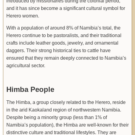
introduced by missionaries during the colonial period,
and it has since become a significant cultural symbol for
Herero women.
With a population of around 8% of Namibia’s total, the
Herero continue to be pastoralists, and their traditional
crafts include leather goods, jewelry, and ornamental
daggers. Their strong historical ties to cattle have
ensured that they remain deeply connected to Namibia’s
agricultural sector.
Himba People
The Himba, a group closely related to the Herero, reside
in the arid Kaokaland region of northwestern Namibia.
Despite being a minority group (less than 1% of
Namibia’s population), the Himba are well-known for their
distinctive culture and traditional lifestyles. They are