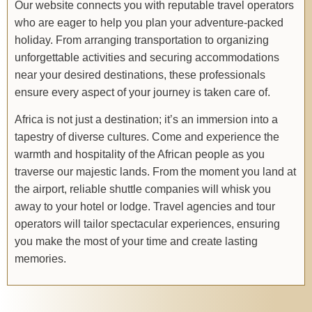
Our website connects you with reputable travel operators
who are eager to help you plan your adventure-packed
holiday. From arranging transportation to organizing
unforgettable activities and securing accommodations
near your desired destinations, these professionals
ensure every aspect of your journey is taken care of.
Africa is not just a destination; it’s an immersion into a
tapestry of diverse cultures. Come and experience the
warmth and hospitality of the African people as you
traverse our majestic lands. From the moment you land at
the airport, reliable shuttle companies will whisk you
away to your hotel or lodge. Travel agencies and tour
operators will tailor spectacular experiences, ensuring
you make the most of your time and create lasting
memories.