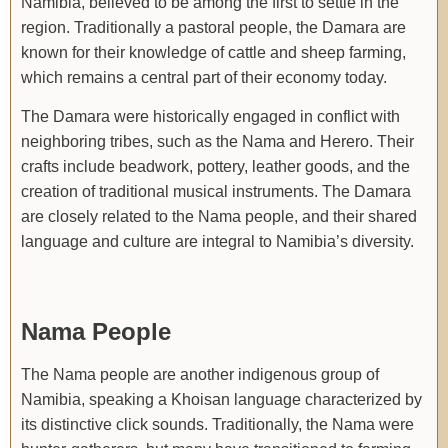
Namibia, believed to be among the first to settle in the
region. Traditionally a pastoral people, the Damara are
known for their knowledge of cattle and sheep farming,
which remains a central part of their economy today.
The Damara were historically engaged in conflict with
neighboring tribes, such as the Nama and Herero. Their
crafts include beadwork, pottery, leather goods, and the
creation of traditional musical instruments. The Damara
are closely related to the Nama people, and their shared
language and culture are integral to Namibia’s diversity.
Nama People
The Nama people are another indigenous group of
Namibia, speaking a Khoisan language characterized by
its distinctive click sounds. Traditionally, the Nama were