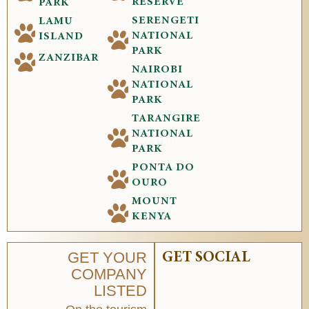
RESERVE
PARK
SERENGETI
LAMU
NATIONAL
ISLAND
PARK
ZANZIBAR
NAIROBI
NATIONAL
PARK
TARANGIRE
NATIONAL
PARK
PONTA DO
OURO
MOUNT
KENYA
GET YOUR
GET SOCIAL
COMPANY
LISTED