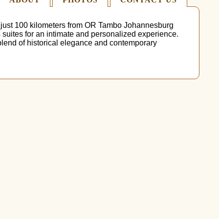
d just 100 kilometers from OR Tambo Johannesburg
s suites for an intimate and personalized experience.
 blend of historical elegance and contemporary