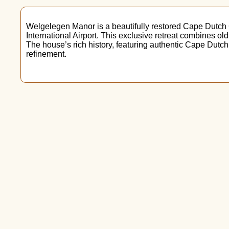
Welgelegen Manor is a beautifully restored Cape Dutch
International Airport. This exclusive retreat combines ol
The house’s rich history, featuring authentic Cape Dutch
refinement.