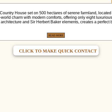
 Country House set on 500 hectares of serene farmland, locate
d-world charm with modern comforts, offering only eight luxuriou
 architecture and Sir Herbert Baker elements, creates a perfect
READ MORE
CLICK TO MAKE QUICK CONTACT