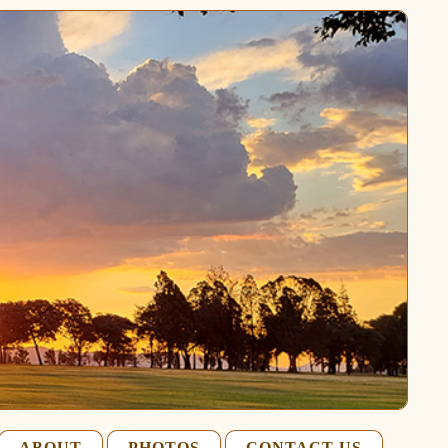
ABOUT
PHOTOS
CONTACT US