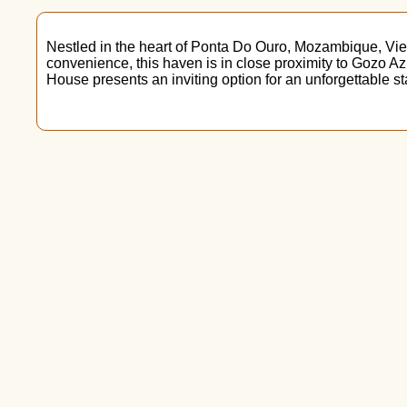
Nestled in the heart of Ponta Do Ouro, Mozambique, View
convenience, this haven is in close proximity to Gozo A
House presents an inviting option for an unforgettable st