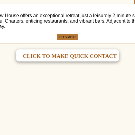
 House offers an exceptional retreat just a leisurely 2-minute 
zul Charters, enticing restaurants, and vibrant bars. Adjacent 
ay.
READ MORE
CLICK TO MAKE QUICK CONTACT