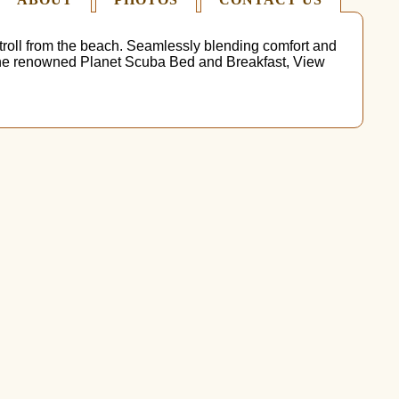
stroll from the beach. Seamlessly blending comfort and
to the renowned Planet Scuba Bed and Breakfast, View