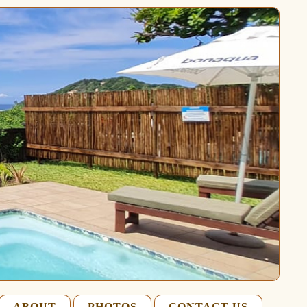
ABOUT
PHOTOS
CONTACT US