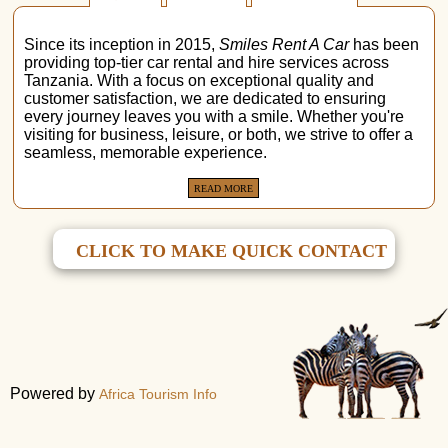
Since its inception in 2015,
Smiles Rent A Car
has been
providing top-tier car rental and hire services across
Tanzania. With a focus on exceptional quality and
customer satisfaction, we are dedicated to ensuring
every journey leaves you with a smile. Whether you're
visiting for business, leisure, or both, we strive to offer a
seamless, memorable experience.
READ MORE
CLICK TO MAKE QUICK CONTACT
Powered by
Africa Tourism Info