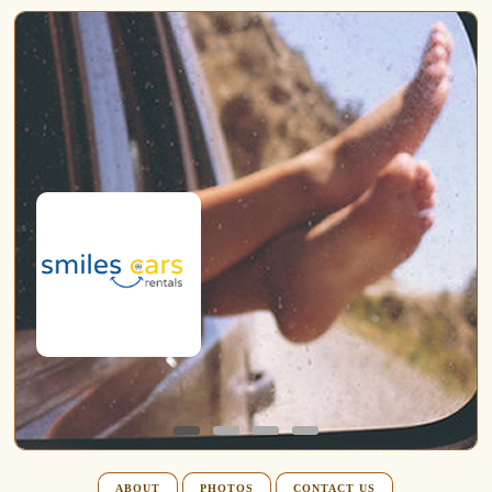
ABOUT
PHOTOS
CONTACT US