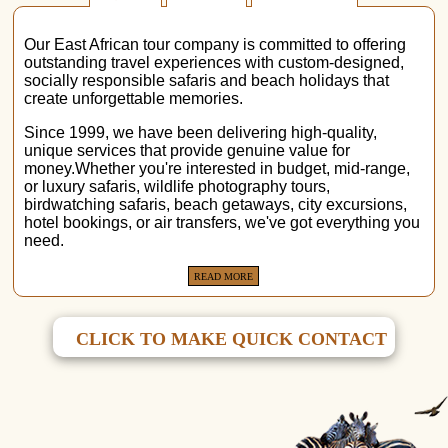
Our East African tour company is committed to offering
outstanding travel experiences with custom-designed,
socially responsible safaris and beach holidays that
create unforgettable memories.
Since 1999, we have been delivering high-quality,
unique services that provide genuine value for
money.Whether you're interested in budget, mid-range,
or luxury safaris, wildlife photography tours,
birdwatching safaris, beach getaways, city excursions,
hotel bookings, or air transfers, we've got everything you
need.
READ MORE
CLICK TO MAKE QUICK CONTACT