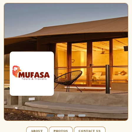
ABOUT
PHOTOS
CONTACT US