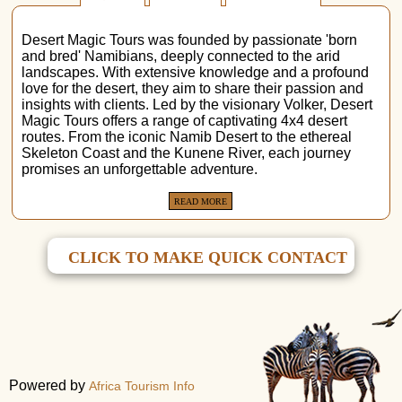
Desert Magic Tours was founded by passionate 'born
and bred' Namibians, deeply connected to the arid
landscapes. With extensive knowledge and a profound
love for the desert, they aim to share their passion and
insights with clients. Led by the visionary Volker, Desert
Magic Tours offers a range of captivating 4x4 desert
routes. From the iconic Namib Desert to the ethereal
Skeleton Coast and the Kunene River, each journey
promises an unforgettable adventure.
READ MORE
CLICK TO MAKE QUICK CONTACT
Powered by
Africa Tourism Info