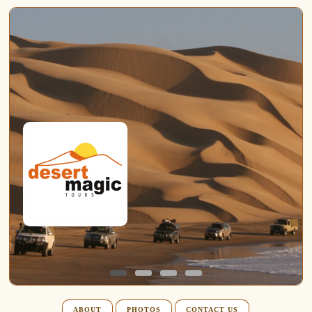
ABOUT
PHOTOS
CONTACT US