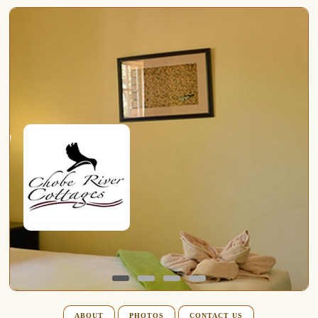
ABOUT
PHOTOS
CONTACT US