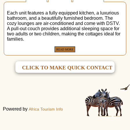
Each unit features a fully equipped kitchen, a luxurious
bathroom, and a beautifully furnished bedroom. The
cozy lounges are air-conditioned and come with DSTV.
A pull-out couch provides additional sleeping space for
two adults or two children, making the cottages ideal for
families.
READ MORE
CLICK TO MAKE QUICK CONTACT
Powered by
Africa Tourism Info