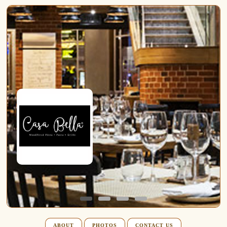
ABOUT
PHOTOS
CONTACT US