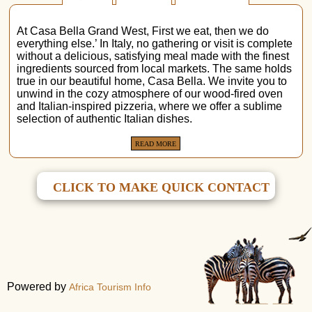
At Casa Bella Grand West, First we eat, then we do
everything else.’ In Italy, no gathering or visit is complete
without a delicious, satisfying meal made with the finest
ingredients sourced from local markets. The same holds
true in our beautiful home, Casa Bella. We invite you to
unwind in the cozy atmosphere of our wood-fired oven
and Italian-inspired pizzeria, where we offer a sublime
selection of authentic Italian dishes.
READ MORE
CLICK TO MAKE QUICK CONTACT
Powered by
Africa Tourism Info